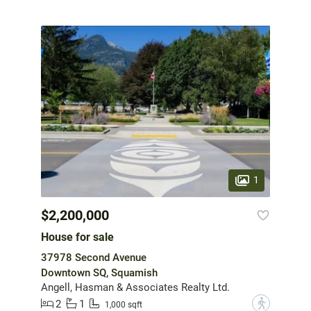
1
$2,200,000
House for sale
37978 Second Avenue
Downtown SQ, Squamish
Angell, Hasman & Associates Realty Ltd.
2
1
?
1,000 sqft