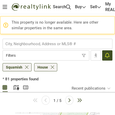
My
Search
Buy
Sell
REA
This property is no longer available. Here are other
similar properties in the same area.
Filters
Squamish
House
*
81
properties found
Recent publications
1 / 5