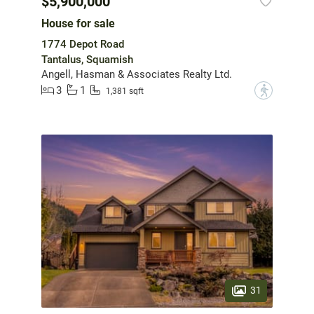
$5,900,000
House for sale
1774 Depot Road
Tantalus, Squamish
Angell, Hasman & Associates Realty Ltd.
3
1
?
1,381 sqft
31