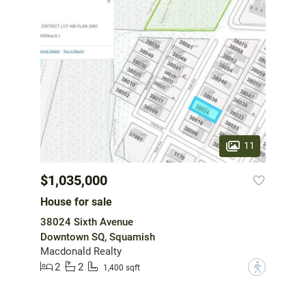
11
$1,035,000
House for sale
38024 Sixth Avenue
Downtown SQ, Squamish
Macdonald Realty
2
2
?
1,400 sqft