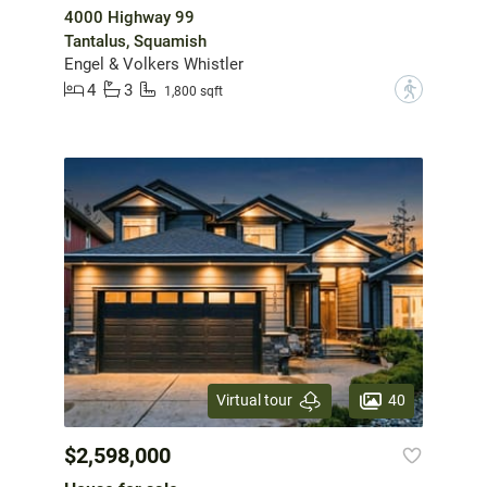
4000 Highway 99
Tantalus, Squamish
Engel & Volkers Whistler
4
3
?
1,800 sqft
40
Virtual tour
$2,598,000