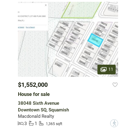
11
$1,552,000
House for sale
38048 Sixth Avenue
Downtown SQ, Squamish
Macdonald Realty
3
1
?
1,365 sqft