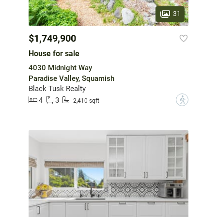
31
$1,749,900
House for sale
4030 Midnight Way
Paradise Valley, Squamish
Black Tusk Realty
4
3
?
2,410 sqft