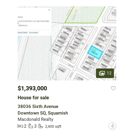
12
$1,393,000
House for sale
38036 Sixth Avenue
Downtown SQ, Squamish
Macdonald Realty
2
3
?
2,400 sqft