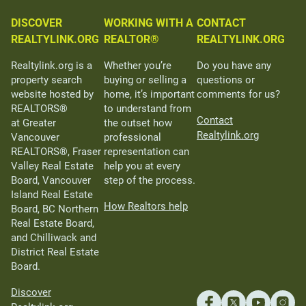
DISCOVER
WORKING WITH A
CONTACT
REALTYLINK.ORG
REALTOR®
REALTYLINK.ORG
Realtylink.org is a
Whether you’re
Do you have any
property search
buying or selling a
questions or
website hosted by
home, it’s important
comments for us?
REALTORS®
to understand from
Contact
at Greater
the outset how
Realtylink.org
Vancouver
professional
REALTORS®, Fraser
representation can
Valley Real Estate
help you at every
Board, Vancouver
step of the process.
Island Real Estate
How Realtors help
Board, BC Northern
Real Estate Board,
and Chilliwack and
District Real Estate
Board.
Discover