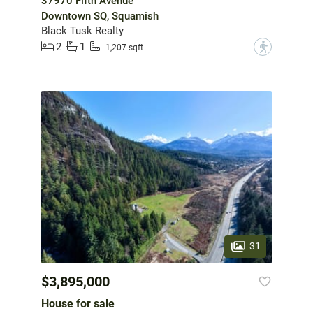
37970 Fifth Avenue
Downtown SQ, Squamish
Black Tusk Realty
2
1
?
1,207 sqft
31
$3,895,000
House for sale