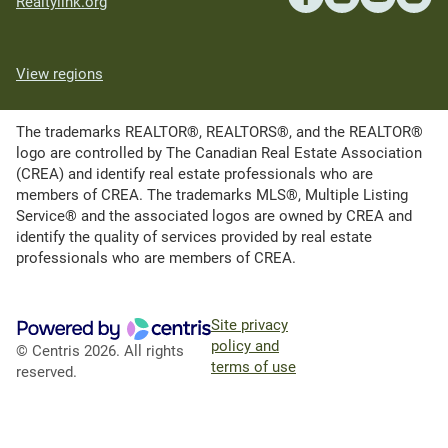
Realtylink.org
View regions
The trademarks REALTOR®, REALTORS®, and the REALTOR®
logo are controlled by The Canadian Real Estate Association
(CREA) and identify real estate professionals who are
members of CREA. The trademarks MLS®, Multiple Listing
Service® and the associated logos are owned by CREA and
identify the quality of services provided by real estate
professionals who are members of CREA.
Site privacy
policy and
© Centris 2026. All rights
terms of use
reserved.