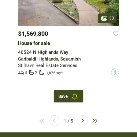
33
$1,569,800
House for sale
40524 N Highlands Way
Garibaldi Highlands, Squamish
Stilhavn Real Estate Services
4
2
?
1,875 sqft
Save
1 / 5