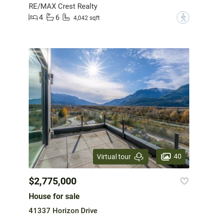
RE/MAX Crest Realty
4
6
?
4,042 sqft
40
Virtual tour
$2,775,000
House for sale
41337 Horizon Drive