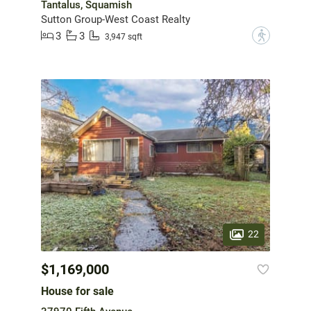
Tantalus, Squamish
Sutton Group-West Coast Realty
3
3
?
3,947 sqft
22
$1,169,000
House for sale