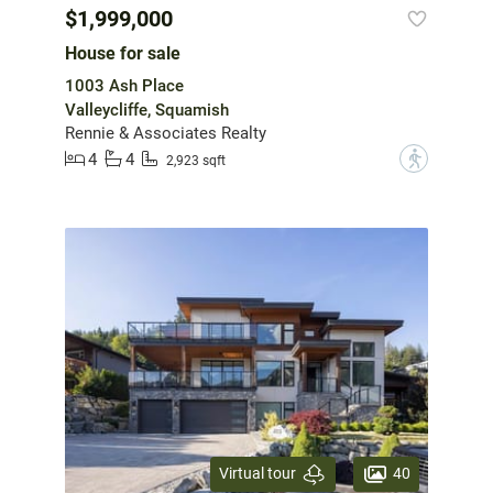
$1,999,000
House for sale
1003 Ash Place
Valleycliffe, Squamish
Rennie & Associates Realty
4
4
?
2,923 sqft
40
Virtual tour