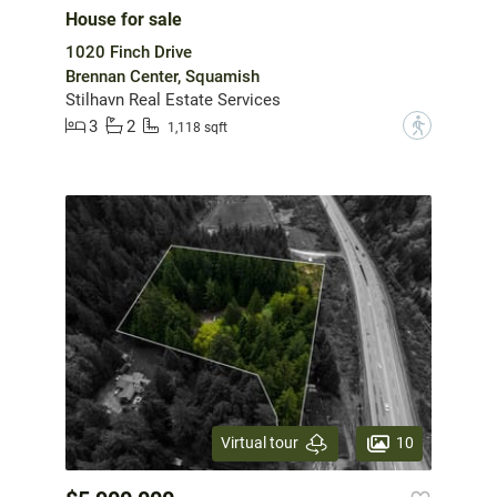
House for sale
1020 Finch Drive
Brennan Center, Squamish
Stilhavn Real Estate Services
3
2
?
1,118 sqft
10
Virtual tour