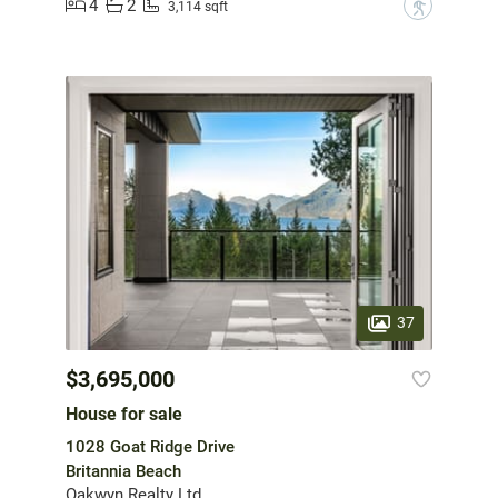
4
2
?
3,114 sqft
37
$3,695,000
House for sale
1028 Goat Ridge Drive
Britannia Beach
Oakwyn Realty Ltd.