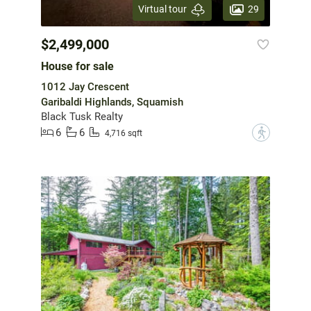
29
Virtual tour
$2,499,000
House for sale
1012 Jay Crescent
Garibaldi Highlands, Squamish
Black Tusk Realty
6
6
?
4,716 sqft