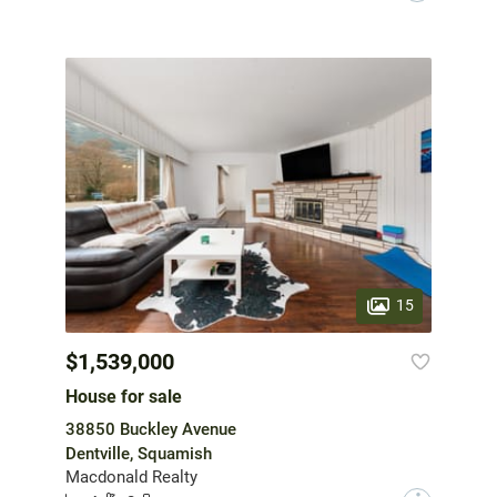
15
$1,539,000
House for sale
38850 Buckley Avenue
Dentville, Squamish
Macdonald Realty