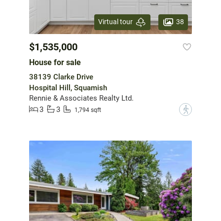
38
Virtual tour
$1,535,000
House for sale
38139 Clarke Drive
Hospital Hill, Squamish
Rennie & Associates Realty Ltd.
3
3
?
1,794 sqft