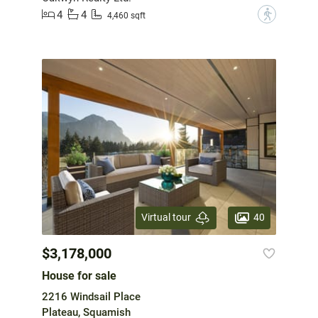
4
4
?
4,460 sqft
40
Virtual tour
$3,178,000
House for sale
2216 Windsail Place
Plateau, Squamish