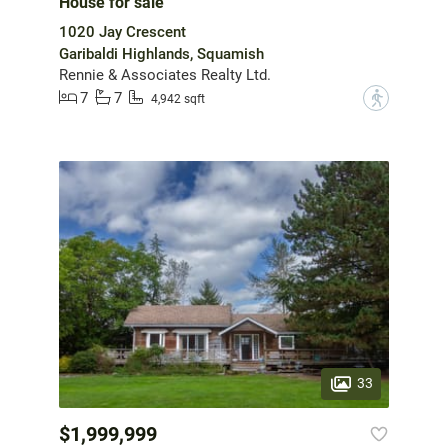
House for sale
1020 Jay Crescent
Garibaldi Highlands, Squamish
Rennie & Associates Realty Ltd.
7
7
?
4,942 sqft
33
$1,999,999