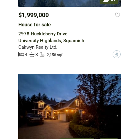
$1,999,000
House for sale
2978 Huckleberry Drive
University Highlands, Squamish
Oakwyn Realty Ltd.
4
3
?
2,158 sqft