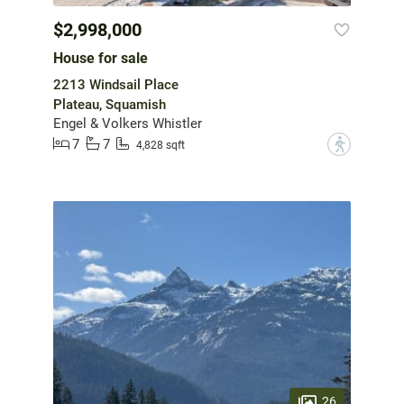
$2,998,000
House for sale
2213 Windsail Place
Plateau, Squamish
Engel & Volkers Whistler
7
7
?
4,828 sqft
26