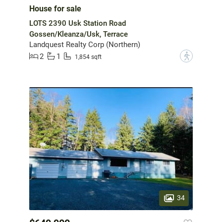
House for sale
LOTS 2390 Usk Station Road
Gossen/Kleanza/Usk, Terrace
Landquest Realty Corp (Northern)
2
1
?
1,854 sqft
34