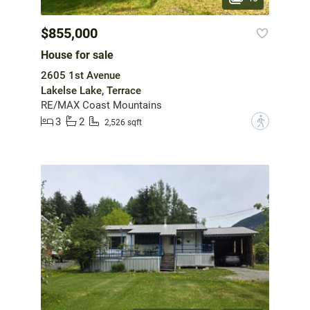
$855,000
House for sale
2605 1st Avenue
Lakelse Lake, Terrace
RE/MAX Coast Mountains
3
2
?
2,526 sqft