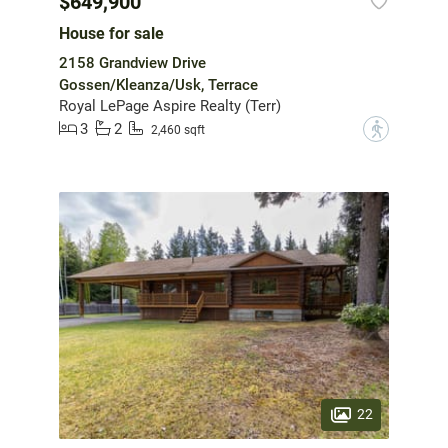
$649,900
House for sale
2158 Grandview Drive
Gossen/Kleanza/Usk, Terrace
Royal LePage Aspire Realty (Terr)
3
2
?
2,460 sqft
22