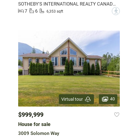
SOTHEBY'S INTERNATIONAL REALTY CANADA (AOIR)
7
6
?
6,353 sqft
40
Virtual tour
$999,999
House for sale
3009 Solomon Way