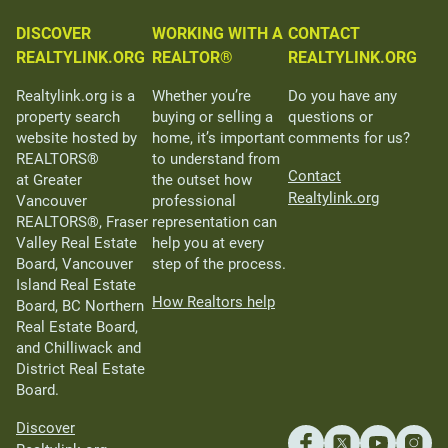
DISCOVER
WORKING WITH A
CONTACT
REALTYLINK.ORG
REALTOR®
REALTYLINK.ORG
Realtylink.org is a
Whether you’re
Do you have any
property search
buying or selling a
questions or
website hosted by
home, it’s important
comments for us?
REALTORS®
to understand from
Contact
at Greater
the outset how
Realtylink.org
Vancouver
professional
REALTORS®, Fraser
representation can
Valley Real Estate
help you at every
Board, Vancouver
step of the process.
Island Real Estate
How Realtors help
Board, BC Northern
Real Estate Board,
and Chilliwack and
District Real Estate
Board.
Discover