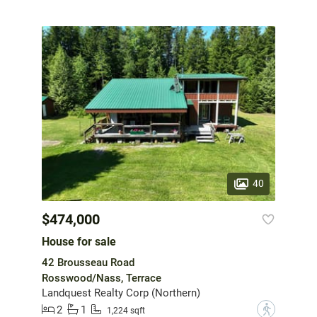
40
$474,000
House for sale
42 Brousseau Road
Rosswood/Nass, Terrace
Landquest Realty Corp (Northern)
2
1
?
1,224 sqft