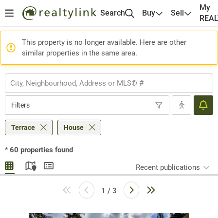
My
Search
Buy
Sell
REA
This property is no longer available. Here are other
similar properties in the same area.
Filters
Terrace
House
*
60
properties found
Recent publications
1 / 3