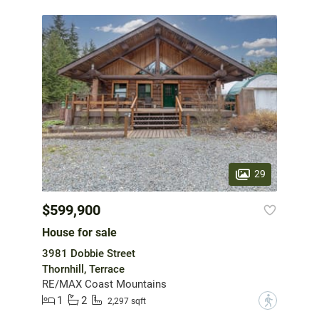
29
$599,900
House for sale
3981 Dobbie Street
Thornhill, Terrace
RE/MAX Coast Mountains
1
2
?
2,297 sqft