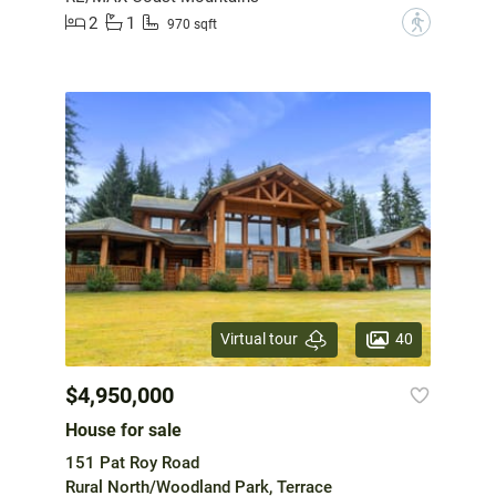
2
1
?
970 sqft
40
Virtual tour
$4,950,000
House for sale
151 Pat Roy Road
Rural North/Woodland Park, Terrace