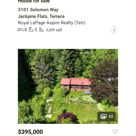
House for sale
3101 Solomon Way
Jackpine Flats, Terrace
Royal LePage Aspire Realty (Terr)
4
5
?
3,309 sqft
40
$395,000