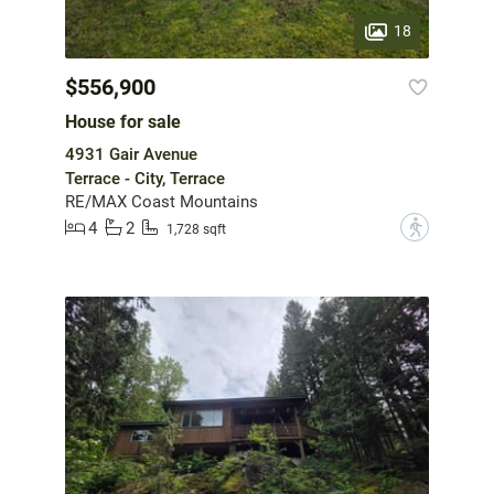
18
$556,900
House for sale
4931 Gair Avenue
Terrace - City, Terrace
RE/MAX Coast Mountains
4
2
?
1,728 sqft