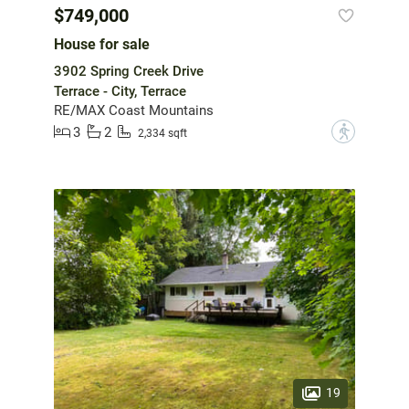
$749,000
House for sale
3902 Spring Creek Drive
Terrace - City, Terrace
RE/MAX Coast Mountains
3
2
?
2,334 sqft
19