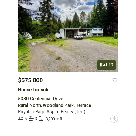
19
$575,000
House for sale
5380 Centennial Drive
Rural North/Woodland Park, Terrace
Royal LePage Aspire Realty (Terr)
5
3
?
3,200 sqft