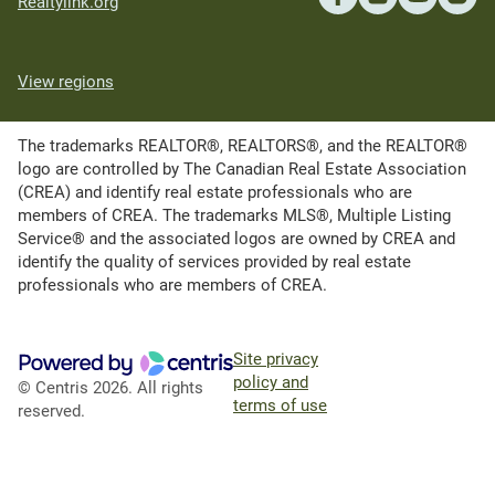
Realtylink.org
View regions
The trademarks REALTOR®, REALTORS®, and the REALTOR®
logo are controlled by The Canadian Real Estate Association
(CREA) and identify real estate professionals who are
members of CREA. The trademarks MLS®, Multiple Listing
Service® and the associated logos are owned by CREA and
identify the quality of services provided by real estate
professionals who are members of CREA.
Site privacy
policy and
© Centris 2026. All rights
terms of use
reserved.