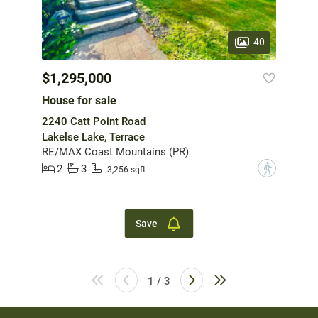
40
$1,295,000
House for sale
2240 Catt Point Road
Lakelse Lake, Terrace
RE/MAX Coast Mountains (PR)
2
3
?
3,256 sqft
Save
1 / 3