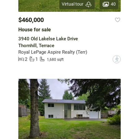
40
Virtual tour
$460,000
House for sale
3940 Old Lakelse Lake Drive
Thornhill, Terrace
Royal LePage Aspire Realty (Terr)
2
1
?
1,680 sqft