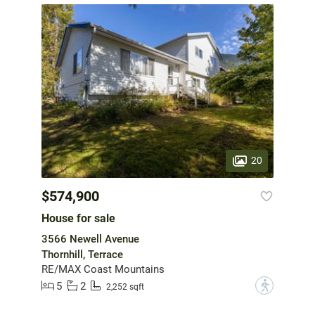
20
$574,900
House for sale
3566 Newell Avenue
Thornhill, Terrace
RE/MAX Coast Mountains
5
2
?
2,252 sqft