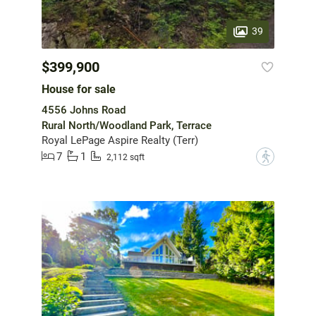
39
$399,900
House for sale
4556 Johns Road
Rural North/Woodland Park, Terrace
Royal LePage Aspire Realty (Terr)
7
1
?
2,112 sqft