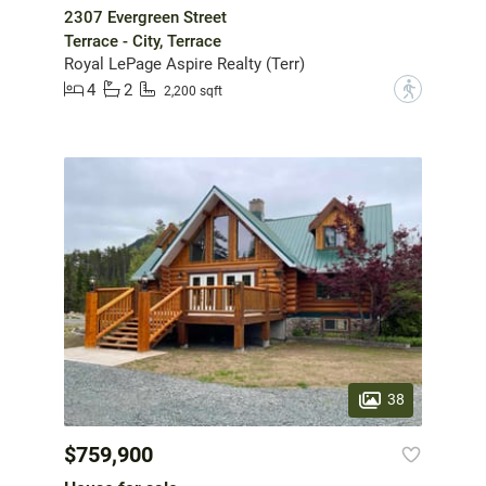
2307 Evergreen Street
Terrace - City, Terrace
Royal LePage Aspire Realty (Terr)
4
2
?
2,200 sqft
38
$759,900