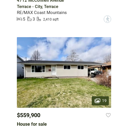
4712 McConnell Avenue
Terrace - City, Terrace
RE/MAX Coast Mountains
5
3
?
2,410 sqft
19
$559,900
House for sale