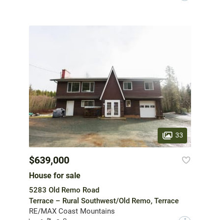
33
$639,000
House for sale
5283 Old Remo Road
Terrace – Rural Southwest/Old Remo, Terrace
RE/MAX Coast Mountains