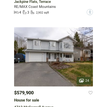
Jackpine Flats, Terrace
RE/MAX Coast Mountains
4
3
?
2,902 sqft
24
$579,900
House for sale