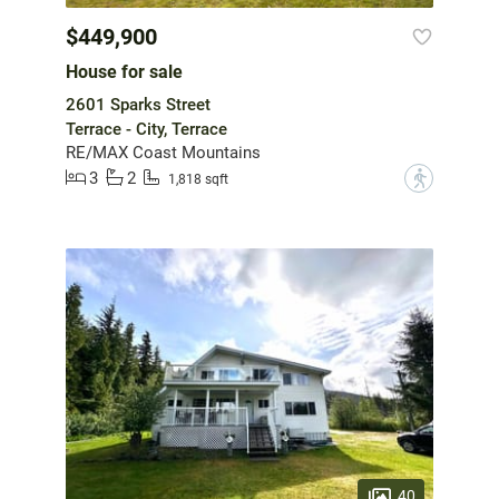
$449,900
House for sale
2601 Sparks Street
Terrace - City, Terrace
RE/MAX Coast Mountains
3
2
?
1,818 sqft
40