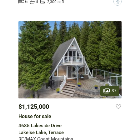
6
3
?
2,300 sqft
37
$1,125,000
House for sale
4685 Lakeside Drive
Lakelse Lake, Terrace
RE/MAX Coast Mountains