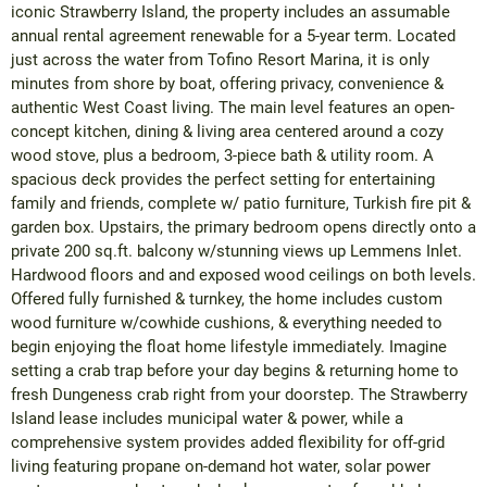
iconic Strawberry Island, the property includes an assumable
annual rental agreement renewable for a 5-year term. Located
just across the water from Tofino Resort Marina, it is only
minutes from shore by boat, offering privacy, convenience &
authentic West Coast living. The main level features an open-
concept kitchen, dining & living area centered around a cozy
wood stove, plus a bedroom, 3-piece bath & utility room. A
spacious deck provides the perfect setting for entertaining
family and friends, complete w/ patio furniture, Turkish fire pit &
garden box. Upstairs, the primary bedroom opens directly onto a
private 200 sq.ft. balcony w/stunning views up Lemmens Inlet.
Hardwood floors and and exposed wood ceilings on both levels.
Offered fully furnished & turnkey, the home includes custom
wood furniture w/cowhide cushions, & everything needed to
begin enjoying the float home lifestyle immediately. Imagine
setting a crab trap before your day begins & returning home to
fresh Dungeness crab right from your doorstep. The Strawberry
Island lease includes municipal water & power, while a
comprehensive system provides added flexibility for off-grid
living featuring propane on-demand hot water, solar power