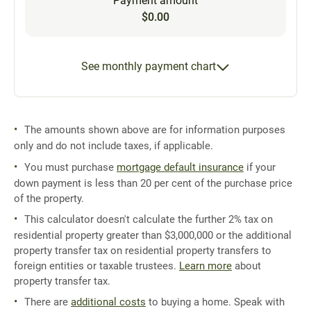
Payment amount
$0.00
See monthly payment chart
The amounts shown above are for information purposes
only and do not include taxes, if applicable.
You must purchase
mortgage default insurance
if your
down payment is less than 20 per cent of the purchase price
of the property.
This calculator doesn't calculate the further 2% tax on
residential property greater than $3,000,000 or the additional
property transfer tax on residential property transfers to
foreign entities or taxable trustees.
Learn more
about
property transfer tax.
There are
additional costs
to buying a home. Speak with