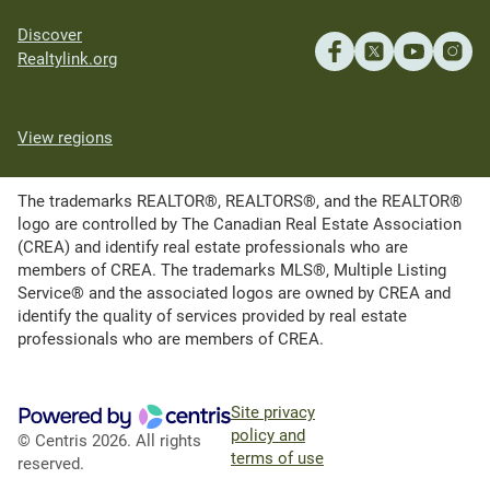
Discover
Realtylink.org
View regions
The trademarks REALTOR®, REALTORS®, and the REALTOR®
logo are controlled by The Canadian Real Estate Association
(CREA) and identify real estate professionals who are
members of CREA. The trademarks MLS®, Multiple Listing
Service® and the associated logos are owned by CREA and
identify the quality of services provided by real estate
professionals who are members of CREA.
Site privacy
policy and
© Centris 2026. All rights
terms of use
reserved.