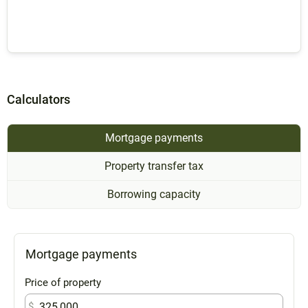
Calculators
Mortgage payments
Property transfer tax
Borrowing capacity
Mortgage payments
Price of property
$