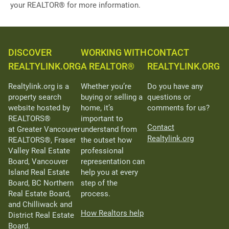
your REALTOR® for more information.
DISCOVER
WORKING WITH
CONTACT
REALTYLINK.ORG
A REALTOR®
REALTYLINK.ORG
Realtylink.org is a
Whether you’re
Do you have any
property search
buying or selling a
questions or
website hosted by
home, it’s
comments for us?
REALTORS®
important to
Contact
at Greater Vancouver
understand from
Realtylink.org
REALTORS®, Fraser
the outset how
Valley Real Estate
professional
Board, Vancouver
representation can
Island Real Estate
help you at every
Board, BC Northern
step of the
Real Estate Board,
process.
and Chilliwack and
How Realtors help
District Real Estate
Board.