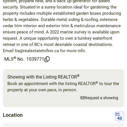
system, propane heat, and a back up generator for added
security. Situated in a sunny location ideal for gardening, the
property includes multiple established garden boxes producing
herbs & vegetables. Durable metal siding & roofing, extensive
cedar trim interior and exterior trim & meticulous maintenance
ensure peace of mind. A 2022 marine survey is available upon
request. A unique opportunity to own a turnkey waterfront
retreat in one of BC's most desirable coastal destinations.
Email
tia@realestatetofino.ca
for more info.
®
MLS
No.
1039771
®
Showing with the Listing REALTOR
®
Book an appointment with the listing REALTOR
to tour the
property at your own pace, in person.
Request a showing
Location
Walk
Score
43