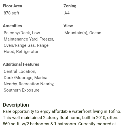
Floor Area
Zoning
878 sqft
A4
Amenities
View
Balcony/Deck, Low
Mountain(s), Ocean
Maintenance Yard, Freezer,
Oven/Range Gas, Range
Hood, Refrigerator
Additional Features
Central Location,
Dock/Moorage, Marina
Nearby, Recreation Nearby,
Southern Exposure
Description
Rare opportunity to enjoy affordable waterfront living in Tofino.
This well-maintained 2-storey float home, built in 2010, offers
860 sq.ft. w/2 bedrooms & 1 bathroom. Currently moored at