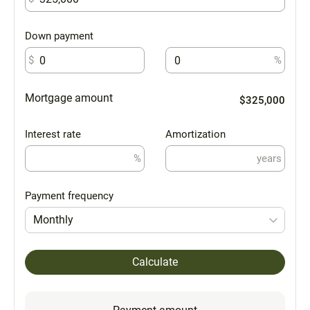
Down payment
$
%
Mortgage amount
$325,000
Interest rate
Amortization
%
years
Payment frequency
Monthly
Calculate