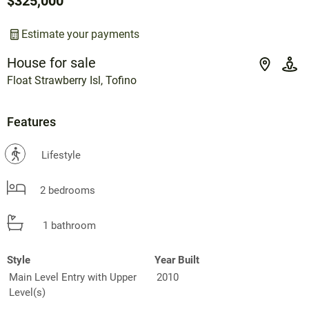
$325,000
Estimate your payments
House for sale
Float Strawberry Isl, Tofino
Features
?
Lifestyle
2 bedrooms
1 bathroom
Style
Year Built
Main Level Entry with Upper
2010
Level(s)