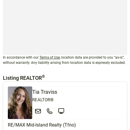
In accordance with our
Terms of Use
, location data are provided to you “as-is”,
without warranty. Any liability arising from location data is expressly excluded.
®
Listing REALTOR
Tia Traviss
REALTOR®
RE/MAX Mid-Island Realty (Tfno)