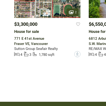
2
$3,300,000
$6,550,
House for sale
House for
771 E 41st Avenue
6812 Arbut
Fraser VE, Vancouver
S.W. Marin
Sutton Group Seafair Realty
RE/MAX W
?
4
3
1,780 sqft
4
4