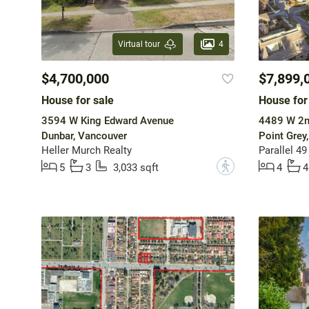
4
Virtual tour
$4,700,000
$7,899,
House for sale
House for
3594 W King Edward Avenue
4489 W 2n
Dunbar, Vancouver
Point Grey
Heller Murch Realty
Parallel 49
?
5
3
3,033 sqft
4
4