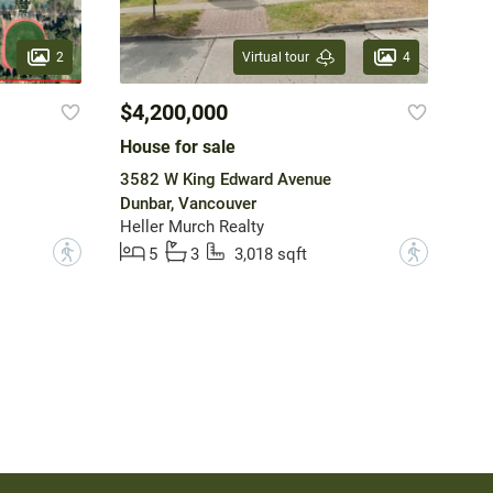
2
4
Virtual tour
$4,200,000
House for sale
3582 W King Edward Avenue
Dunbar, Vancouver
Heller Murch Realty
?
?
5
3
3,018 sqft