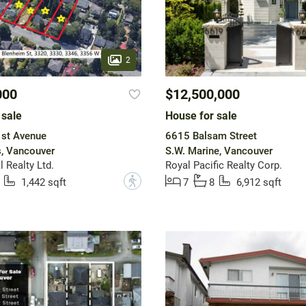
2
000
$12,500,000
 sale
House for sale
st Avenue
6615 Balsam Street
, Vancouver
S.W. Marine, Vancouver
 Realty Ltd.
Royal Pacific Realty Corp.
?
1,442 sqft
7
8
6,912 sqft