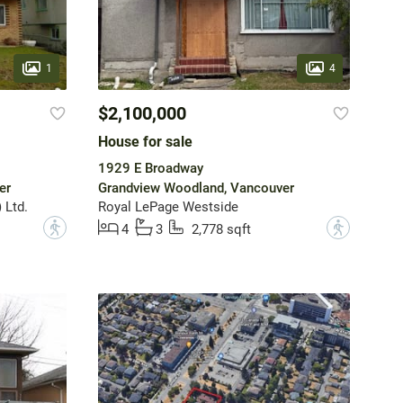
1
4
$2,100,000
House for sale
1929 E Broadway
er
Grandview Woodland, Vancouver
 Ltd.
Royal LePage Westside
?
?
4
3
2,778 sqft