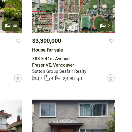
40
2
$3,300,000
House for sale
783 E 41st Avenue
Fraser VE, Vancouver
Sutton Group Seafair Realty
?
?
7
4
2,498 sqft