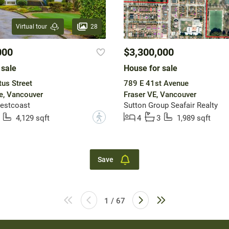
28
Virtual tour
000
$3,300,000
 sale
House for sale
us Street
789 E 41st Avenue
e, Vancouver
Fraser VE, Vancouver
estcoast
Sutton Group Seafair Realty
?
4,129 sqft
4
3
1,989 sqft
Save
1 / 67