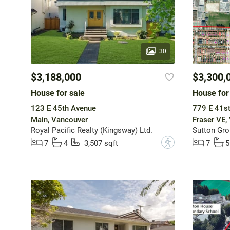
30
$3,188,000
$3,300,
House for sale
House for
123 E 45th Avenue
779 E 41s
Main, Vancouver
Fraser VE,
Royal Pacific Realty (Kingsway) Ltd.
Sutton Gro
?
7
4
3,507 sqft
7
5