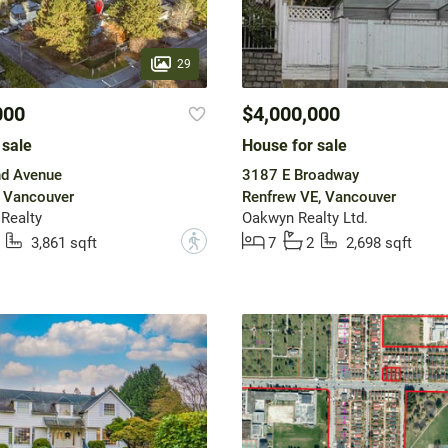
29
000
$4,000,000
 sale
House for sale
d Avenue
3187 E Broadway
, Vancouver
Renfrew VE, Vancouver
 Realty
Oakwyn Realty Ltd.
?
3,861 sqft
7
2
2,698 sqft