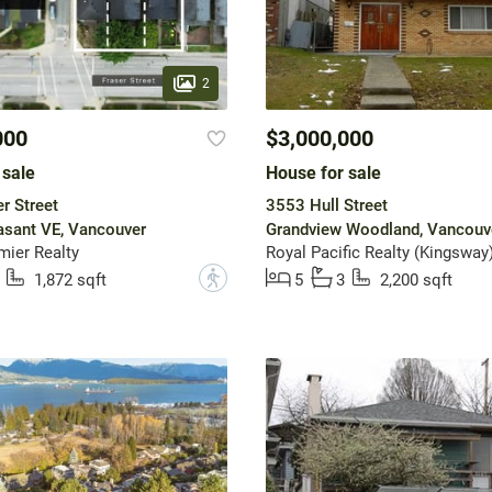
2
000
$3,000,000
 sale
House for sale
r Street
3553 Hull Street
asant VE, Vancouver
Grandview Woodland, Vancouv
mier Realty
Royal Pacific Realty (Kingsway)
?
1,872 sqft
5
3
2,200 sqft