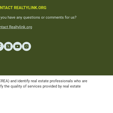
NTACT REALTYLINK.ORG
 you have any questions or comments for us?
tact Realtylink.org
A) and identify real estate professionals who are
the quality of services provided by real estate