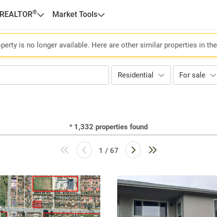
®
 REALTOR
Market Tools
perty is no longer available. Here are other similar properties in th
Residential
For sale
*
1,332
properties found
1 / 67