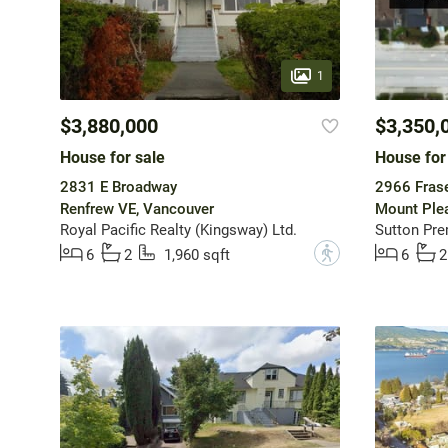
1
$3,880,000
$3,350,
House for sale
House for
2831 E Broadway
2966 Frase
Renfrew VE, Vancouver
Mount Ple
Royal Pacific Realty (Kingsway) Ltd.
Sutton Pre
?
6
2
1,960 sqft
6
2