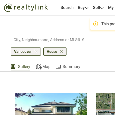
Search
Buy
Sell
My
This pro
Vancouver
House
Gallery
Map
Summary