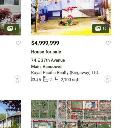
3
10
$4,999,999
House for sale
74 E 37th Avenue
Main, Vancouver
Royal Pacific Realty (Kingsway) Ltd.
?
?
5
2
2,100 sqft