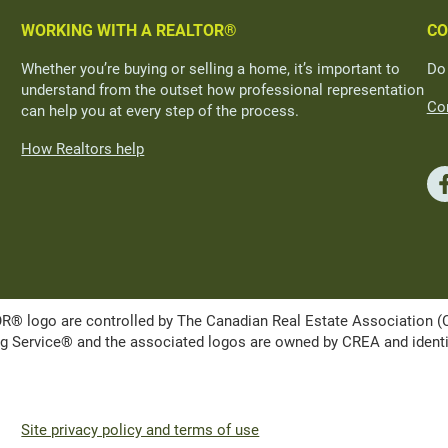
WORKING WITH A REALTOR®
CO
Whether you’re buying or selling a home, it’s important to
Do
understand from the outset how professional representation
Con
can help you at every step of the process.
How Realtors help
ogo are controlled by The Canadian Real Estate Association (CRE
Service® and the associated logos are owned by CREA and identify 
Site privacy policy and terms of use