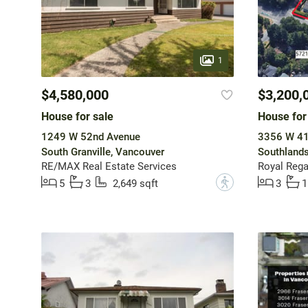
1
$4,580,000
$3,200,
House for sale
House for
1249 W 52nd Avenue
3356 W 41
South Granville, Vancouver
Southlands
RE/MAX Real Estate Services
Royal Regal
?
5
3
2,649 sqft
3
1