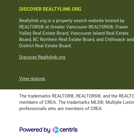
DISCOVER REALTYLINK.ORG
Realtylink.org is a property search website hosted by
REALTORS® at Greater Vancouver REALTORS®, Fraser
Valley Real Estate Board, Vancouver Island Real Estate
Board, BC Northern Real Estate Board, and Chilliwack and
District Real Estate Board.
Discover Realtylink.org
View regions
The trademarks REALTOR®, REALTORS®, and the REALTOR® l
members of CREA. The trademarks MLS®, Multiple Listing 
professionals who are members of CREA.