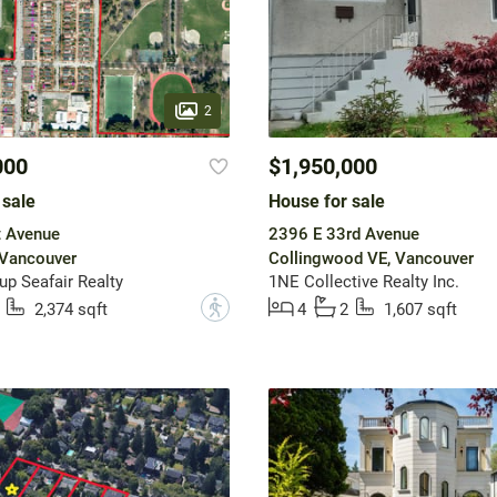
2
000
$1,950,000
 sale
House for sale
t Avenue
2396 E 33rd Avenue
 Vancouver
Collingwood VE, Vancouver
up Seafair Realty
1NE Collective Realty Inc.
?
2,374 sqft
4
2
1,607 sqft