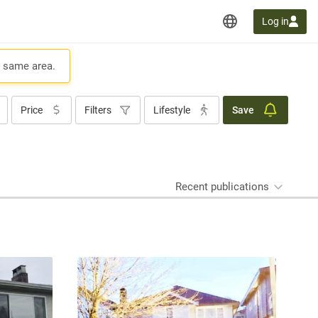
Log in
e same area.
Price
Filters
Lifestyle
Save
Recent publications