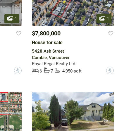
1
1
$7,800,000
House for sale
5428 Ash Street
Cambie, Vancouver
Royal Regal Realty Ltd.
?
?
6
7
4,950 sqft