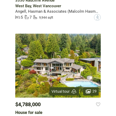
3330 Radcliffe Avenue
West Bay, West Vancouver
Angell, Hasman & Associates (Malcolm Hasman) Realty Ltd.
5
7
?
9,944 sqft
29
Virtual tour
$4,788,000
House for sale