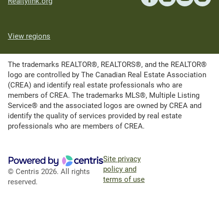
Realtylink.org
View regions
The trademarks REALTOR®, REALTORS®, and the REALTOR®
logo are controlled by The Canadian Real Estate Association
(CREA) and identify real estate professionals who are
members of CREA. The trademarks MLS®, Multiple Listing
Service® and the associated logos are owned by CREA and
identify the quality of services provided by real estate
professionals who are members of CREA.
Site privacy
policy and
© Centris 2026. All rights
terms of use
reserved.