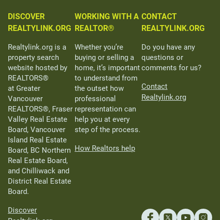
DISCOVER
WORKING WITH A
CONTACT
REALTYLINK.ORG
REALTOR®
REALTYLINK.ORG
Realtylink.org is a
Whether you’re
Do you have any
property search
buying or selling a
questions or
website hosted by
home, it’s important
comments for us?
REALTORS®
to understand from
Contact
at Greater
the outset how
Realtylink.org
Vancouver
professional
REALTORS®, Fraser
representation can
Valley Real Estate
help you at every
Board, Vancouver
step of the process.
Island Real Estate
How Realtors help
Board, BC Northern
Real Estate Board,
and Chilliwack and
District Real Estate
Board.
Discover