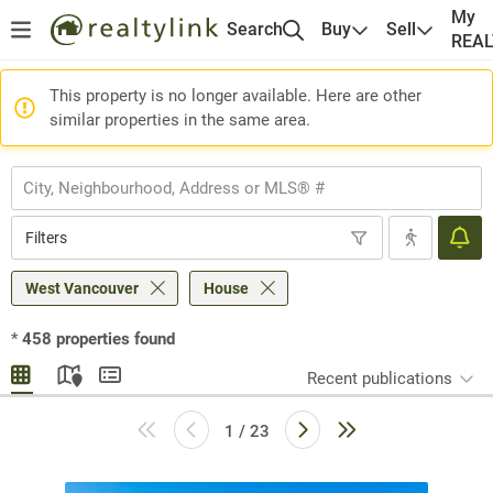
My
Search
Buy
Sell
REA
This property is no longer available. Here are other
similar properties in the same area.
Filters
West Vancouver
House
*
458
properties found
Recent publications
1 / 23