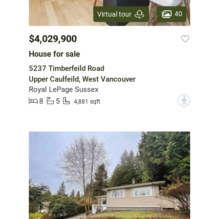
40
Virtual tour
$4,029,900
House for sale
5237 Timberfeild Road
Upper Caulfeild, West Vancouver
Royal LePage Sussex
8
5
?
4,881 sqft