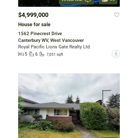
$4,999,000
House for sale
1562 Pinecrest Drive
Canterbury WV, West Vancouver
Royal Pacific Lions Gate Realty Ltd.
5
6
?
7,051 sqft