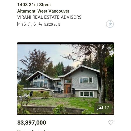
1408 31st Street
Altamont, West Vancouver
VIRANI REAL ESTATE ADVISORS
6
6
?
5,820 sqft
17
$3,397,000