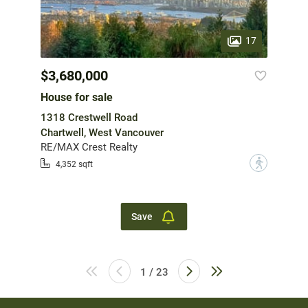
17
$3,680,000
House for sale
1318 Crestwell Road
Chartwell, West Vancouver
RE/MAX Crest Realty
?
4,352 sqft
Save
1 / 23