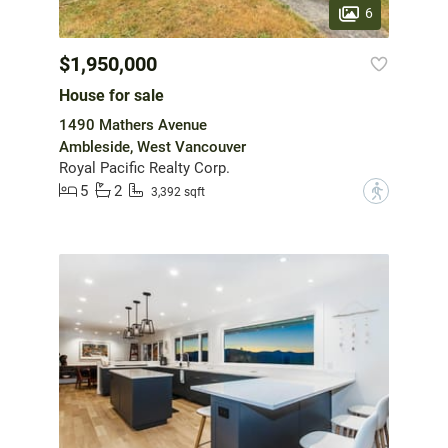
6
$1,950,000
House for sale
1490 Mathers Avenue
Ambleside, West Vancouver
Royal Pacific Realty Corp.
5
2
?
3,392 sqft