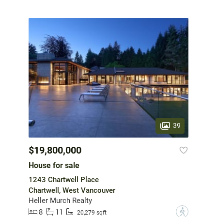
39
$19,800,000
House for sale
1243 Chartwell Place
Chartwell, West Vancouver
Heller Murch Realty
8
11
?
20,279 sqft