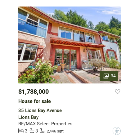
34
$1,788,000
House for sale
35 Lions Bay Avenue
Lions Bay
RE/MAX Select Properties
3
3
?
2,446 sqft