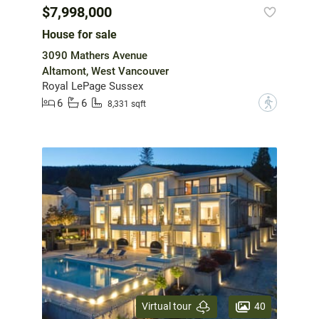
$7,998,000
House for sale
3090 Mathers Avenue
Altamont, West Vancouver
Royal LePage Sussex
6
6
?
8,331 sqft
40
Virtual tour