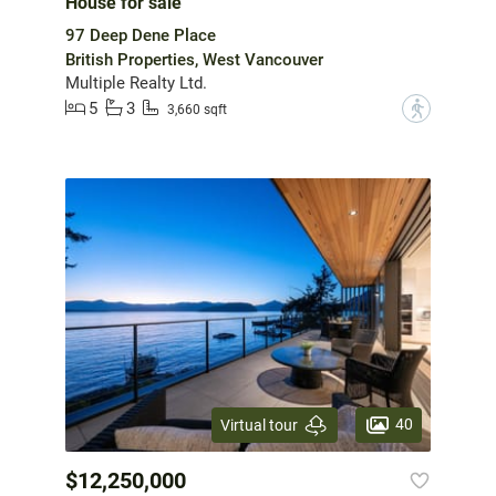
House for sale
97 Deep Dene Place
British Properties, West Vancouver
Multiple Realty Ltd.
5
3
?
3,660 sqft
40
Virtual tour
$12,250,000