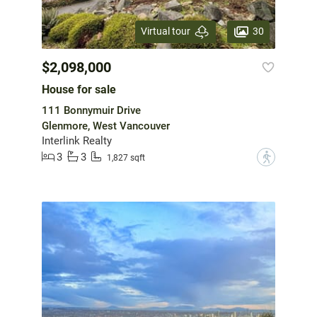
30
Virtual tour
$2,098,000
House for sale
111 Bonnymuir Drive
Glenmore, West Vancouver
Interlink Realty
3
3
?
1,827 sqft