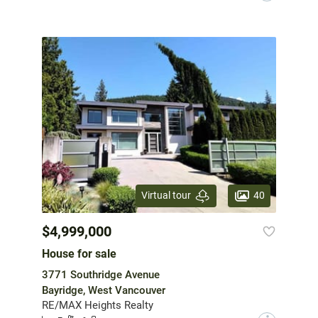
40
Virtual tour
$4,999,000
House for sale
3771 Southridge Avenue
Bayridge, West Vancouver
RE/MAX Heights Realty