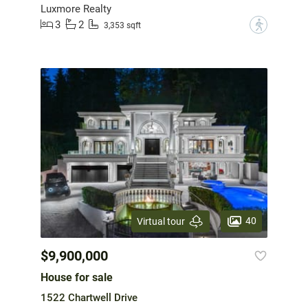
Luxmore Realty
3
2
?
3,353 sqft
40
Virtual tour
$9,900,000
House for sale
1522 Chartwell Drive