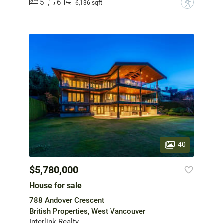
5
6
?
6,136 sqft
40
$5,780,000
House for sale
788 Andover Crescent
British Properties, West Vancouver
Interlink Realty