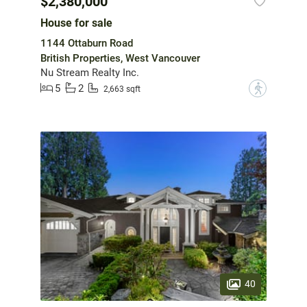
$2,380,000
House for sale
1144 Ottaburn Road
British Properties, West Vancouver
Nu Stream Realty Inc.
5
2
?
2,663 sqft
40