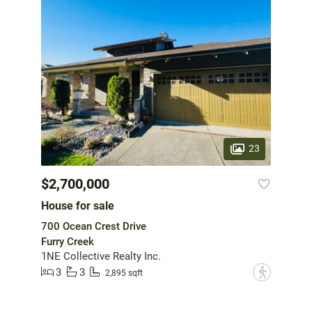
23
$2,700,000
House for sale
700 Ocean Crest Drive
Furry Creek
1NE Collective Realty Inc.
3
3
?
2,895 sqft