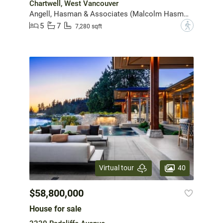
Chartwell, West Vancouver
Angell, Hasman & Associates (Malcolm Hasman) Realty Ltd.
5
7
?
7,280 sqft
40
Virtual tour
$58,800,000
House for sale