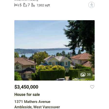
5
7
?
7,002 sqft
38
$3,450,000
House for sale
1371 Mathers Avenue
Ambleside, West Vancouver