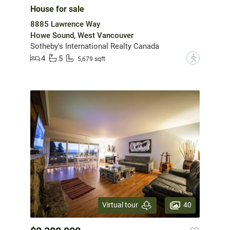
House for sale
8885 Lawrence Way
Howe Sound, West Vancouver
Sotheby's International Realty Canada
4
5
?
5,679 sqft
40
Virtual tour