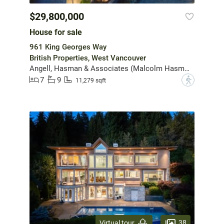
$29,800,000
House for sale
961 King Georges Way
British Properties, West Vancouver
Angell, Hasman & Associates (Malcolm Hasman) Realty Ltd.
7
9
?
11,279 sqft
38
Virtual tour