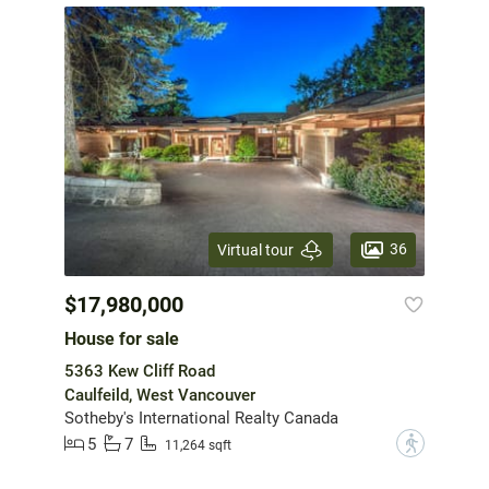
36
Virtual tour
$17,980,000
House for sale
5363 Kew Cliff Road
Caulfeild, West Vancouver
Sotheby's International Realty Canada
5
7
?
11,264 sqft