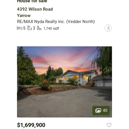
House for sale
4392 Wilson Road
Yarrow
RE/MAX Nyda Realty Inc. (Vedder North)
5
3
?
1,740 sqft
40
$1,699,900