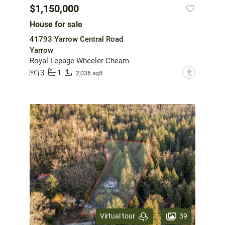
$1,150,000
House for sale
41793 Yarrow Central Road
Yarrow
Royal Lepage Wheeler Cheam
3
1
?
2,036 sqft
39
Virtual tour