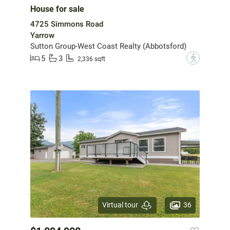
House for sale
4725 Simmons Road
Yarrow
Sutton Group-West Coast Realty (Abbotsford)
5
3
?
2,336 sqft
36
Virtual tour