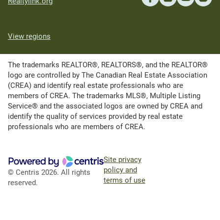
Realtylink.org
View regions
The trademarks REALTOR®, REALTORS®, and the REALTOR®
logo are controlled by The Canadian Real Estate Association
(CREA) and identify real estate professionals who are
members of CREA. The trademarks MLS®, Multiple Listing
Service® and the associated logos are owned by CREA and
identify the quality of services provided by real estate
professionals who are members of CREA.
Site privacy
policy and
© Centris 2026. All rights
terms of use
reserved.