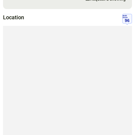
Location
Walk
Score
96