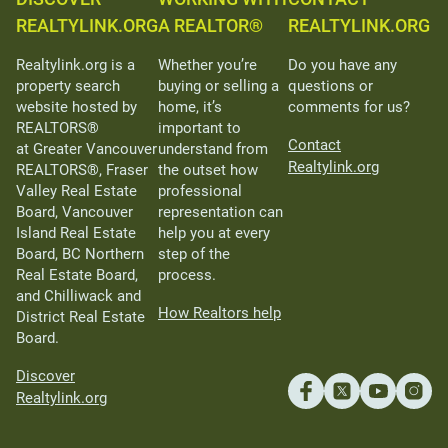
REALTYLINK.ORG
A REALTOR®
REALTYLINK.ORG
Realtylink.org is a
Whether you’re
Do you have any
property search
buying or selling a
questions or
website hosted by
home, it’s
comments for us?
REALTORS®
important to
Contact
at Greater Vancouver
understand from
Realtylink.org
REALTORS®, Fraser
the outset how
Valley Real Estate
professional
Board, Vancouver
representation can
Island Real Estate
help you at every
Board, BC Northern
step of the
Real Estate Board,
process.
and Chilliwack and
How Realtors help
District Real Estate
Board.
Discover
Realtylink.org