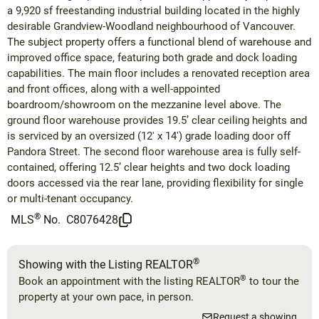
a 9,920 sf freestanding industrial building located in the highly
desirable Grandview-Woodland neighbourhood of Vancouver.
The subject property offers a functional blend of warehouse and
improved office space, featuring both grade and dock loading
capabilities. The main floor includes a renovated reception area
and front offices, along with a well-appointed
boardroom/showroom on the mezzanine level above. The
ground floor warehouse provides 19.5’ clear ceiling heights and
is serviced by an oversized (12' x 14') grade loading door off
Pandora Street. The second floor warehouse area is fully self-
contained, offering 12.5’ clear heights and two dock loading
doors accessed via the rear lane, providing flexibility for single
or multi-tenant occupancy.
®
MLS
No.
C8076428
®
Showing with the Listing REALTOR
®
Book an appointment with the listing REALTOR
to tour the
property at your own pace, in person.
Request a showing