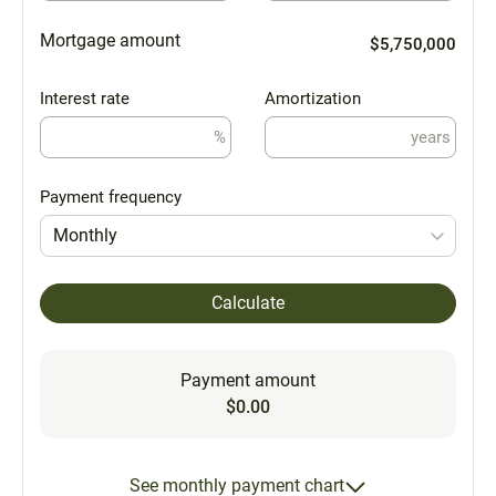
Mortgage amount
$5,750,000
Interest rate
Amortization
%
years
Payment frequency
Monthly
Calculate
Payment amount
$0.00
See monthly payment chart