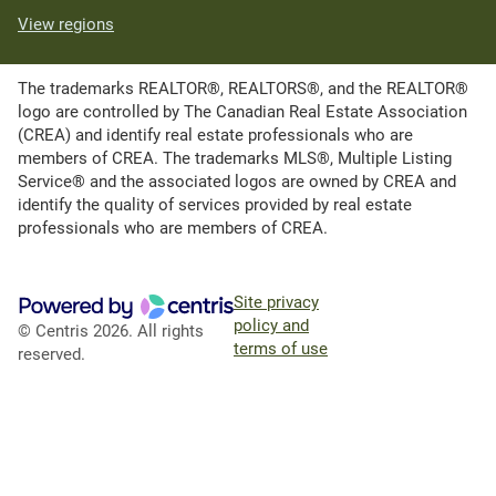
View regions
The trademarks REALTOR®, REALTORS®, and the REALTOR®
logo are controlled by The Canadian Real Estate Association
(CREA) and identify real estate professionals who are
members of CREA. The trademarks MLS®, Multiple Listing
Service® and the associated logos are owned by CREA and
identify the quality of services provided by real estate
professionals who are members of CREA.
Site privacy
policy and
© Centris 2026. All rights
terms of use
reserved.