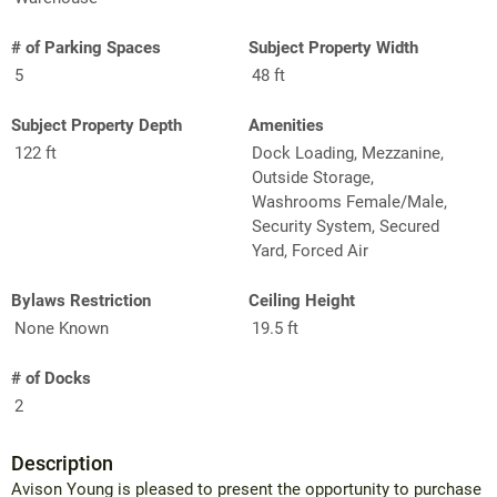
# of Parking Spaces
Subject Property Width
5
48 ft
Subject Property Depth
Amenities
122 ft
Dock Loading, Mezzanine,
Outside Storage,
Washrooms Female/Male,
Security System, Secured
Yard, Forced Air
Bylaws Restriction
Ceiling Height
None Known
19.5 ft
# of Docks
2
Description
Avison Young is pleased to present the opportunity to purchase