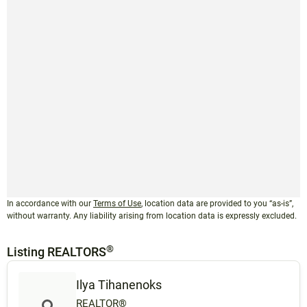
In accordance with our
Terms of Use
, location data are provided to you “as-is”,
without warranty. Any liability arising from location data is expressly excluded.
®
Listing REALTORS
Ilya Tihanenoks
REALTOR®