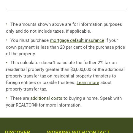
The amounts shown above are for information purposes
only and do not include taxes, if applicable.
You must purchase
mortgage default insurance
if your
down payment is less than 20 per cent of the purchase price
of the property.
This calculator doesn't calculate the further 2% tax on
residential property greater than $3,000,000 or the additional
property transfer tax on residential property transfers to
foreign entities or taxable trustees.
Learn more
about
property transfer tax.
There are
additional costs
to buying a home. Speak with
your REALTOR® for more information.
DISCOVER
WORKING WITH
CONTACT