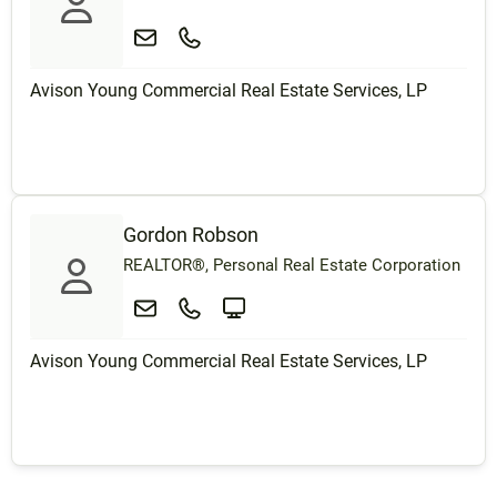
Avison Young Commercial Real Estate Services, LP
Gordon Robson
REALTOR®, Personal Real Estate Corporation
Avison Young Commercial Real Estate Services, LP