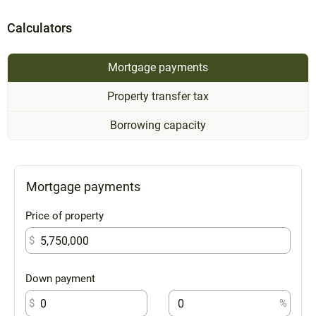
Calculators
Mortgage payments
Property transfer tax
Borrowing capacity
Mortgage payments
Price of property
$
Down payment
$
%