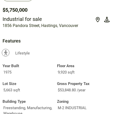
$5,750,000
Industrial for sale
1856 Pandora Street, Hastings, Vancouver
Features
?
Lifestyle
Year Built
Floor Area
1975
9,920 sqft
Lot Size
Gross Property Tax
5,663 sqft
$53,848.80 /year
Building Type
Zoning
Freestanding, Manufacturing,
M-2 INDUSTRIAL
Warehouse