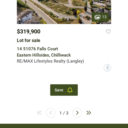
13
$319,900
Lot for sale
14 51076 Falls Court
Eastern Hillsides, Chilliwack
RE/MAX Lifestyles Realty (Langley)
?
Save
1 / 3