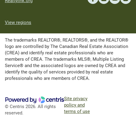
Realtylink.org
View regions
The trademarks REALTOR®, REALTORS®, and the REALTOR®
logo are controlled by The Canadian Real Estate Association
(CREA) and identify real estate professionals who are
members of CREA. The trademarks MLS®, Multiple Listing
Service® and the associated logos are owned by CREA and
identify the quality of services provided by real estate
professionals who are members of CREA.
Site privacy
policy and
© Centris 2026. All rights
terms of use
reserved.