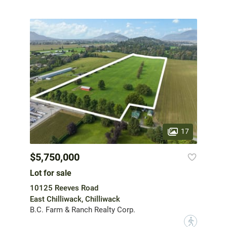
17
$5,750,000
Lot for sale
10125 Reeves Road
East Chilliwack, Chilliwack
B.C. Farm & Ranch Realty Corp.
?