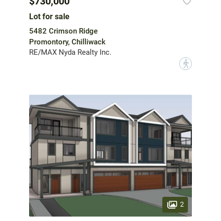
$730,000
Lot for sale
5482 Crimson Ridge
Promontory, Chilliwack
RE/MAX Nyda Realty Inc.
?
2