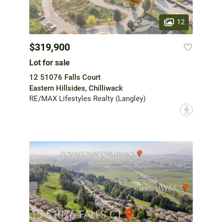
12
$319,900
Lot for sale
12 51076 Falls Court
Eastern Hillsides, Chilliwack
RE/MAX Lifestyles Realty (Langley)
?