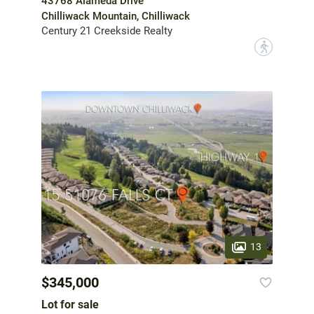
43768 Alameda Drive
Chilliwack Mountain, Chilliwack
Century 21 Creekside Realty
?
13
$345,000
Lot for sale