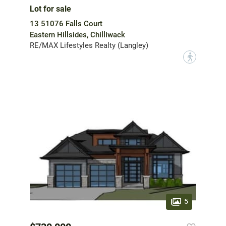
Lot for sale
13 51076 Falls Court
Eastern Hillsides, Chilliwack
RE/MAX Lifestyles Realty (Langley)
?
5