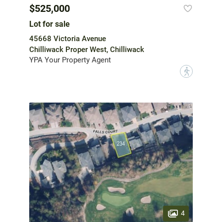
$525,000
Lot for sale
45668 Victoria Avenue
Chilliwack Proper West, Chilliwack
YPA Your Property Agent
?
4