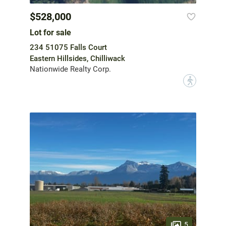
$528,000
Lot for sale
234 51075 Falls Court
Eastern Hillsides, Chilliwack
Nationwide Realty Corp.
?
5