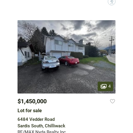
?
4
$1,450,000
Lot for sale
6484 Vedder Road
Sardis South, Chilliwack
RE/MAX Nyda Realty Inc.