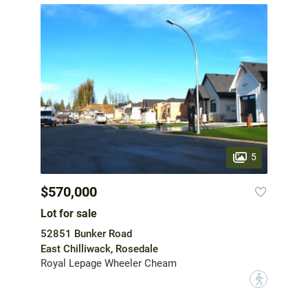
5
$570,000
Lot for sale
52851 Bunker Road
East Chilliwack, Rosedale
Royal Lepage Wheeler Cheam
?