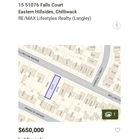
15 51076 Falls Court
Eastern Hillsides, Chilliwack
RE/MAX Lifestyles Realty (Langley)
?
1
$650,000