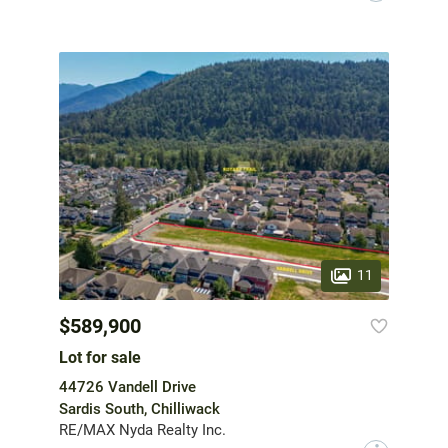
11
$589,900
Lot for sale
44726 Vandell Drive
Sardis South, Chilliwack
RE/MAX Nyda Realty Inc.