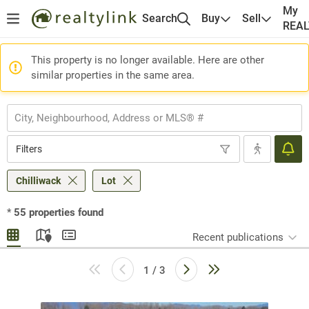
My
Search
Buy
Sell
REA
This property is no longer available. Here are other
similar properties in the same area.
Filters
Chilliwack
Lot
*
55
properties found
Recent publications
1 / 3