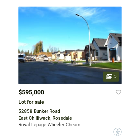
5
$595,000
Lot for sale
52858 Bunker Road
East Chilliwack, Rosedale
Royal Lepage Wheeler Cheam
?