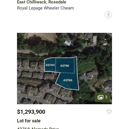
East Chilliwack, Rosedale
Royal Lepage Wheeler Cheam
?
3
$1,293,900
Lot for sale