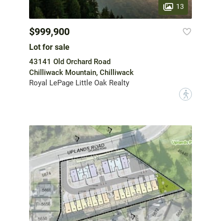
13
$999,900
Lot for sale
43141 Old Orchard Road
Chilliwack Mountain, Chilliwack
Royal LePage Little Oak Realty
?