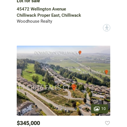
Lot for sale
45472 Wellington Avenue
Chilliwack Proper East, Chilliwack
Woodhouse Realty
?
10
$345,000