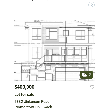
?
3
$400,000
Lot for sale
5832 Jinkerson Road
Promontory, Chilliwack