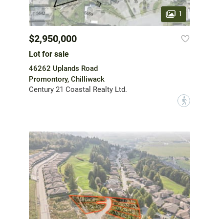
1
$2,950,000
Lot for sale
46262 Uplands Road
Promontory, Chilliwack
Century 21 Coastal Realty Ltd.
?