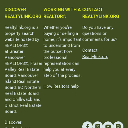
DISCOVER
WORKING WITH A
CONTACT
REALTYLINK.ORG
REALTOR®
REALTYLINK.ORG
Realtylink.org is a
Whether you’re
Do you have any
property search
buying or selling a
questions or
website hosted by
home, it’s important
comments for us?
REALTORS®
to understand from
Contact
at Greater
the outset how
Realtylink.org
Vancouver
professional
REALTORS®, Fraser
representation can
Valley Real Estate
help you at every
Board, Vancouver
step of the process.
Island Real Estate
How Realtors help
Board, BC Northern
Real Estate Board,
and Chilliwack and
District Real Estate
Board.
Discover