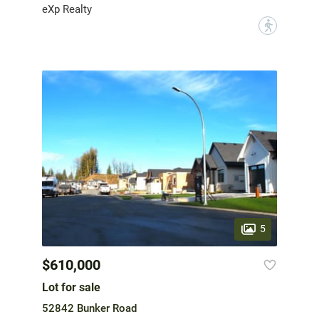
eXp Realty
?
5
$610,000
Lot for sale
52842 Bunker Road