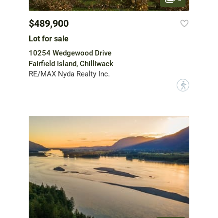
$489,900
Lot for sale
10254 Wedgewood Drive
Fairfield Island, Chilliwack
RE/MAX Nyda Realty Inc.
?