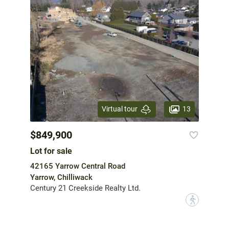
13
Virtual tour
$849,900
Lot for sale
42165 Yarrow Central Road
Yarrow, Chilliwack
Century 21 Creekside Realty Ltd.
?