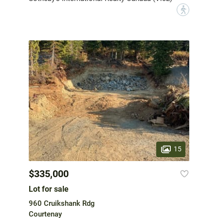
?
15
$335,000
Lot for sale
960 Cruikshank Rdg
Courtenay