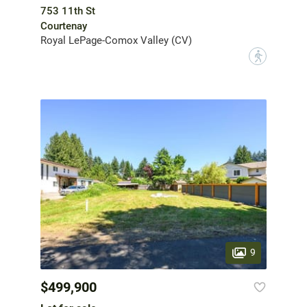
753 11th St
Courtenay
Royal LePage-Comox Valley (CV)
?
9
$499,900