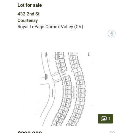
Lot for sale
432 2nd St
Courtenay
Royal LePage-Comox Valley (CV)
?
1