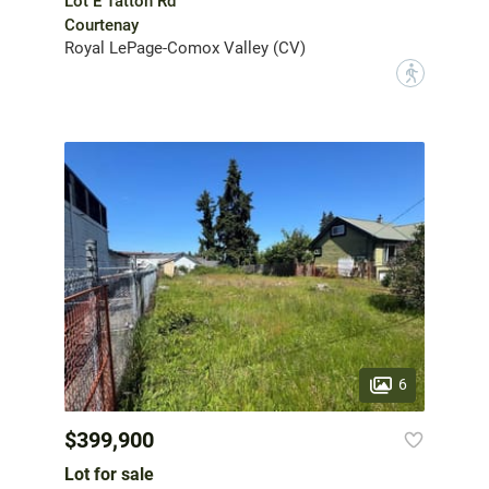
Lot E Tatton Rd
Courtenay
Royal LePage-Comox Valley (CV)
?
6
$399,900
Lot for sale