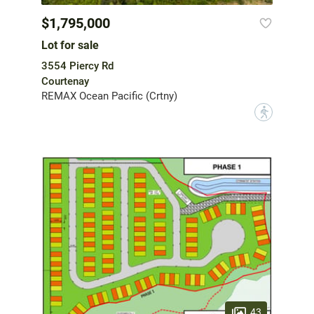
$1,795,000
Lot for sale
3554 Piercy Rd
Courtenay
REMAX Ocean Pacific (Crtny)
?
43