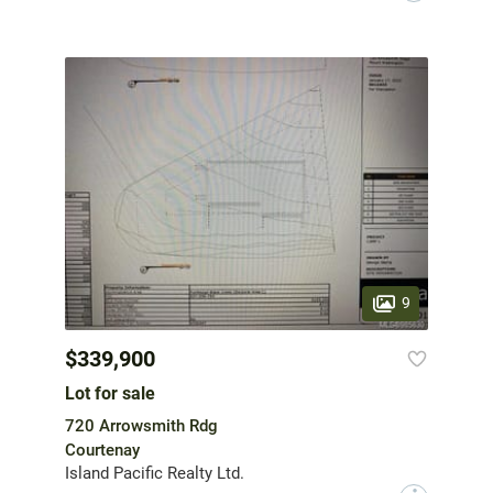
9
$339,900
Lot for sale
720 Arrowsmith Rdg
Courtenay
Island Pacific Realty Ltd.