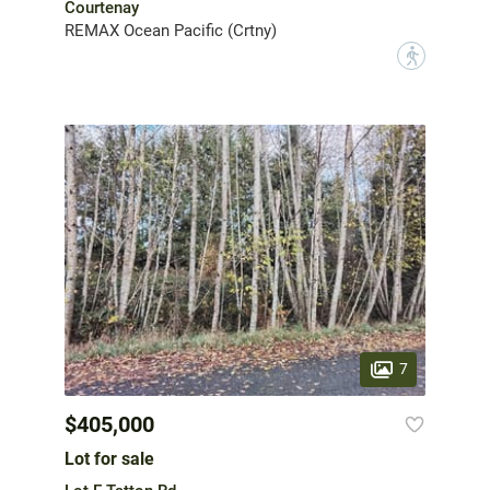
Courtenay
REMAX Ocean Pacific (Crtny)
?
7
$405,000
Lot for sale