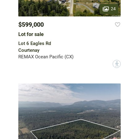
24
$599,000
Lot for sale
Lot 6 Eagles Rd
Courtenay
REMAX Ocean Pacific (CX)
?