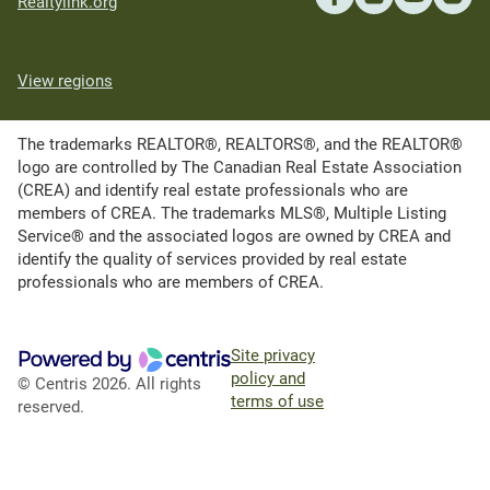
Realtylink.org
View regions
The trademarks REALTOR®, REALTORS®, and the REALTOR®
logo are controlled by The Canadian Real Estate Association
(CREA) and identify real estate professionals who are
members of CREA. The trademarks MLS®, Multiple Listing
Service® and the associated logos are owned by CREA and
identify the quality of services provided by real estate
professionals who are members of CREA.
Site privacy
policy and
© Centris 2026. All rights
terms of use
reserved.