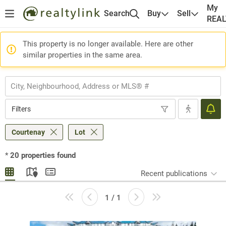
My
Search
Buy
Sell
REA
This property is no longer available. Here are other
similar properties in the same area.
Filters
Courtenay
Lot
*
20
properties found
Recent publications
1 / 1