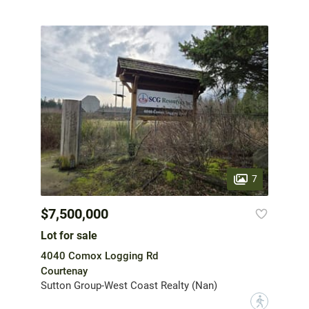
7
$7,500,000
Lot for sale
4040 Comox Logging Rd
Courtenay
Sutton Group-West Coast Realty (Nan)
?