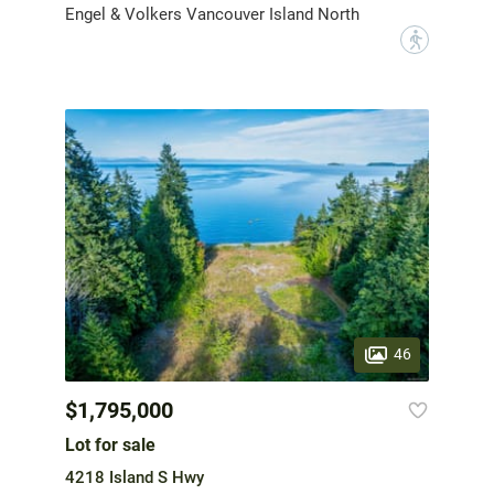
Engel & Volkers Vancouver Island North
?
46
$1,795,000
Lot for sale
4218 Island S Hwy