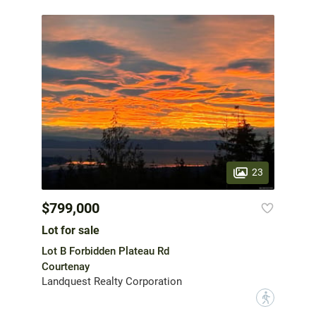
23
$799,000
Lot for sale
Lot B Forbidden Plateau Rd
Courtenay
Landquest Realty Corporation
?