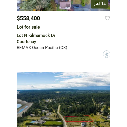
14
$558,400
Lot for sale
Lot N Kilmarnock Dr
Courtenay
REMAX Ocean Pacific (CX)
?