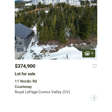
9
$374,900
Lot for sale
11 Nordic Rd
Courtenay
Royal LePage-Comox Valley (CV)
?