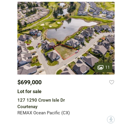
11
$699,000
Lot for sale
127 1290 Crown Isle Dr
Courtenay
REMAX Ocean Pacific (CX)
?