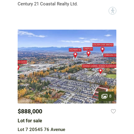
Century 21 Coastal Realty Ltd.
?
8
$888,000
Lot for sale
Lot 7 20545 76 Avenue