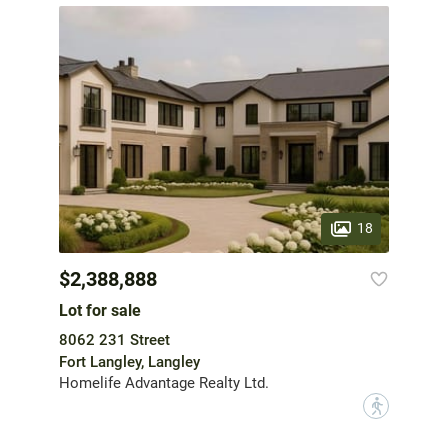
18
$2,388,888
Lot for sale
8062 231 Street
Fort Langley, Langley
Homelife Advantage Realty Ltd.
?