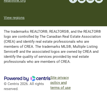
Realtylink.org
View regions
The trademarks REALTOR®, REALTORS®, and the REALTOR®
logo are controlled by The Canadian Real Estate Association
(CREA) and identify real estate professionals who are
members of CREA. The trademarks MLS®, Multiple Listing
Service® and the associated logos are owned by CREA and
identify the quality of services provided by real estate
professionals who are members of CREA.
Site privacy
policy and
© Centris 2026. All rights
terms of use
reserved.