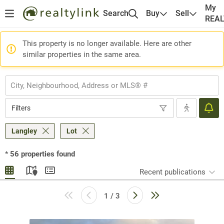
My
Search
Buy
Sell
REA
This property is no longer available. Here are other
similar properties in the same area.
Filters
Langley
Lot
*
56
properties found
Recent publications
1 / 3