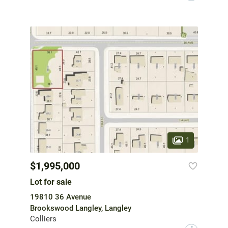
1
$1,995,000
Lot for sale
19810 36 Avenue
Brookswood Langley, Langley
Colliers