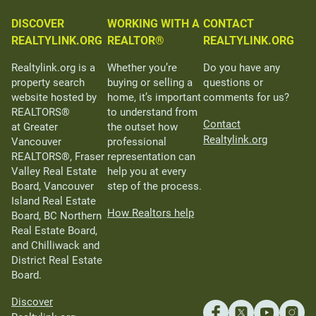
DISCOVER
WORKING WITH A
CONTACT
REALTYLINK.ORG
REALTOR®
REALTYLINK.ORG
Realtylink.org is a
Whether you’re
Do you have any
property search
buying or selling a
questions or
website hosted by
home, it’s important
comments for us?
REALTORS®
to understand from
Contact
at Greater
the outset how
Realtylink.org
Vancouver
professional
REALTORS®, Fraser
representation can
Valley Real Estate
help you at every
Board, Vancouver
step of the process.
Island Real Estate
How Realtors help
Board, BC Northern
Real Estate Board,
and Chilliwack and
District Real Estate
Board.
Discover