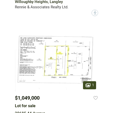
Willoughby Heights, Langley
Rennie & Associates Realty Ltd.
?
1
$1,049,000
Lot for sale