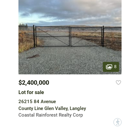
8
$2,400,000
Lot for sale
26215 84 Avenue
County Line Glen Valley, Langley
Coastal Rainforest Realty Corp
?