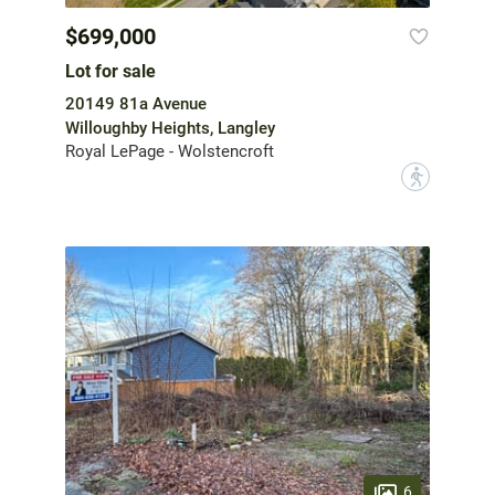
$699,000
Lot for sale
20149 81a Avenue
Willoughby Heights, Langley
Royal LePage - Wolstencroft
?
6