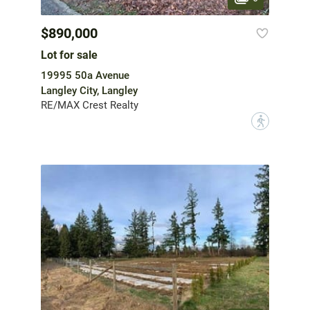
$890,000
Lot for sale
19995 50a Avenue
Langley City, Langley
RE/MAX Crest Realty
?