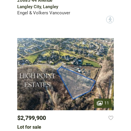
20685 44 Avenue
Langley City, Langley
Engel & Volkers Vancouver
?
11
$2,799,900
Lot for sale