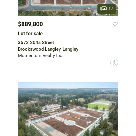
17
$889,800
Lot for sale
3573 204a Street
Brookswood Langley, Langley
Momentum Realty Inc.
?