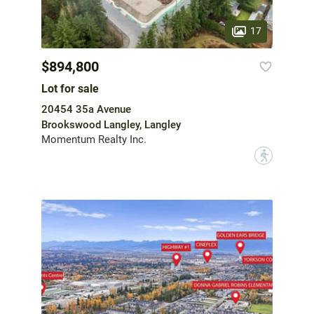
17
$894,800
Lot for sale
20454 35a Avenue
Brookswood Langley, Langley
Momentum Realty Inc.
?