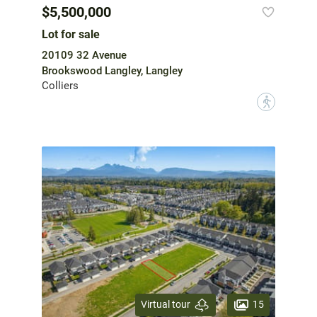
$5,500,000
Lot for sale
20109 32 Avenue
Brookswood Langley, Langley
Colliers
?
15
Virtual tour