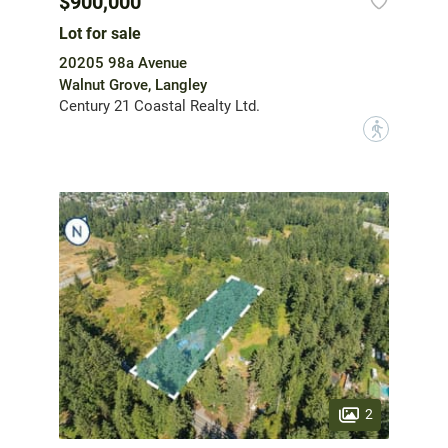
$900,000
Lot for sale
20205 98a Avenue
Walnut Grove, Langley
Century 21 Coastal Realty Ltd.
?
2