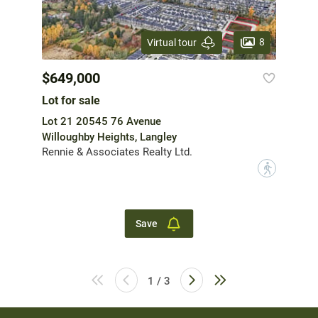
8
Virtual tour
$649,000
Lot for sale
Lot 21 20545 76 Avenue
Willoughby Heights, Langley
Rennie & Associates Realty Ltd.
?
Save
1 / 3