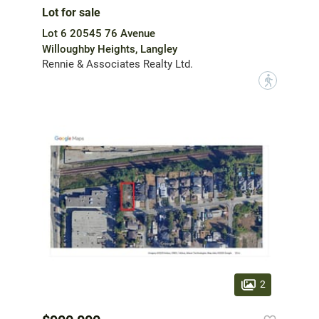
Lot for sale
Lot 6 20545 76 Avenue
Willoughby Heights, Langley
Rennie & Associates Realty Ltd.
?
2