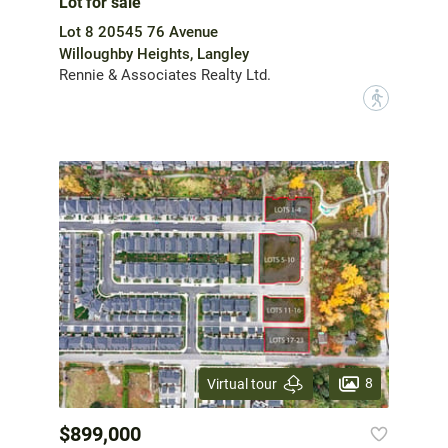
Lot for sale
Lot 8 20545 76 Avenue
Willoughby Heights, Langley
Rennie & Associates Realty Ltd.
?
8
Virtual tour
$899,000