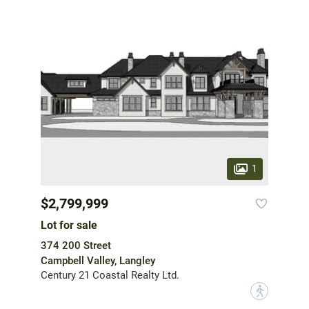
1
$2,799,999
Lot for sale
374 200 Street
Campbell Valley, Langley
Century 21 Coastal Realty Ltd.
?