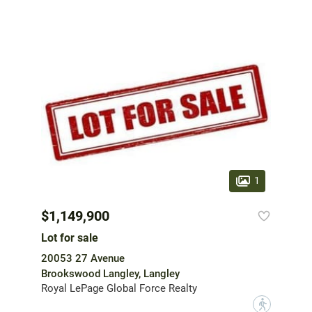
1
$1,149,900
Lot for sale
20053 27 Avenue
Brookswood Langley, Langley
Royal LePage Global Force Realty
?