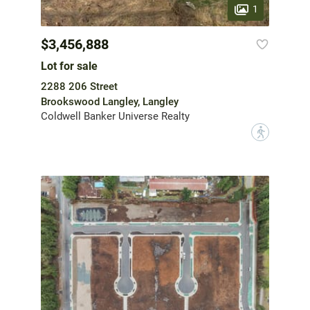
1
$3,456,888
Lot for sale
2288 206 Street
Brookswood Langley, Langley
Coldwell Banker Universe Realty
?