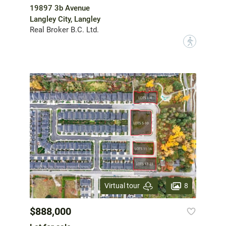
19897 3b Avenue
Langley City, Langley
Real Broker B.C. Ltd.
?
8
Virtual tour
$888,000