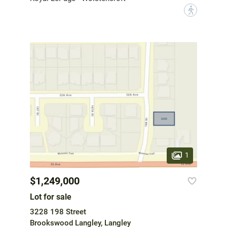
?
1
$1,249,000
Lot for sale
3228 198 Street
Brookswood Langley, Langley