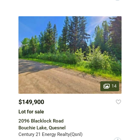
14
$149,900
Lot for sale
2096 Blacklock Road
Bouchie Lake, Quesnel
Century 21 Energy Realty(Qsnl)