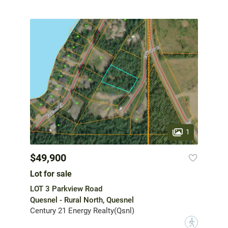
1
$49,900
Lot for sale
LOT 3 Parkview Road
Quesnel - Rural North, Quesnel
Century 21 Energy Realty(Qsnl)
?