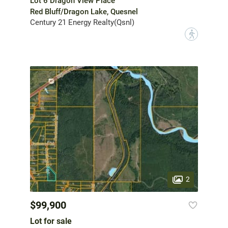
Lot 6 Dragon View Place
Red Bluff/Dragon Lake, Quesnel
Century 21 Energy Realty(Qsnl)
?
2
$99,900
Lot for sale