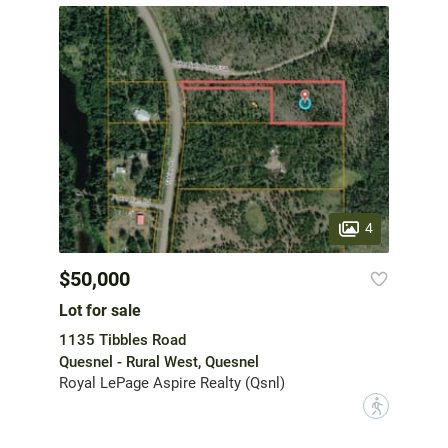
4
$50,000
Lot for sale
1135 Tibbles Road
Quesnel - Rural West, Quesnel
Royal LePage Aspire Realty (Qsnl)
?