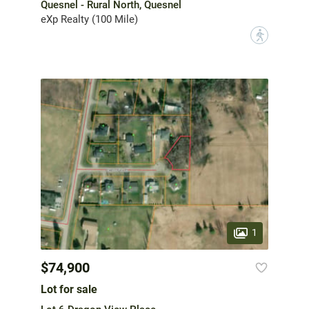
Quesnel - Rural North, Quesnel
eXp Realty (100 Mile)
?
1
$74,900
Lot for sale