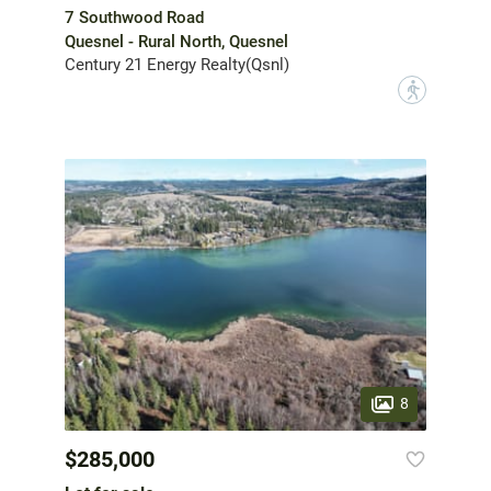
7 Southwood Road
Quesnel - Rural North, Quesnel
Century 21 Energy Realty(Qsnl)
?
8
$285,000