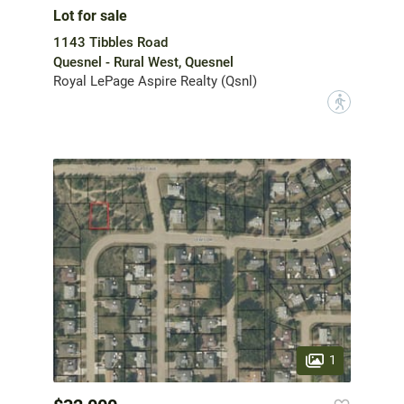
Lot for sale
1143 Tibbles Road
Quesnel - Rural West, Quesnel
Royal LePage Aspire Realty (Qsnl)
?
1