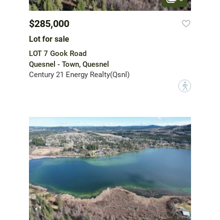
$285,000
Lot for sale
LOT 7 Gook Road
Quesnel - Town, Quesnel
Century 21 Energy Realty(Qsnl)
?