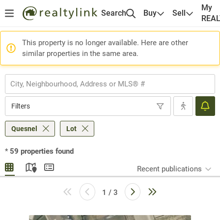
My
Search
Buy
Sell
REA
This property is no longer available. Here are other
similar properties in the same area.
Filters
Quesnel
Lot
*
59
properties found
Recent publications
1 / 3