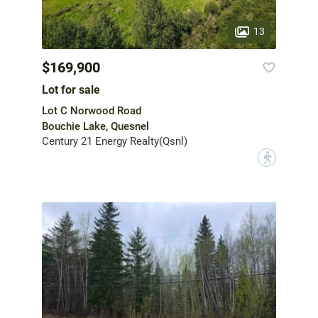
13
$169,900
Lot for sale
Lot C Norwood Road
Bouchie Lake, Quesnel
Century 21 Energy Realty(Qsnl)
?