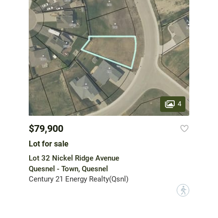
4
$79,900
Lot for sale
Lot 32 Nickel Ridge Avenue
Quesnel - Town, Quesnel
Century 21 Energy Realty(Qsnl)
?