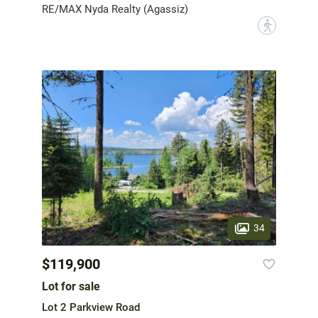
RE/MAX Nyda Realty (Agassiz)
?
34
$119,900
Lot for sale
Lot 2 Parkview Road