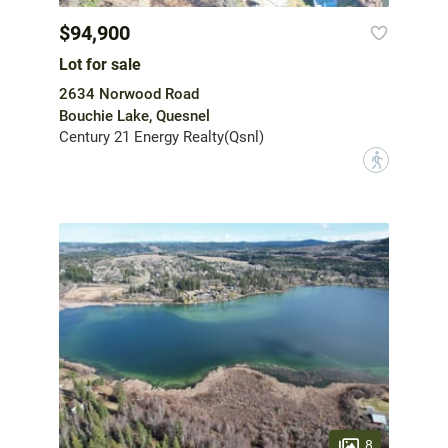
$94,900
Lot for sale
2634 Norwood Road
Bouchie Lake, Quesnel
Century 21 Energy Realty(Qsnl)
?
8