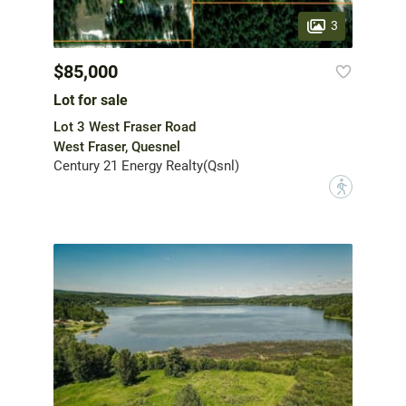
3
$85,000
Lot for sale
Lot 3 West Fraser Road
West Fraser, Quesnel
Century 21 Energy Realty(Qsnl)
?