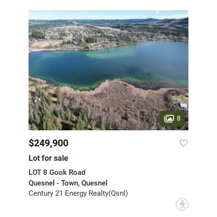
8
$249,900
Lot for sale
LOT 8 Gook Road
Quesnel - Town, Quesnel
Century 21 Energy Realty(Qsnl)
?