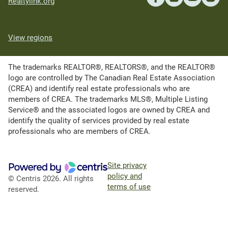
Realtylink.org
View regions
The trademarks REALTOR®, REALTORS®, and the REALTOR®
logo are controlled by The Canadian Real Estate Association
(CREA) and identify real estate professionals who are
members of CREA. The trademarks MLS®, Multiple Listing
Service® and the associated logos are owned by CREA and
identify the quality of services provided by real estate
professionals who are members of CREA.
Site privacy
policy and
© Centris 2026. All rights
terms of use
reserved.