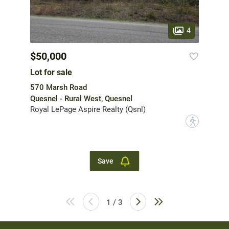
4
$50,000
Lot for sale
570 Marsh Road
Quesnel - Rural West, Quesnel
Royal LePage Aspire Realty (Qsnl)
?
Save
1 / 3