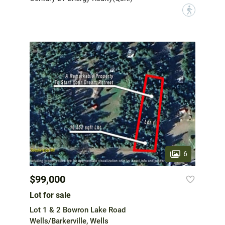
?
6
$99,000
Lot for sale
Lot 1 & 2 Bowron Lake Road
Wells/Barkerville, Wells