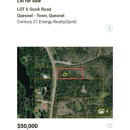
Lot for sale
LOT 6 Gook Road
Quesnel - Town, Quesnel
Century 21 Energy Realty(Qsnl)
?
4
$50,000