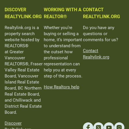
DISCOVER
WORKING WITH A
CONTACT
REALTYLINK.ORG
REALTOR®
REALTYLINK.ORG
Realtylink.org is a
Whether you’re
Do you have any
property search
buying or selling a
questions or
website hosted by
home, it’s important
comments for us?
REALTORS®
to understand from
Contact
at Greater
the outset how
Realtylink.org
Vancouver
professional
REALTORS®, Fraser
representation can
Valley Real Estate
help you at every
Board, Vancouver
step of the process.
Island Real Estate
How Realtors help
Board, BC Northern
Real Estate Board,
and Chilliwack and
District Real Estate
Board.
Discover