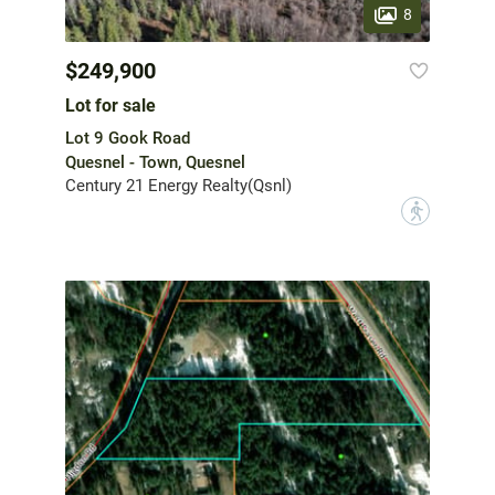
8
$249,900
Lot for sale
Lot 9 Gook Road
Quesnel - Town, Quesnel
Century 21 Energy Realty(Qsnl)
?