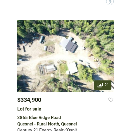
?
21
$334,900
Lot for sale
3865 Blue Ridge Road
Quesnel - Rural North, Quesnel
Century 21 Energy Realty(Qsnl)