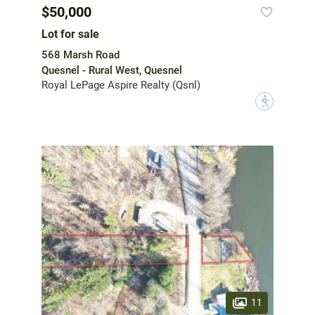
$50,000
Lot for sale
568 Marsh Road
Quesnel - Rural West, Quesnel
Royal LePage Aspire Realty (Qsnl)
?
11