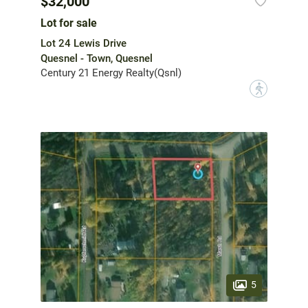
$32,000
Lot for sale
Lot 24 Lewis Drive
Quesnel - Town, Quesnel
Century 21 Energy Realty(Qsnl)
?
5