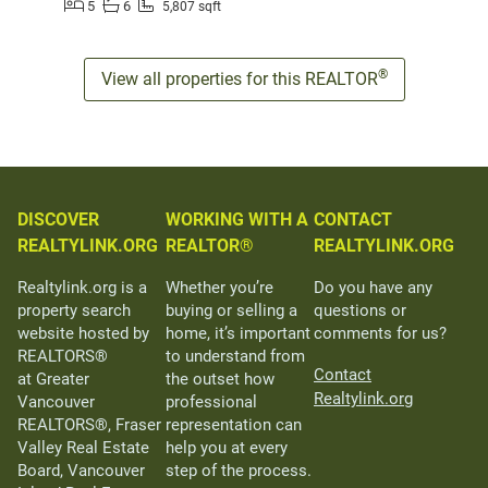
5
6
5,807 sqft
®
View all properties for this REALTOR
DISCOVER
WORKING WITH A
CONTACT
REALTYLINK.ORG
REALTOR®
REALTYLINK.ORG
Realtylink.org is a
Whether you’re
Do you have any
property search
buying or selling a
questions or
website hosted by
home, it’s important
comments for us?
REALTORS®
to understand from
Contact
at Greater
the outset how
Realtylink.org
Vancouver
professional
REALTORS®, Fraser
representation can
Valley Real Estate
help you at every
Board, Vancouver
step of the process.