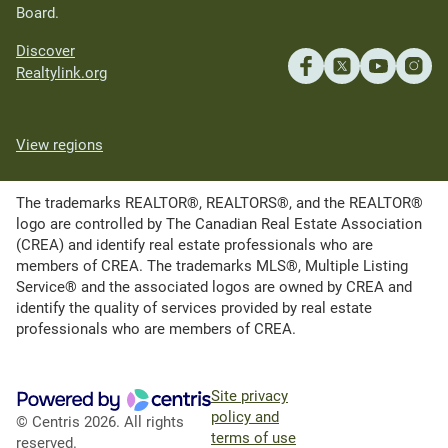
Board.
Discover
Realtylink.org
View regions
The trademarks REALTOR®, REALTORS®, and the REALTOR®
logo are controlled by The Canadian Real Estate Association
(CREA) and identify real estate professionals who are
members of CREA. The trademarks MLS®, Multiple Listing
Service® and the associated logos are owned by CREA and
identify the quality of services provided by real estate
professionals who are members of CREA.
Site privacy
policy and
© Centris 2026. All rights
terms of use
reserved.