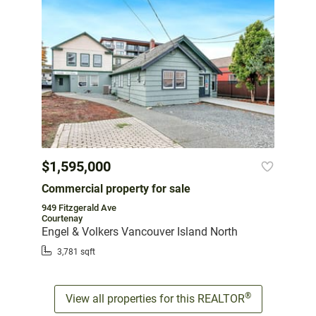
$1,595,000
Commercial property for sale
949 Fitzgerald Ave
Courtenay
Engel & Volkers Vancouver Island North
3,781 sqft
®
View all properties for this REALTOR