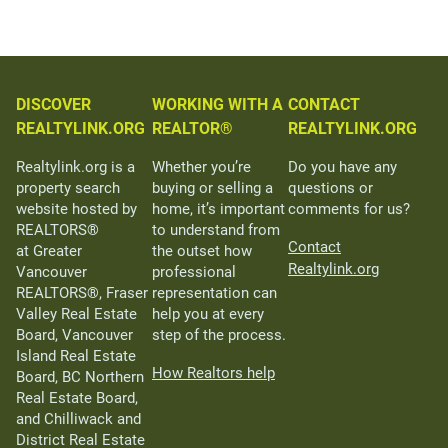
DISCOVER
WORKING WITH A
CONTACT
REALTYLINK.ORG
REALTOR®
REALTYLINK.ORG
Realtylink.org is a
Whether you’re
Do you have any
property search
buying or selling a
questions or
website hosted by
home, it’s important
comments for us?
REALTORS®
to understand from
Contact
at Greater
the outset how
Realtylink.org
Vancouver
professional
REALTORS®, Fraser
representation can
Valley Real Estate
help you at every
Board, Vancouver
step of the process.
Island Real Estate
How Realtors help
Board, BC Northern
Real Estate Board,
and Chilliwack and
District Real Estate