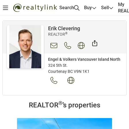
My
Search
Buy
Sell
REA
Erik Clevering
®
REALTOR
Engel & Volkers Vancouver Island North
324 5th St.
Courtenay BC V9N 1K1
®
REALTOR
’s properties