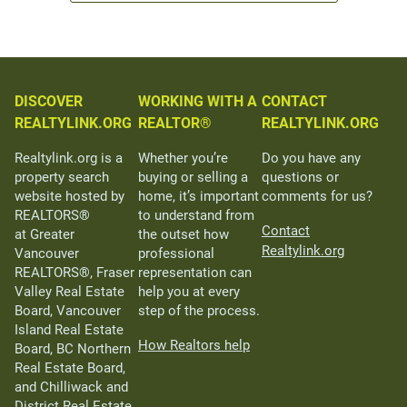
DISCOVER
WORKING WITH A
CONTACT
REALTYLINK.ORG
REALTOR®
REALTYLINK.ORG
Realtylink.org is a
Whether you’re
Do you have any
property search
buying or selling a
questions or
website hosted by
home, it’s important
comments for us?
REALTORS®
to understand from
Contact
at Greater
the outset how
Realtylink.org
Vancouver
professional
REALTORS®, Fraser
representation can
Valley Real Estate
help you at every
Board, Vancouver
step of the process.
Island Real Estate
How Realtors help
Board, BC Northern
Real Estate Board,
and Chilliwack and
District Real Estate