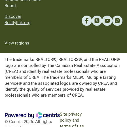
Board.
Discover
Realtylink.org
View regions
The trademarks REALTOR®, REALTORS®, and the REALTOR®
logo are controlled by The Canadian Real Estate Association
(CREA) and identify real estate professionals who are
members of CREA. The trademarks MLS®, Multiple Listing
Service® and the associated logos are owned by CREA and
identify the quality of services provided by real estate
professionals who are members of CREA.
Site privacy
policy and
© Centris 2026. All rights
terms of use