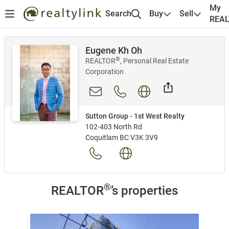
My
Search
Buy
Sell
REA
Eugene Kh Oh
®
REALTOR
, Personal Real Estate
Corporation
Sutton Group - 1st West Realty
102-403 North Rd
Coquitlam BC V3K 3V9
®
REALTOR
’s properties