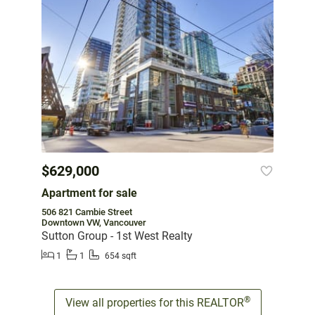
$629,000
Apartment for sale
506 821 Cambie Street
Downtown VW, Vancouver
Sutton Group - 1st West Realty
1
1
654 sqft
®
View all properties for this REALTOR