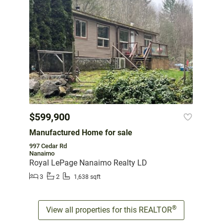
$599,900
Manufactured Home for sale
997 Cedar Rd
Nanaimo
Royal LePage Nanaimo Realty LD
3
2
1,638 sqft
®
View all properties for this REALTOR