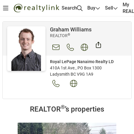
My
Search
Buy
Sell
REA
Graham Williams
®
REALTOR
Royal LePage Nanaimo Realty LD
410A 1st Ave., PO Box 1300
Ladysmith BC V9G 1A9
®
REALTOR
’s properties