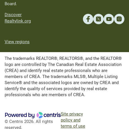
Board.
Discover
Realtylink.org
View regions
The trademarks REALTOR®, REALTORS®, and the REALTOR®
logo are controlled by The Canadian Real Estate Association
(CREA) and identify real estate professionals who are
members of CREA. The trademarks MLS®, Multiple Listing
Service® and the associated logos are owned by CREA and
identify the quality of services provided by real estate
professionals who are members of CREA.
Site privacy
policy and
© Centris 2026. All rights
terms of use
reserved.