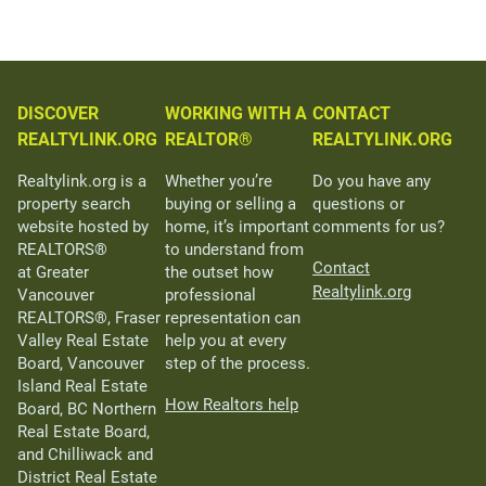
DISCOVER
WORKING WITH A
CONTACT
REALTYLINK.ORG
REALTOR®
REALTYLINK.ORG
Realtylink.org is a
Whether you’re
Do you have any
property search
buying or selling a
questions or
website hosted by
home, it’s important
comments for us?
REALTORS®
to understand from
Contact
at Greater
the outset how
Realtylink.org
Vancouver
professional
REALTORS®, Fraser
representation can
Valley Real Estate
help you at every
Board, Vancouver
step of the process.
Island Real Estate
How Realtors help
Board, BC Northern
Real Estate Board,
and Chilliwack and
District Real Estate