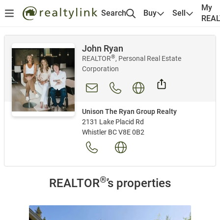
My
Search
Buy
Sell
REA
John Ryan
®
REALTOR
, Personal Real Estate
Corporation
Unison The Ryan Group Realty
2131 Lake Placid Rd
Whistler BC V8E 0B2
®
REALTOR
’s properties