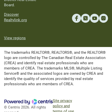
Board.
Discover
Realtylink.org
View regions
The trademarks REALTOR®, REALTORS®, and the REALTOR®
logo are controlled by The Canadian Real Estate Association
(CREA) and identify real estate professionals who are
members of CREA. The trademarks MLS®, Multiple Listing
Service® and the associated logos are owned by CREA and
identify the quality of services provided by real estate
professionals who are members of CREA.
Site privacy
policy and
© Centris 2026. All rights
terms of use