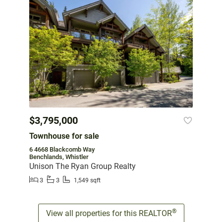
$3,795,000
Townhouse for sale
6 4668 Blackcomb Way
Benchlands, Whistler
Unison The Ryan Group Realty
3
3
1,549 sqft
®
View all properties for this REALTOR