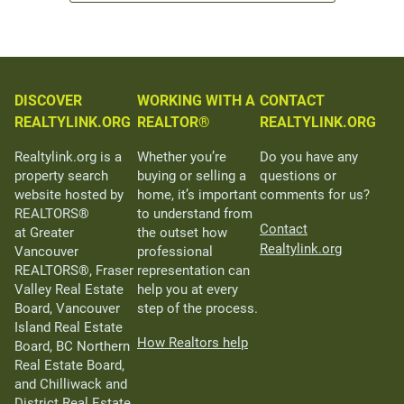
DISCOVER
WORKING WITH A
CONTACT
REALTYLINK.ORG
REALTOR®
REALTYLINK.ORG
Realtylink.org is a
Whether you’re
Do you have any
property search
buying or selling a
questions or
website hosted by
home, it’s important
comments for us?
REALTORS®
to understand from
Contact
at Greater
the outset how
Realtylink.org
Vancouver
professional
REALTORS®, Fraser
representation can
Valley Real Estate
help you at every
Board, Vancouver
step of the process.
Island Real Estate
How Realtors help
Board, BC Northern
Real Estate Board,
and Chilliwack and
District Real Estate