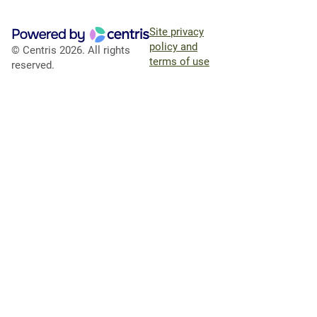
Site privacy
policy and
© Centris 2026. All rights
terms of use
reserved.