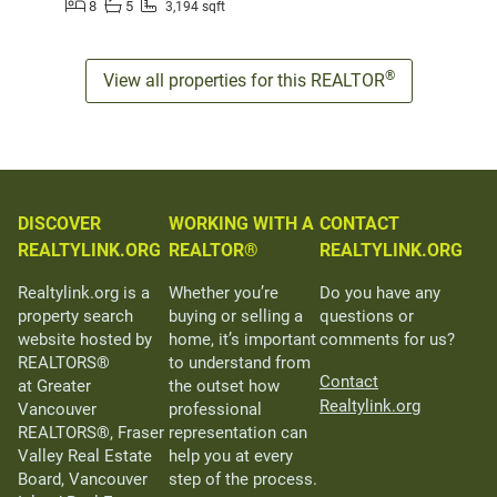
8
5
3,194 sqft
®
View all properties for this REALTOR
DISCOVER
WORKING WITH A
CONTACT
REALTYLINK.ORG
REALTOR®
REALTYLINK.ORG
Realtylink.org is a
Whether you’re
Do you have any
property search
buying or selling a
questions or
website hosted by
home, it’s important
comments for us?
REALTORS®
to understand from
Contact
at Greater
the outset how
Realtylink.org
Vancouver
professional
REALTORS®, Fraser
representation can
Valley Real Estate
help you at every
Board, Vancouver
step of the process.