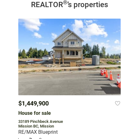
®
REALTOR
’s properties
$1,449,900
House for sale
33189 Pinchbeck Avenue
Mission BC, Mission
RE/MAX Blueprint