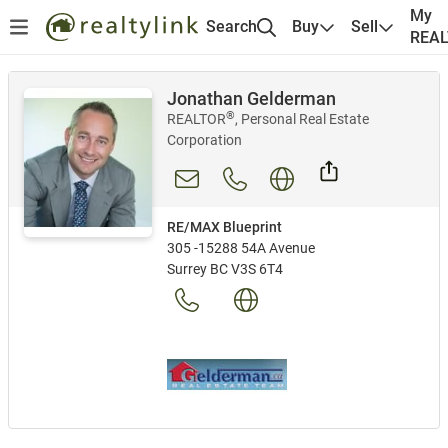
My
Search
Buy
Sell
REA
Jonathan Gelderman
®
REALTOR
, Personal Real Estate
Corporation
RE/MAX Blueprint
305 -15288 54A Avenue
Surrey BC V3S 6T4