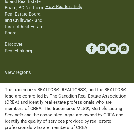
Island Real Estate
How Realtors help
Board, BC Northern
Real Estate Board,
and Chilliwack and
District Real Estate
Board.
Discover
Realtylink.org
View regions
The trademarks REALTOR®, REALTORS®, and the REALTOR®
logo are controlled by The Canadian Real Estate Association
(CREA) and identify real estate professionals who are
members of CREA. The trademarks MLS®, Multiple Listing
Service® and the associated logos are owned by CREA and
identify the quality of services provided by real estate
professionals who are members of CREA.