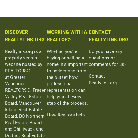
DISCOVER
WORKING WITH A
CONTACT
REALTYLINK.ORG
REALTOR®
REALTYLINK.ORG
Realtylink.org is a
Whether you’re
Do you have any
property search
buying or selling a
questions or
website hosted by
home, it’s important
comments for us?
REALTORS®
to understand from
Contact
at Greater
the outset how
Realtylink.org
Vancouver
professional
REALTORS®, Fraser
representation can
Valley Real Estate
help you at every
Board, Vancouver
step of the process.
Island Real Estate
How Realtors help
Board, BC Northern
Real Estate Board,
and Chilliwack and
District Real Estate