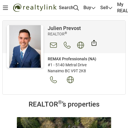
My
Search
Buy
Sell
REA
Julien Prevost
®
REALTOR
REMAX Professionals (NA)
#1 - 5140 Metral Drive
Nanaimo BC V9T 2K8
®
REALTOR
’s properties