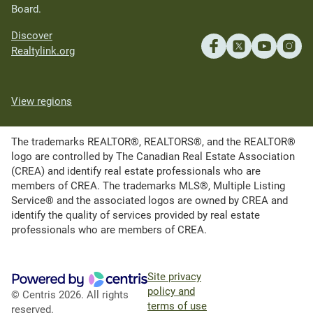
Board.
Discover
Realtylink.org
View regions
The trademarks REALTOR®, REALTORS®, and the REALTOR®
logo are controlled by The Canadian Real Estate Association
(CREA) and identify real estate professionals who are
members of CREA. The trademarks MLS®, Multiple Listing
Service® and the associated logos are owned by CREA and
identify the quality of services provided by real estate
professionals who are members of CREA.
Site privacy
policy and
© Centris 2026. All rights
terms of use
reserved.