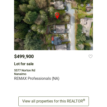
$499,900
Lot for sale
5577 Norton Rd
Nanaimo
REMAX Professionals (NA)
®
View all properties for this REALTOR