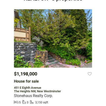
$1,198,000
House for sale
451 E Eighth Avenue
The Heights NW, New Westminster
Stonehaus Realty Corp.
5
3
3,150 sqft