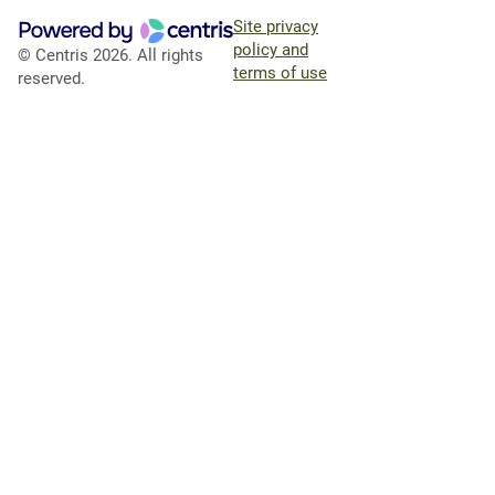
Site privacy
policy and
© Centris 2026. All rights
terms of use
reserved.