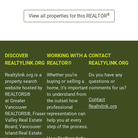
®
View all properties for this REALTOR
DISCOVER
WORKING WITH A
CONTACT
REALTYLINK.ORG
REALTOR®
REALTYLINK.ORG
Realtylink.org is a
Whether you’re
Do you have any
property search
buying or selling a
questions or
website hosted by
home, it’s important
comments for us?
REALTORS®
to understand from
Contact
at Greater
the outset how
Realtylink.org
Vancouver
professional
REALTORS®, Fraser
representation can
Valley Real Estate
help you at every
Board, Vancouver
step of the process.
Island Real Estate