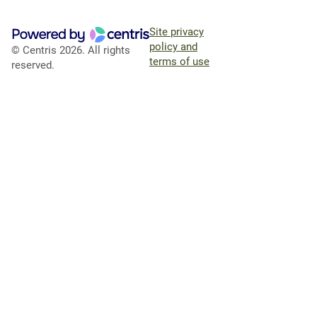
Site privacy
policy and
© Centris 2026. All rights
terms of use
reserved.