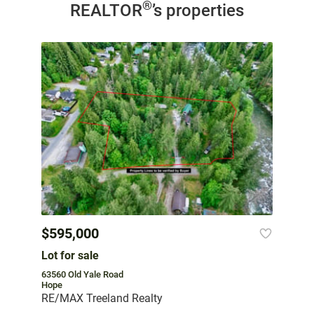
®
REALTOR
’s properties
$595,000
Lot for sale
63560 Old Yale Road
Hope
RE/MAX Treeland Realty