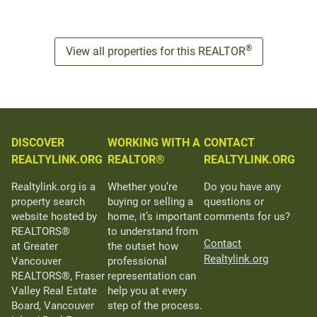
®
View all properties for this REALTOR
DISCOVER
WORKING WITH A
CONTACT
REALTYLINK.ORG
REALTOR®
REALTYLINK.ORG
Realtylink.org is a
Whether you’re
Do you have any
property search
buying or selling a
questions or
website hosted by
home, it’s important
comments for us?
REALTORS®
to understand from
Contact
at Greater
the outset how
Realtylink.org
Vancouver
professional
REALTORS®, Fraser
representation can
Valley Real Estate
help you at every
Board, Vancouver
step of the process.