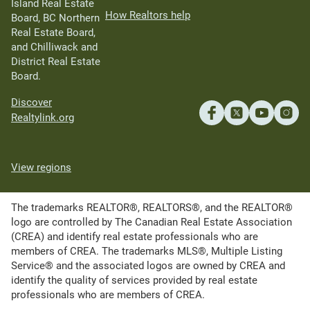
Island Real Estate
How Realtors help
Board, BC Northern
Real Estate Board,
and Chilliwack and
District Real Estate
Board.
Discover
Realtylink.org
View regions
The trademarks REALTOR®, REALTORS®, and the REALTOR®
logo are controlled by The Canadian Real Estate Association
(CREA) and identify real estate professionals who are
members of CREA. The trademarks MLS®, Multiple Listing
Service® and the associated logos are owned by CREA and
identify the quality of services provided by real estate
professionals who are members of CREA.