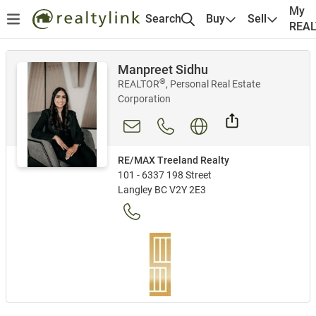
My
Search
Buy
Sell
REA
Manpreet Sidhu
®
REALTOR
, Personal Real Estate
Corporation
RE/MAX Treeland Realty
101 - 6337 198 Street
Langley BC V2Y 2E3