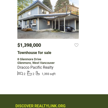
$1,398,000
Townhouse for sale
8 Glenmore Drive
Glenmore, West Vancouver
Dracco Pacific Realty
2
2
1,393 sqft
DISCOVER REALTYLINK.ORG