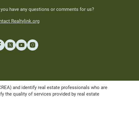
 you have any questions or comments for us?
tact Realtylink.org
A) and identify real estate professionals who are
the quality of services provided by real estate