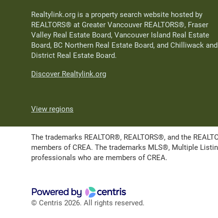
Realtylink.org is a property search website hosted by
REALTORS® at Greater Vancouver REALTORS®, Fraser
Valley Real Estate Board, Vancouver Island Real Estate
Board, BC Northern Real Estate Board, and Chilliwack and
District Real Estate Board.
Discover Realtylink.org
View regions
The trademarks REALTOR®, REALTORS®, and the REALTOR® l
members of CREA. The trademarks MLS®, Multiple Listing 
professionals who are members of CREA.
© Centris 2026. All rights reserved.