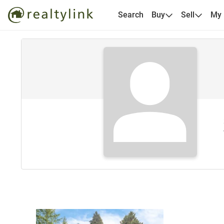
Search
Buy
Sell
My