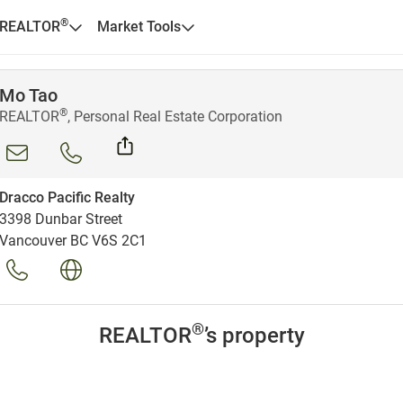
®
 REALTOR
Market Tools
Mo Tao
®
REALTOR
, Personal Real Estate Corporation
Dracco Pacific Realty
3398 Dunbar Street
Vancouver BC V6S 2C1
®
REALTOR
’s property