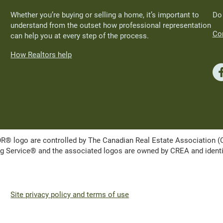
Whether you’re buying or selling a home, it’s important to
Do
understand from the outset how professional representation
Con
can help you at every step of the process.
How Realtors help
ogo are controlled by The Canadian Real Estate Association (CRE
Service® and the associated logos are owned by CREA and identify 
Site privacy policy and terms of use