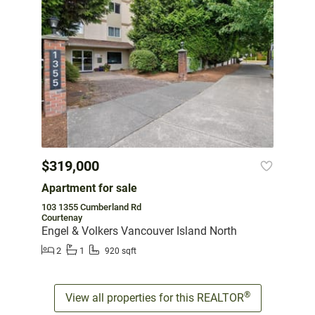
$319,000
Apartment for sale
103 1355 Cumberland Rd
Courtenay
Engel & Volkers Vancouver Island North
2
1
920 sqft
®
View all properties for this REALTOR