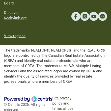
Board.
Discover
Realtylink.org
View regions
The trademarks REALTOR®, REALTORS®, and the REALTOR®
logo are controlled by The Canadian Real Estate Association
(CREA) and identify real estate professionals who are
members of CREA. The trademarks MLS®, Multiple Listing
Service® and the associated logos are owned by CREA and
identify the quality of services provided by real estate
professionals who are members of CREA.
Site privacy
policy and
© Centris 2026. All rights
terms of use
reserved.