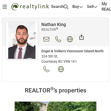
My
Search
Buy
Sell
REA
Nathan King
®
REALTOR
Engel & Volkers Vancouver Island North
324 5th St.
Courtenay BC V9N 1K1
®
REALTOR
’s properties