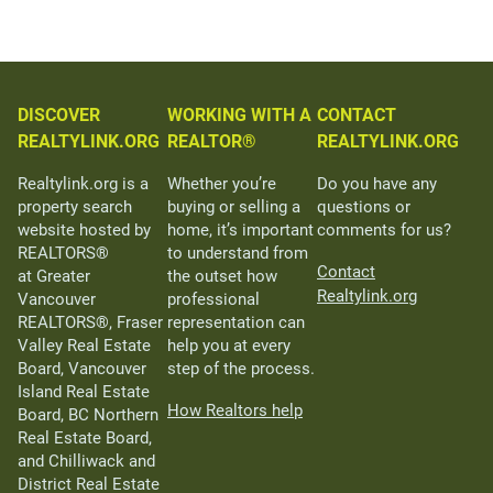
DISCOVER
WORKING WITH A
CONTACT
REALTYLINK.ORG
REALTOR®
REALTYLINK.ORG
Realtylink.org is a
Whether you’re
Do you have any
property search
buying or selling a
questions or
website hosted by
home, it’s important
comments for us?
REALTORS®
to understand from
Contact
at Greater
the outset how
Realtylink.org
Vancouver
professional
REALTORS®, Fraser
representation can
Valley Real Estate
help you at every
Board, Vancouver
step of the process.
Island Real Estate
How Realtors help
Board, BC Northern
Real Estate Board,
and Chilliwack and
District Real Estate