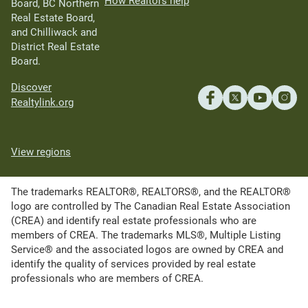
How Realtors help
Board, BC Northern
Real Estate Board,
and Chilliwack and
District Real Estate
Board.
Discover
Realtylink.org
View regions
The trademarks REALTOR®, REALTORS®, and the REALTOR®
logo are controlled by The Canadian Real Estate Association
(CREA) and identify real estate professionals who are
members of CREA. The trademarks MLS®, Multiple Listing
Service® and the associated logos are owned by CREA and
identify the quality of services provided by real estate
professionals who are members of CREA.