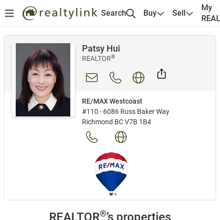
My
Search
Buy
Sell
REA
Patsy Hui
®
REALTOR
RE/MAX Westcoast
#110 - 6086 Russ Baker Way
Richmond BC V7B 1B4
®
REALTOR
’s properties