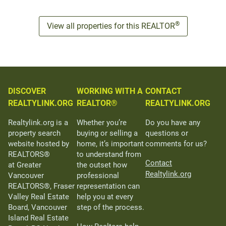
®
View all properties for this REALTOR
DISCOVER
WORKING WITH A
CONTACT
REALTYLINK.ORG
REALTOR®
REALTYLINK.ORG
Realtylink.org is a
Whether you’re
Do you have any
property search
buying or selling a
questions or
website hosted by
home, it’s important
comments for us?
REALTORS®
to understand from
Contact
at Greater
the outset how
Realtylink.org
Vancouver
professional
REALTORS®, Fraser
representation can
Valley Real Estate
help you at every
Board, Vancouver
step of the process.
Island Real Estate