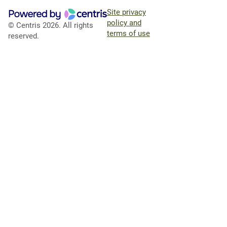
Site privacy
policy and
© Centris 2026. All rights
terms of use
reserved.