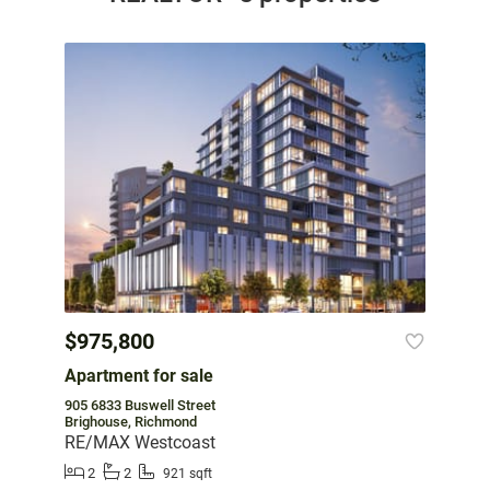
$975,800
Apartment for sale
905 6833 Buswell Street
Brighouse, Richmond
RE/MAX Westcoast
2
2
921 sqft