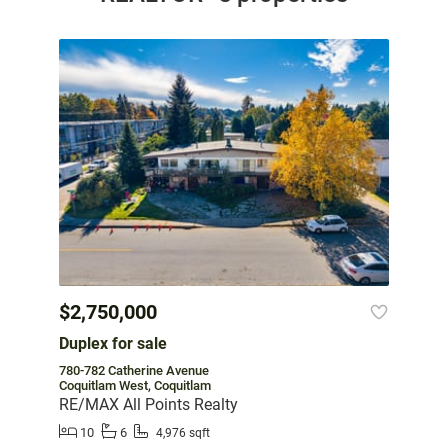
$2,750,000
Duplex for sale
780-782 Catherine Avenue
Coquitlam West, Coquitlam
RE/MAX All Points Realty
10
6
4,976 sqft