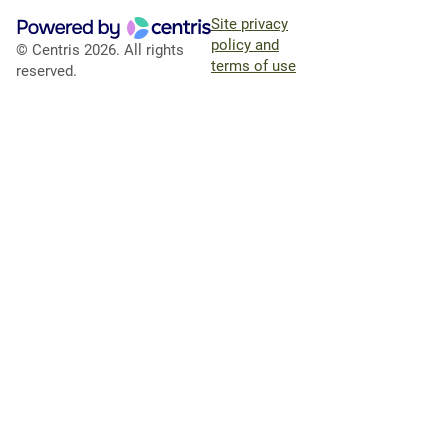
Site privacy
policy and
© Centris 2026. All rights
terms of use
reserved.