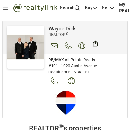
My
Search
Buy
Sell
REA
Wayne Dick
®
REALTOR
RE/MAX All Points Realty
#101 - 1020 Austin Avenue
Coquitlam BC V3K 3P1
®
REALTOR
’s properties