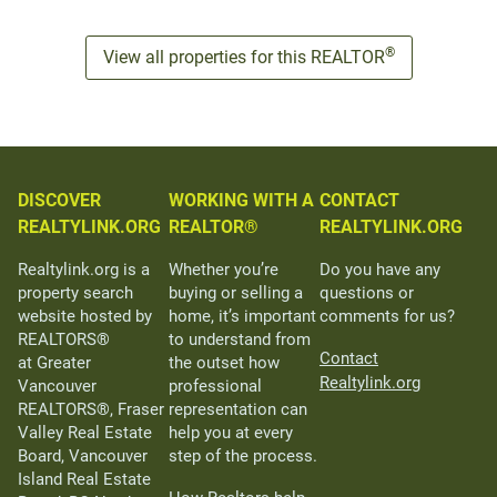
®
View all properties for this REALTOR
DISCOVER
WORKING WITH A
CONTACT
REALTYLINK.ORG
REALTOR®
REALTYLINK.ORG
Realtylink.org is a
Whether you’re
Do you have any
property search
buying or selling a
questions or
website hosted by
home, it’s important
comments for us?
REALTORS®
to understand from
Contact
at Greater
the outset how
Realtylink.org
Vancouver
professional
REALTORS®, Fraser
representation can
Valley Real Estate
help you at every
Board, Vancouver
step of the process.
Island Real Estate