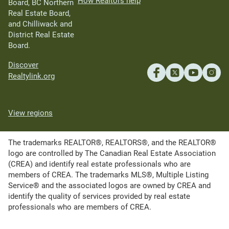
How Realtors help
Board, BC Northern
Real Estate Board,
and Chilliwack and
District Real Estate
Board.
Discover
Realtylink.org
View regions
The trademarks REALTOR®, REALTORS®, and the REALTOR®
logo are controlled by The Canadian Real Estate Association
(CREA) and identify real estate professionals who are
members of CREA. The trademarks MLS®, Multiple Listing
Service® and the associated logos are owned by CREA and
identify the quality of services provided by real estate
professionals who are members of CREA.