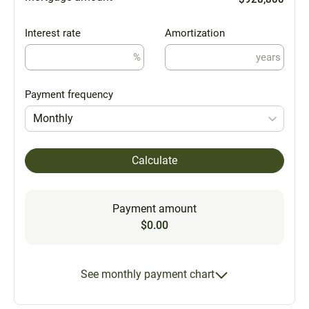
Interest rate
Amortization
%
years
Payment frequency
Monthly
Calculate
Payment amount
$0.00
See monthly payment chart