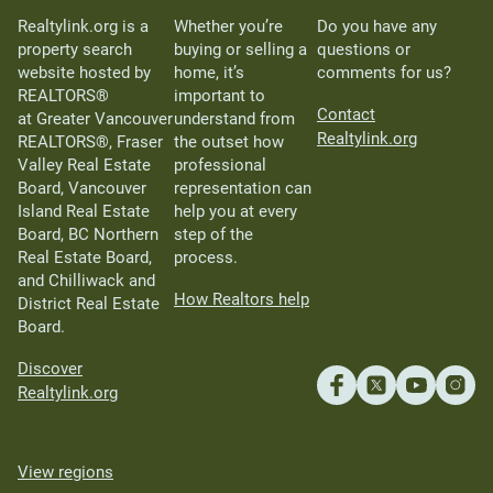
Realtylink.org is a
Whether you’re
Do you have any
property search
buying or selling a
questions or
website hosted by
home, it’s
comments for us?
REALTORS®
important to
Contact
at Greater Vancouver
understand from
Realtylink.org
REALTORS®, Fraser
the outset how
Valley Real Estate
professional
Board, Vancouver
representation can
Island Real Estate
help you at every
Board, BC Northern
step of the
Real Estate Board,
process.
and Chilliwack and
How Realtors help
District Real Estate
Board.
Discover
Realtylink.org
View regions