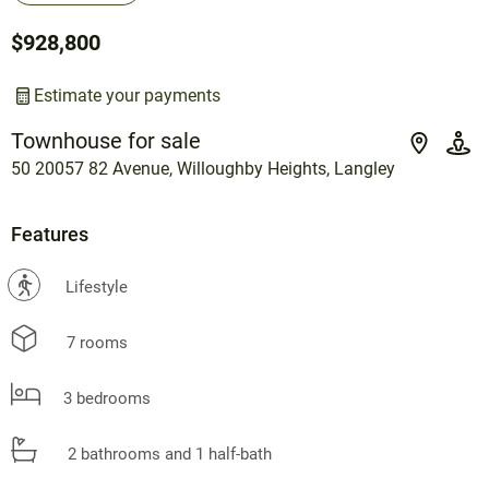
$928,800
Estimate your payments
Townhouse for sale
50 20057 82 Avenue, Willoughby Heights, Langley
Features
?
Lifestyle
7 rooms
3 bedrooms
2 bathrooms and 1 half-bath