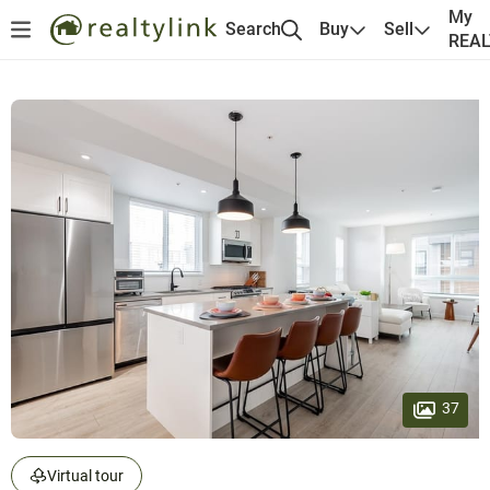
My
Search
Buy
Sell
REA
37
Virtual tour