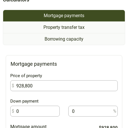
Mortgage payments
Property transfer tax
Borrowing capacity
Mortgage payments
Price of property
$
Down payment
$
%
Mortgage amount
$928,800