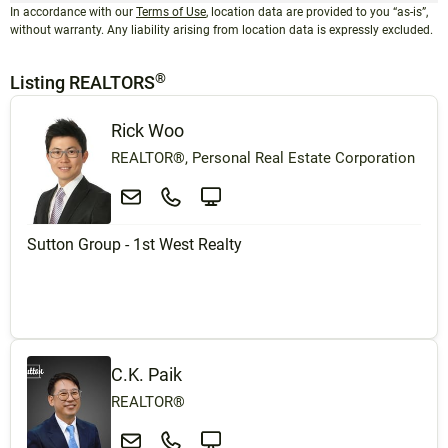
In accordance with our
Terms of Use
, location data are provided to you “as-is”,
without warranty. Any liability arising from location data is expressly excluded.
®
Listing REALTORS
Rick Woo
REALTOR®, Personal Real Estate Corporation
Sutton Group - 1st West Realty
C.K. Paik
REALTOR®