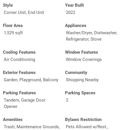
Style
Year Built
Corner Unit, End Unit
2022
Floor Area
Appliances
1,529 sqft
Washer/Dryer, Dishwasher,
Refrigerator, Stove
Cooling Features
Window Features
Air Conditioning
Window Coverings
Exterior Features
Community
Garden, Playground, Balcony
Shopping Nearby
Parking Features
Parking Spaces
Tandem, Garage Door
2
Opener
Amenities
Bylaws Restriction
Trash, Maintenance Grounds,
Pets Allowed w/Rest.,