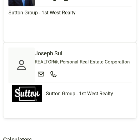
Sutton Group - 1st West Realty
Joseph Sul
REALTOR®, Personal Real Estate Corporation
Sutton Group - 1st West Realty
Calculators