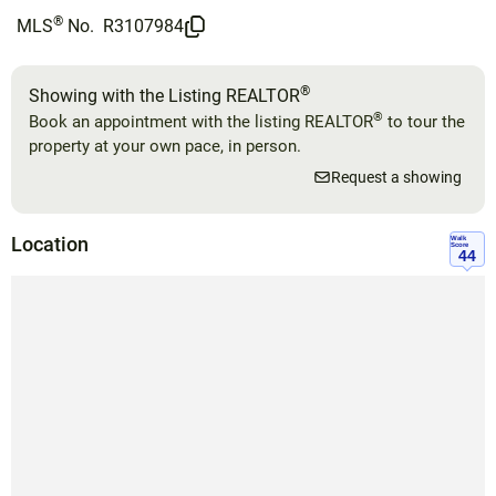
®
MLS
No.
R3107984
®
Showing with the Listing REALTOR
®
Book an appointment with the listing REALTOR
to tour the
property at your own pace, in person.
Request a showing
Location
Walk
Score
44