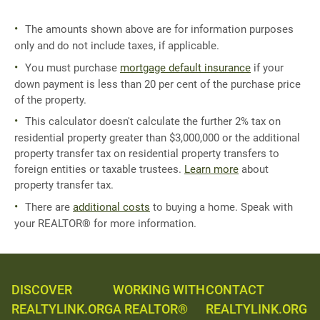
The amounts shown above are for information purposes
only and do not include taxes, if applicable.
You must purchase
mortgage default insurance
if your
down payment is less than 20 per cent of the purchase price
of the property.
This calculator doesn't calculate the further 2% tax on
residential property greater than $3,000,000 or the additional
property transfer tax on residential property transfers to
foreign entities or taxable trustees.
Learn more
about
property transfer tax.
There are
additional costs
to buying a home. Speak with
your REALTOR® for more information.
DISCOVER
WORKING WITH
CONTACT
REALTYLINK.ORG
A REALTOR®
REALTYLINK.ORG