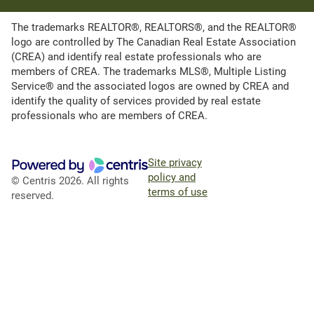
The trademarks REALTOR®, REALTORS®, and the REALTOR®
logo are controlled by The Canadian Real Estate Association
(CREA) and identify real estate professionals who are
members of CREA. The trademarks MLS®, Multiple Listing
Service® and the associated logos are owned by CREA and
identify the quality of services provided by real estate
professionals who are members of CREA.
Site privacy
policy and
© Centris 2026. All rights
terms of use
reserved.