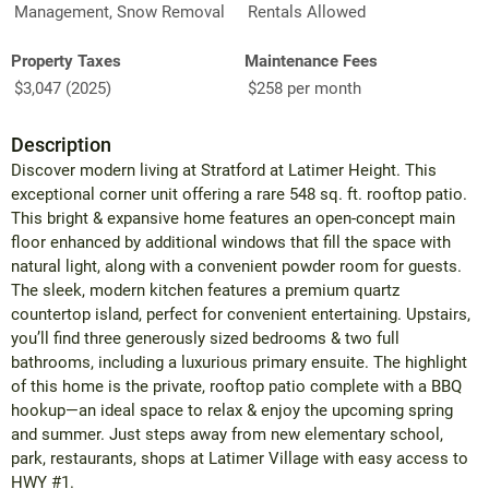
Management, Snow Removal
Rentals Allowed
Property Taxes
Maintenance Fees
$3,047 (2025)
$258 per month
Description
Discover modern living at Stratford at Latimer Height. This
exceptional corner unit offering a rare 548 sq. ft. rooftop patio.
This bright & expansive home features an open-concept main
floor enhanced by additional windows that fill the space with
natural light, along with a convenient powder room for guests.
The sleek, modern kitchen features a premium quartz
countertop island, perfect for convenient entertaining. Upstairs,
you’ll find three generously sized bedrooms & two full
bathrooms, including a luxurious primary ensuite. The highlight
of this home is the private, rooftop patio complete with a BBQ
hookup—an ideal space to relax & enjoy the upcoming spring
and summer. Just steps away from new elementary school,
park, restaurants, shops at Latimer Village with easy access to
HWY #1.