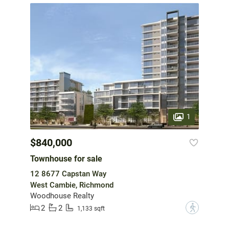
1
$840,000
Townhouse for sale
12 8677 Capstan Way
West Cambie, Richmond
Woodhouse Realty
2
2
?
1,133 sqft