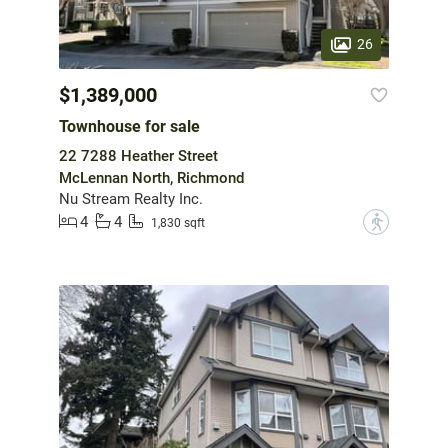
26
$1,389,000
Townhouse for sale
22 7288 Heather Street
McLennan North, Richmond
Nu Stream Realty Inc.
4
4
?
1,830 sqft