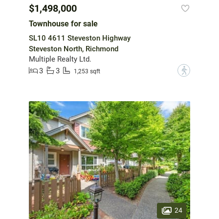
$1,498,000
Townhouse for sale
SL10 4611 Steveston Highway
Steveston North, Richmond
Multiple Realty Ltd.
3
3
?
1,253 sqft
24