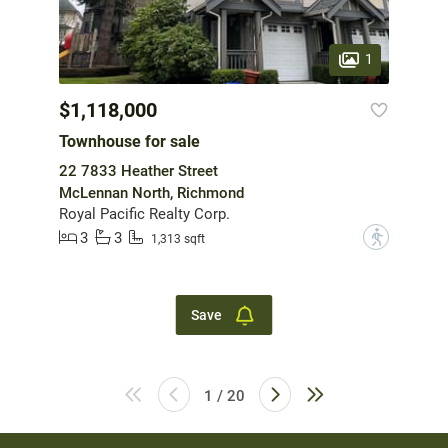
1
$1,118,000
Townhouse for sale
22 7833 Heather Street
McLennan North, Richmond
Royal Pacific Realty Corp.
3
3
?
1,313 sqft
Save
1 / 20