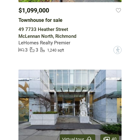
$1,099,000
Townhouse for sale
49 7733 Heather Street
McLennan North, Richmond
LeHomes Realty Premier
3
3
?
1,240 sqft
40
Virtual tour