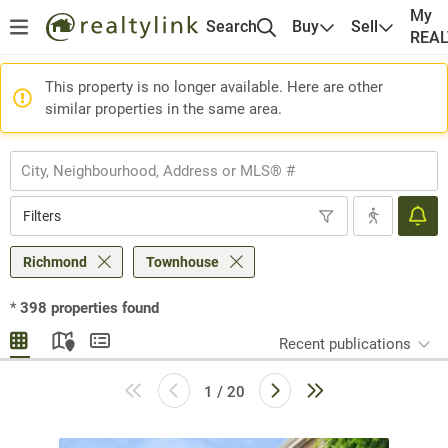
My
Search
Buy
Sell
REA
This property is no longer available. Here are other
similar properties in the same area.
Filters
Richmond
Townhouse
*
398
properties found
Recent publications
1 / 20