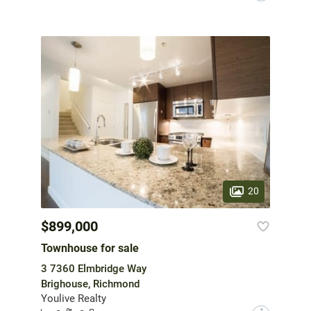
20
$899,000
Townhouse for sale
3 7360 Elmbridge Way
Brighouse, Richmond
Youlive Realty