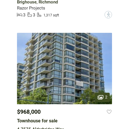
Brighouse, Richmond
Razor Projects
3
3
?
1,317 sqft
2
$968,000
Townhouse for sale