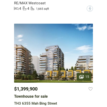
RE/MAX Westcoast
4
4
?
1,665 sqft
15
$1,399,900
Townhouse for sale
TH3 6355 Mah Bing Street