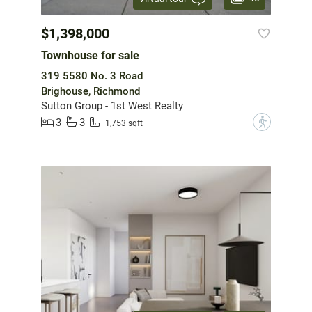
$1,398,000
Townhouse for sale
319 5580 No. 3 Road
Brighouse, Richmond
Sutton Group - 1st West Realty
3
3
?
1,753 sqft