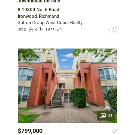
Townhouse for sale
8 10800 No. 5 Road
Ironwood, Richmond
Sutton Group-West Coast Realty
3
3
?
1,626 sqft
34
$799,000