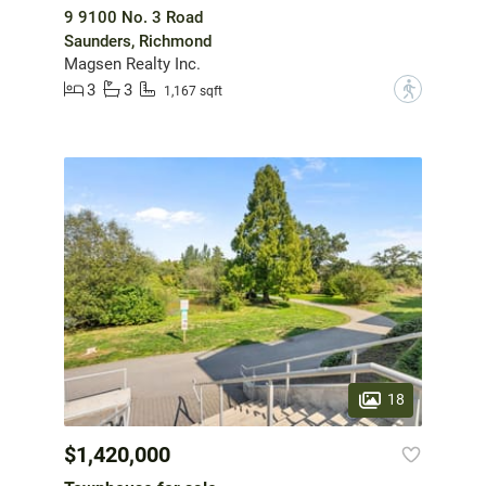
9 9100 No. 3 Road
Saunders, Richmond
Magsen Realty Inc.
3
3
?
1,167 sqft
18
$1,420,000