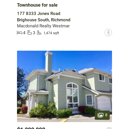
Townhouse for sale
177 8333 Jones Road
Brighouse South, Richmond
Macdonald Realty Westmar
4
3
?
1,474 sqft
8