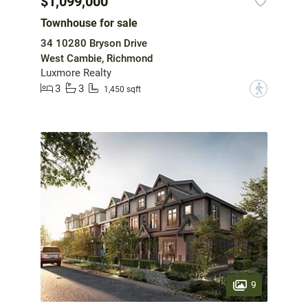
$1,099,000
Townhouse for sale
34 10280 Bryson Drive
West Cambie, Richmond
Luxmore Realty
3
3
?
1,450 sqft
9