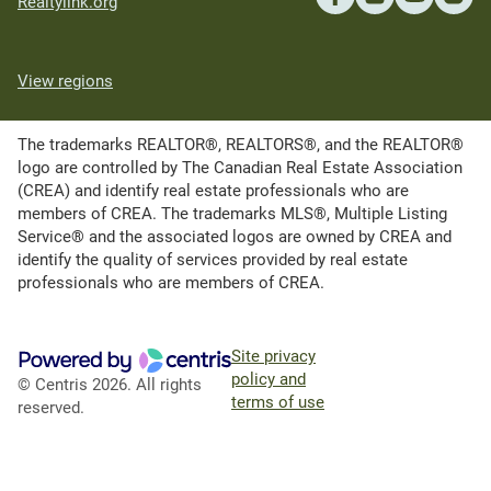
Realtylink.org
View regions
The trademarks REALTOR®, REALTORS®, and the REALTOR®
logo are controlled by The Canadian Real Estate Association
(CREA) and identify real estate professionals who are
members of CREA. The trademarks MLS®, Multiple Listing
Service® and the associated logos are owned by CREA and
identify the quality of services provided by real estate
professionals who are members of CREA.
Site privacy
policy and
© Centris 2026. All rights
terms of use
reserved.