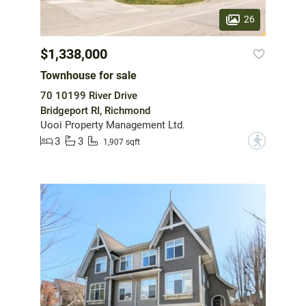
26
$1,338,000
Townhouse for sale
70 10199 River Drive
Bridgeport RI, Richmond
Uooi Property Management Ltd.
3
3
?
1,907 sqft