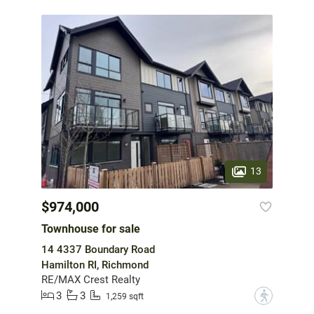
13
$974,000
Townhouse for sale
14 4337 Boundary Road
Hamilton RI, Richmond
RE/MAX Crest Realty
3
3
?
1,259 sqft