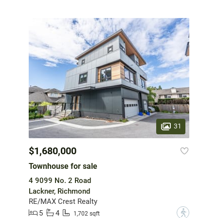
31
$1,680,000
Townhouse for sale
4 9099 No. 2 Road
Lackner, Richmond
RE/MAX Crest Realty
5
4
?
1,702 sqft