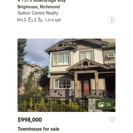
4 7575 Alderbridge Way
Brighouse, Richmond
Sutton Centre Realty
3
2
?
1,314 sqft
26
$998,000
Townhouse for sale