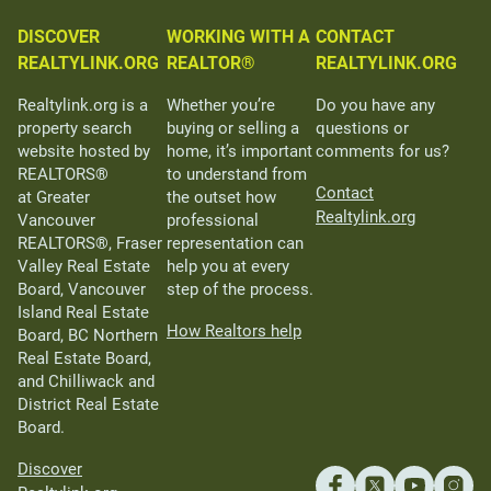
DISCOVER
WORKING WITH A
CONTACT
REALTYLINK.ORG
REALTOR®
REALTYLINK.ORG
Realtylink.org is a
Whether you’re
Do you have any
property search
buying or selling a
questions or
website hosted by
home, it’s important
comments for us?
REALTORS®
to understand from
Contact
at Greater
the outset how
Realtylink.org
Vancouver
professional
REALTORS®, Fraser
representation can
Valley Real Estate
help you at every
Board, Vancouver
step of the process.
Island Real Estate
How Realtors help
Board, BC Northern
Real Estate Board,
and Chilliwack and
District Real Estate
Board.
Discover