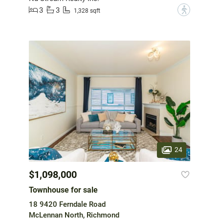
3
3
?
1,328 sqft
24
$1,098,000
Townhouse for sale
18 9420 Ferndale Road
McLennan North, Richmond