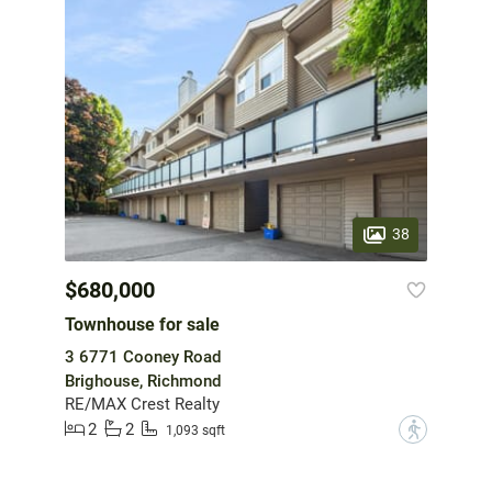
38
$680,000
Townhouse for sale
3 6771 Cooney Road
Brighouse, Richmond
RE/MAX Crest Realty
2
2
?
1,093 sqft