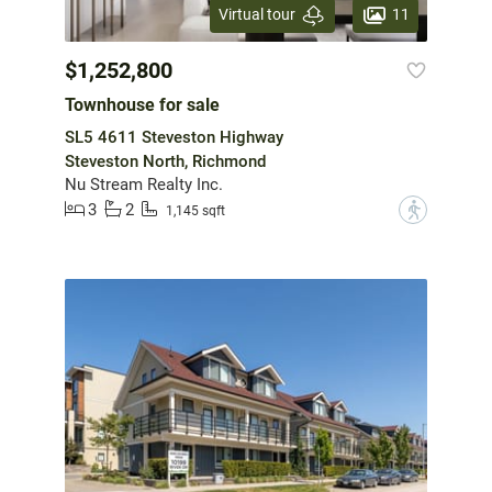
11
Virtual tour
$1,252,800
Townhouse for sale
SL5 4611 Steveston Highway
Steveston North, Richmond
Nu Stream Realty Inc.
3
2
?
1,145 sqft