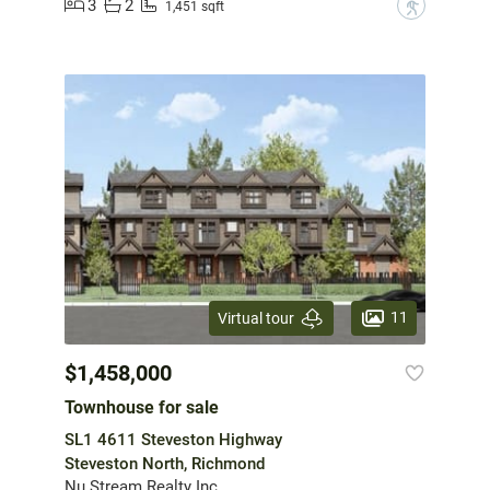
3
2
?
1,451 sqft
11
Virtual tour
$1,458,000
Townhouse for sale
SL1 4611 Steveston Highway
Steveston North, Richmond
Nu Stream Realty Inc.