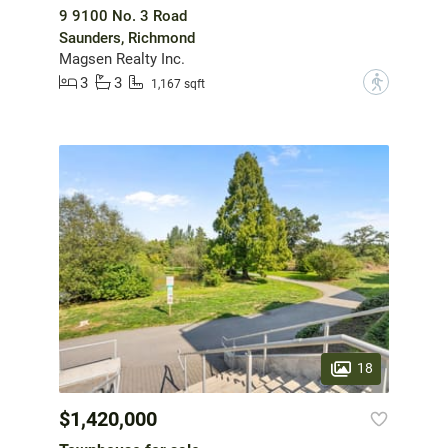
9 9100 No. 3 Road
Saunders, Richmond
Magsen Realty Inc.
3
3
?
1,167 sqft
18
$1,420,000