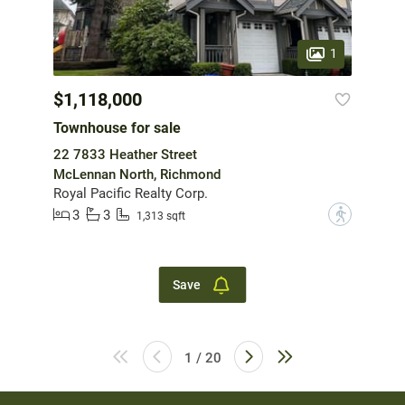
1
$1,118,000
Townhouse for sale
22 7833 Heather Street
McLennan North, Richmond
Royal Pacific Realty Corp.
3
3
?
1,313 sqft
Save
1 / 20