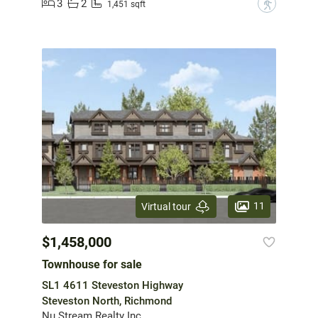
3
2
?
1,451 sqft
11
Virtual tour
$1,458,000
Townhouse for sale
SL1 4611 Steveston Highway
Steveston North, Richmond
Nu Stream Realty Inc.