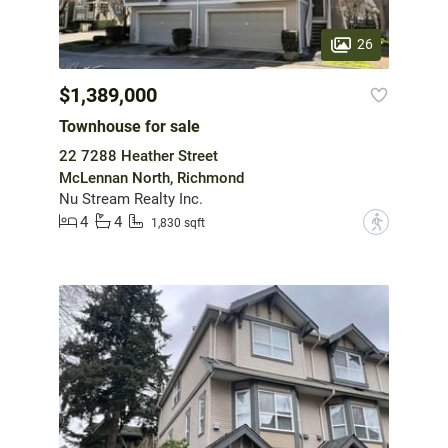
26
$1,389,000
Townhouse for sale
22 7288 Heather Street
McLennan North, Richmond
Nu Stream Realty Inc.
4
4
?
1,830 sqft