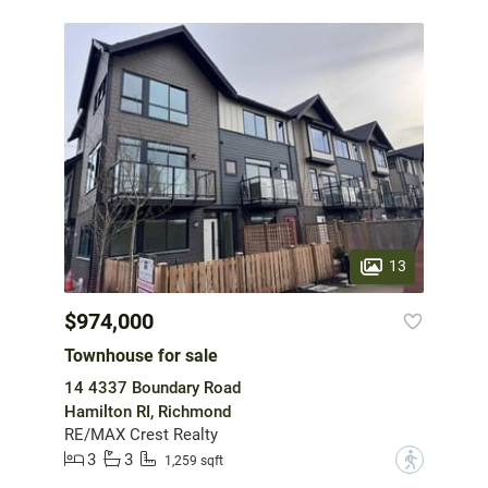
13
$974,000
Townhouse for sale
14 4337 Boundary Road
Hamilton RI, Richmond
RE/MAX Crest Realty
3
3
?
1,259 sqft