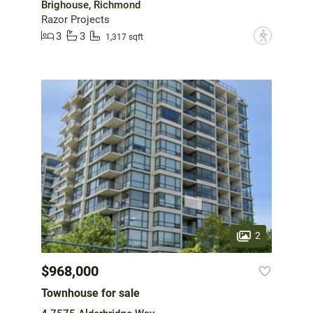
Brighouse, Richmond
Razor Projects
3
3
?
1,317 sqft
2
$968,000
Townhouse for sale