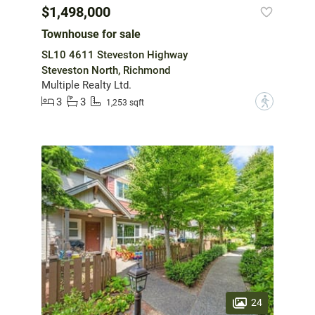
$1,498,000
Townhouse for sale
SL10 4611 Steveston Highway
Steveston North, Richmond
Multiple Realty Ltd.
3
3
?
1,253 sqft
24