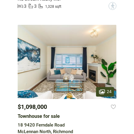
3
3
?
1,328 sqft
24
$1,098,000
Townhouse for sale
18 9420 Ferndale Road
McLennan North, Richmond