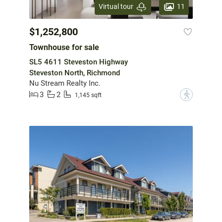
11
Virtual tour
$1,252,800
Townhouse for sale
SL5 4611 Steveston Highway
Steveston North, Richmond
Nu Stream Realty Inc.
3
2
?
1,145 sqft