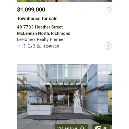
$1,099,000
Townhouse for sale
49 7733 Heather Street
McLennan North, Richmond
LeHomes Realty Premier
3
3
?
1,240 sqft
40
Virtual tour