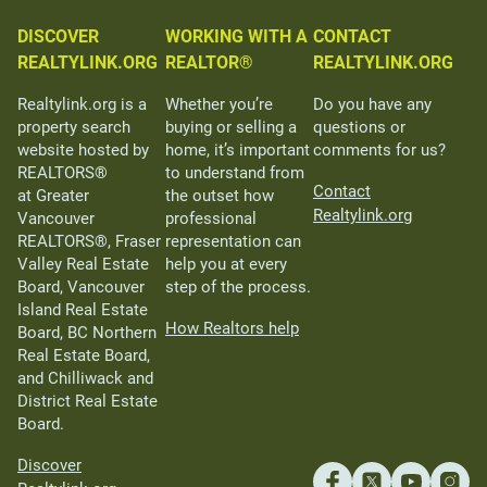
DISCOVER
WORKING WITH A
CONTACT
REALTYLINK.ORG
REALTOR®
REALTYLINK.ORG
Realtylink.org is a
Whether you’re
Do you have any
property search
buying or selling a
questions or
website hosted by
home, it’s important
comments for us?
REALTORS®
to understand from
Contact
at Greater
the outset how
Realtylink.org
Vancouver
professional
REALTORS®, Fraser
representation can
Valley Real Estate
help you at every
Board, Vancouver
step of the process.
Island Real Estate
How Realtors help
Board, BC Northern
Real Estate Board,
and Chilliwack and
District Real Estate
Board.
Discover