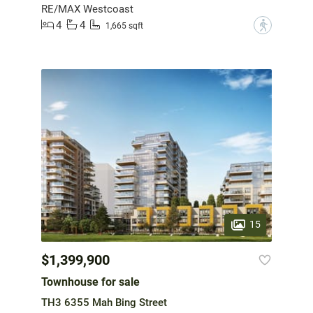
RE/MAX Westcoast
4
4
?
1,665 sqft
15
$1,399,900
Townhouse for sale
TH3 6355 Mah Bing Street