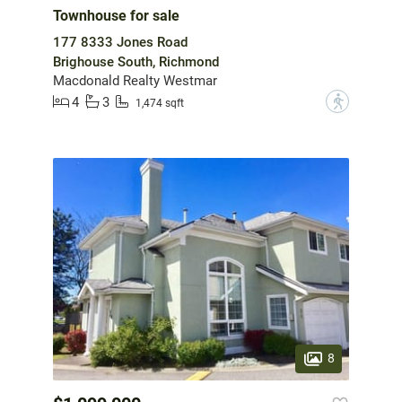
Townhouse for sale
177 8333 Jones Road
Brighouse South, Richmond
Macdonald Realty Westmar
4
3
?
1,474 sqft
8