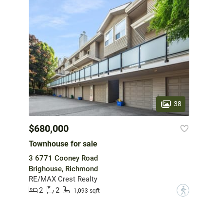
38
$680,000
Townhouse for sale
3 6771 Cooney Road
Brighouse, Richmond
RE/MAX Crest Realty
2
2
?
1,093 sqft