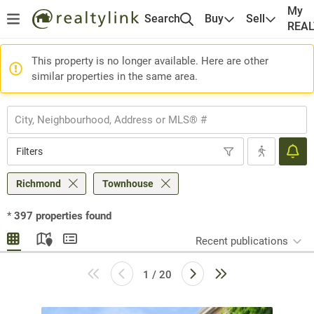
My
Search
Buy
Sell
REA
This property is no longer available. Here are other
similar properties in the same area.
Filters
Richmond
Townhouse
*
397
properties found
Recent publications
1 / 20