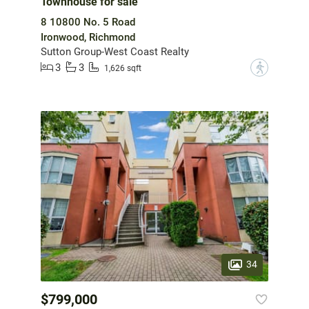
Townhouse for sale
8 10800 No. 5 Road
Ironwood, Richmond
Sutton Group-West Coast Realty
3
3
?
1,626 sqft
34
$799,000