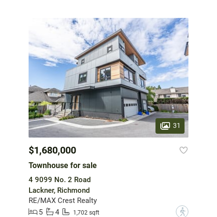
31
$1,680,000
Townhouse for sale
4 9099 No. 2 Road
Lackner, Richmond
RE/MAX Crest Realty
5
4
?
1,702 sqft