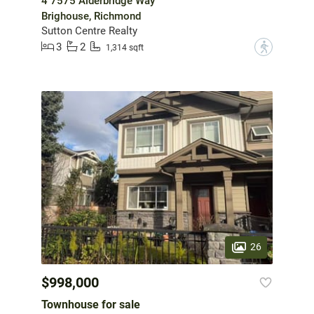
4 7575 Alderbridge Way
Brighouse, Richmond
Sutton Centre Realty
3
2
?
1,314 sqft
26
$998,000
Townhouse for sale