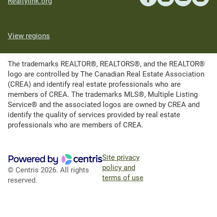
Realtylink.org
View regions
The trademarks REALTOR®, REALTORS®, and the REALTOR®
logo are controlled by The Canadian Real Estate Association
(CREA) and identify real estate professionals who are
members of CREA. The trademarks MLS®, Multiple Listing
Service® and the associated logos are owned by CREA and
identify the quality of services provided by real estate
professionals who are members of CREA.
Site privacy
policy and
© Centris 2026. All rights
terms of use
reserved.