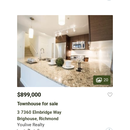
20
$899,000
Townhouse for sale
3 7360 Elmbridge Way
Brighouse, Richmond
Youlive Realty