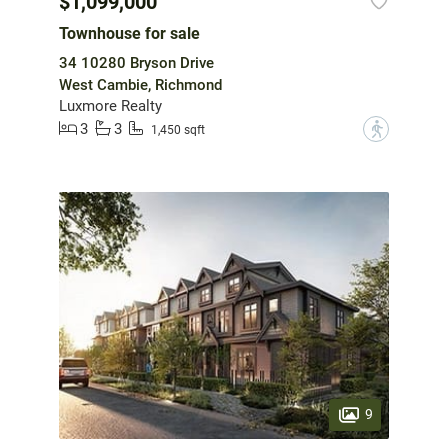
$1,099,000
Townhouse for sale
34 10280 Bryson Drive
West Cambie, Richmond
Luxmore Realty
3
3
?
1,450 sqft
9