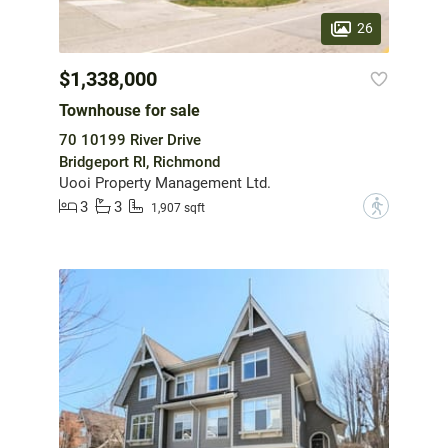
26
$1,338,000
Townhouse for sale
70 10199 River Drive
Bridgeport RI, Richmond
Uooi Property Management Ltd.
3
3
?
1,907 sqft