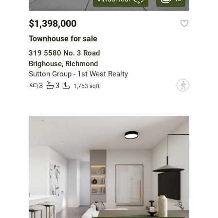
$1,398,000
Townhouse for sale
319 5580 No. 3 Road
Brighouse, Richmond
Sutton Group - 1st West Realty
3
3
?
1,753 sqft