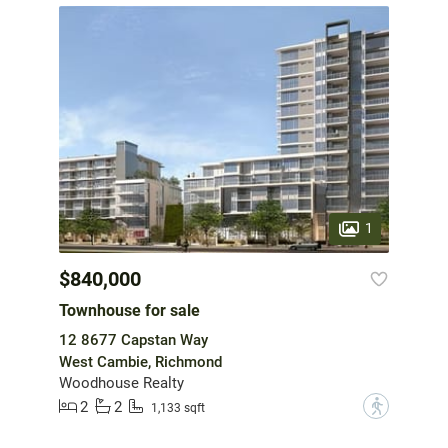
1
$840,000
Townhouse for sale
12 8677 Capstan Way
West Cambie, Richmond
Woodhouse Realty
2
2
?
1,133 sqft