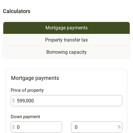
Calculators
Mortgage payments
Property transfer tax
Borrowing capacity
Mortgage payments
Price of property
$
Down payment
$
%