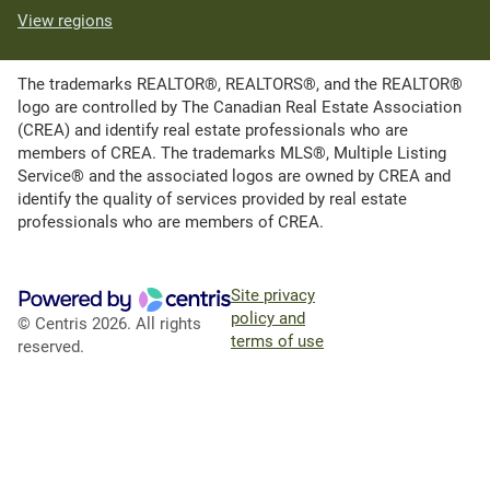
View regions
The trademarks REALTOR®, REALTORS®, and the REALTOR®
logo are controlled by The Canadian Real Estate Association
(CREA) and identify real estate professionals who are
members of CREA. The trademarks MLS®, Multiple Listing
Service® and the associated logos are owned by CREA and
identify the quality of services provided by real estate
professionals who are members of CREA.
Site privacy
policy and
© Centris 2026. All rights
terms of use
reserved.