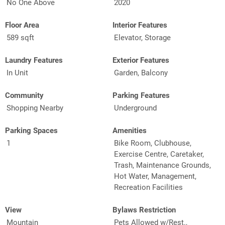
No One Above
2020
Floor Area
Interior Features
589 sqft
Elevator, Storage
Laundry Features
Exterior Features
In Unit
Garden, Balcony
Community
Parking Features
Shopping Nearby
Underground
Parking Spaces
Amenities
1
Bike Room, Clubhouse,
Exercise Centre, Caretaker,
Trash, Maintenance Grounds,
Hot Water, Management,
Recreation Facilities
View
Bylaws Restriction
Mountain
Pets Allowed w/Rest.,