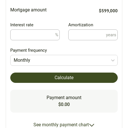
Mortgage amount
$599,000
Interest rate
Amortization
%
years
Payment frequency
Monthly
Calculate
Payment amount
$0.00
See monthly payment chart