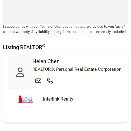
In accordance with our
Terms of Use
, location data are provided to you “as-is”,
without warranty. Any liability arising from location data is expressly excluded.
®
Listing REALTOR
Helen Chen
REALTOR®, Personal Real Estate Corporation
Interlink Realty