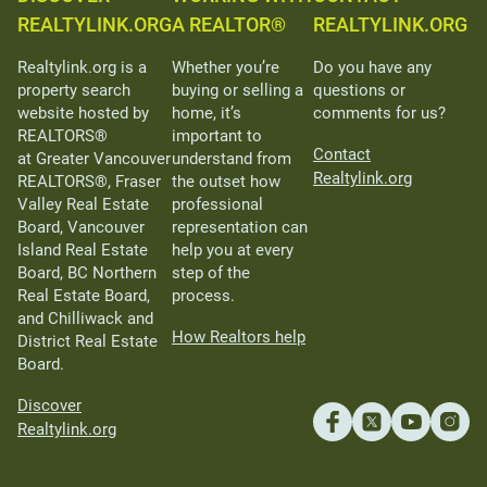
REALTYLINK.ORG
A REALTOR®
REALTYLINK.ORG
Realtylink.org is a
Whether you’re
Do you have any
property search
buying or selling a
questions or
website hosted by
home, it’s
comments for us?
REALTORS®
important to
Contact
at Greater Vancouver
understand from
Realtylink.org
REALTORS®, Fraser
the outset how
Valley Real Estate
professional
Board, Vancouver
representation can
Island Real Estate
help you at every
Board, BC Northern
step of the
Real Estate Board,
process.
and Chilliwack and
How Realtors help
District Real Estate
Board.
Discover
Realtylink.org