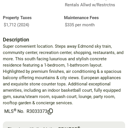
Rentals Allwd w/Restrctns
Property Taxes
Maintenance Fees
$1,712 (2024)
$335 per month
Description
Super convenient location. Steps away Edmond sky train,
community center, recreation center, shopping, restaurants, and
more. This south facing luxurious and stylish concrete
residence featuring a 1-bedroom, 1-bathroom layout.
Highlighted by premium finishes, air conditioning & a spacious
balcony offering mountains & city views. European appliances
and exquisite stone counter tops. Additional exceptional
amenities, including an indoor basketball court, fully equipped
gym, sauna/steam room, squash court, lounge, party room,
rooftop garden & concierge services.
®
MLS
No.
R3033373