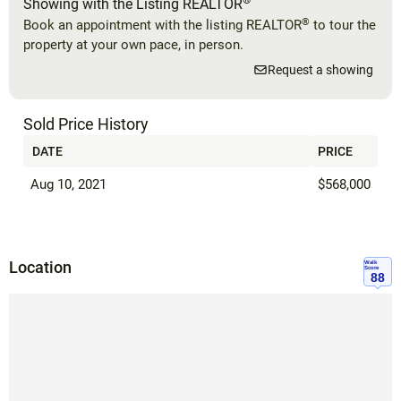
®
Showing with the Listing REALTOR
®
Book an appointment with the listing REALTOR
to tour the
property at your own pace, in person.
Request a showing
Sold Price History
DATE
PRICE
Aug 10, 2021
$568,000
Location
Walk
Score
88