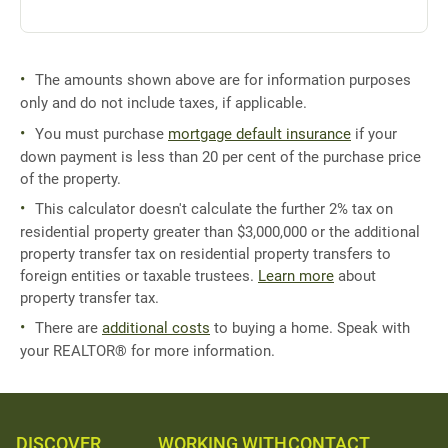
The amounts shown above are for information purposes
only and do not include taxes, if applicable.
You must purchase
mortgage default insurance
if your
down payment is less than 20 per cent of the purchase price
of the property.
This calculator doesn't calculate the further 2% tax on
residential property greater than $3,000,000 or the additional
property transfer tax on residential property transfers to
foreign entities or taxable trustees.
Learn more
about
property transfer tax.
There are
additional costs
to buying a home. Speak with
your REALTOR® for more information.
DISCOVER
WORKING WITH
CONTACT