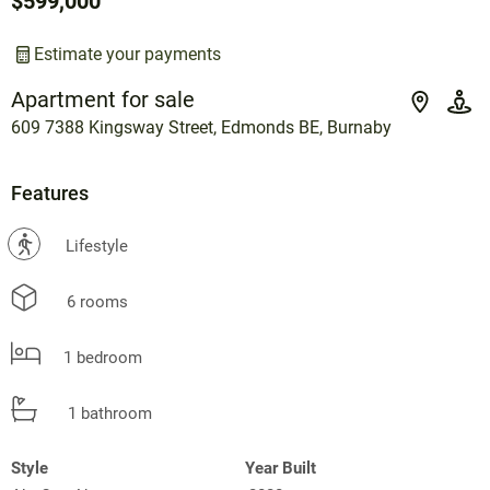
$599,000
Estimate your payments
Apartment for sale
609 7388 Kingsway Street, Edmonds BE, Burnaby
Features
?
Lifestyle
6 rooms
1 bedroom
1 bathroom
Style
Year Built