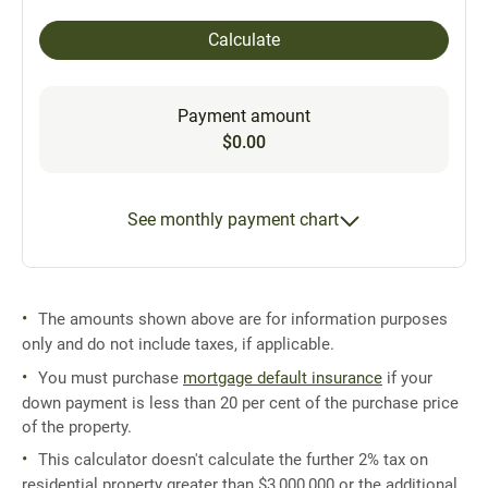
Calculate
Payment amount
$0.00
See monthly payment chart
The amounts shown above are for information purposes
only and do not include taxes, if applicable.
You must purchase
mortgage default insurance
if your
down payment is less than 20 per cent of the purchase price
of the property.
This calculator doesn't calculate the further 2% tax on
residential property greater than $3,000,000 or the additional