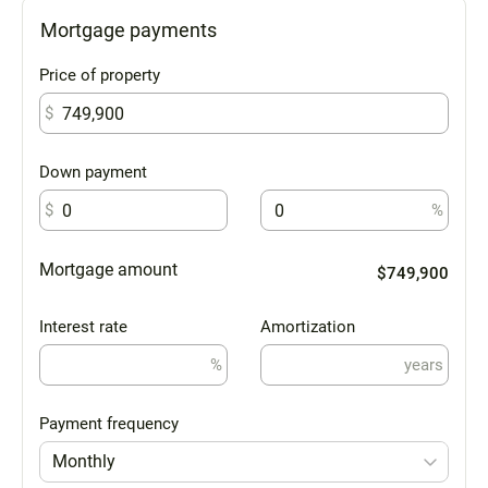
Mortgage payments
Price of property
$
Down payment
$
%
Mortgage amount
$749,900
Interest rate
Amortization
%
years
Payment frequency
Monthly