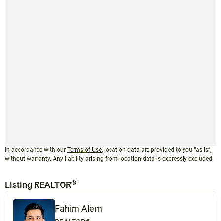
In accordance with our
Terms of Use
, location data are provided to you “as-is”,
without warranty. Any liability arising from location data is expressly excluded.
®
Listing REALTOR
Fahim Alem