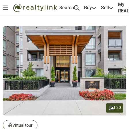
My
Search
Buy
Sell
REA
20
Virtual tour