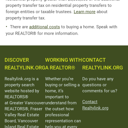
property transfer tax on residential property transfers to
foreign entities or taxable trustees.
Learn more
about
property transfer tax.
There are
additional costs
to buying a home. Speak with
your REALTOR® for more information.
DISCOVER
WORKING WITH
CONTACT
REALTYLINK.ORG
A REALTOR®
REALTYLINK.ORG
Realtylink.org is a
Whether you’re
Do you have any
property search
buying or selling a
questions or
website hosted by
home, it’s
comments for us?
REALTORS®
important to
Contact
at Greater Vancouver
understand from
Realtylink.org
REALTORS®, Fraser
the outset how
Valley Real Estate
professional
Board, Vancouver
representation can
Island Real Estate
help you at every