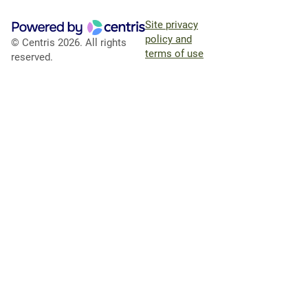
Site privacy
policy and
© Centris 2026. All rights
terms of use
reserved.