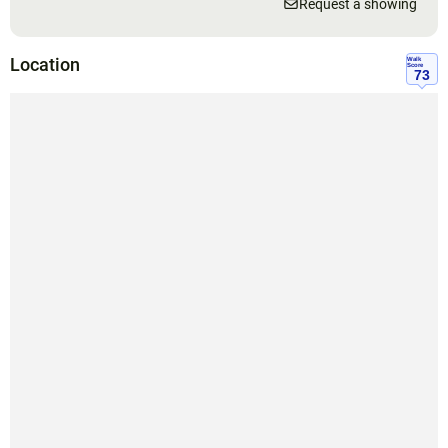
Request a showing
Location
Walk
Score
73