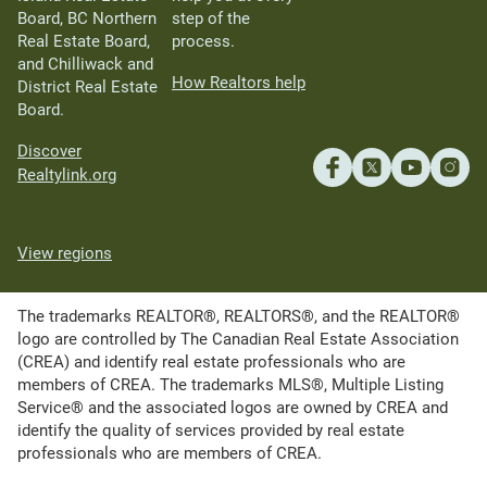
Board, BC Northern
step of the
Real Estate Board,
process.
and Chilliwack and
How Realtors help
District Real Estate
Board.
Discover
Realtylink.org
View regions
The trademarks REALTOR®, REALTORS®, and the REALTOR®
logo are controlled by The Canadian Real Estate Association
(CREA) and identify real estate professionals who are
members of CREA. The trademarks MLS®, Multiple Listing
Service® and the associated logos are owned by CREA and
identify the quality of services provided by real estate
professionals who are members of CREA.