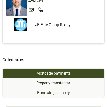
REALTOR®
JB Elite Group Realty
Calculators
Mortgage payments
Property transfer tax
Borrowing capacity