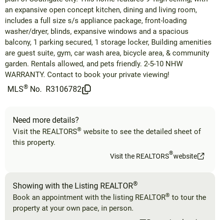
an expansive open concept kitchen, dining and living room,
includes a full size s/s appliance package, front-loading
washer/dryer, blinds, expansive windows and a spacious
balcony, 1 parking secured, 1 storage locker, Building amenities
are guest suite, gym, car wash area, bicycle area, & community
garden. Rentals allowed, and pets friendly. 2-5-10 NHW
WARRANTY. Contact to book your private viewing!
®
MLS
No.
R3106782
Need more details?
®
Visit the REALTORS
website to see the detailed sheet of
this property.
®
Visit the REALTORS
website
®
Showing with the Listing REALTOR
®
Book an appointment with the listing REALTOR
to tour the
property at your own pace, in person.