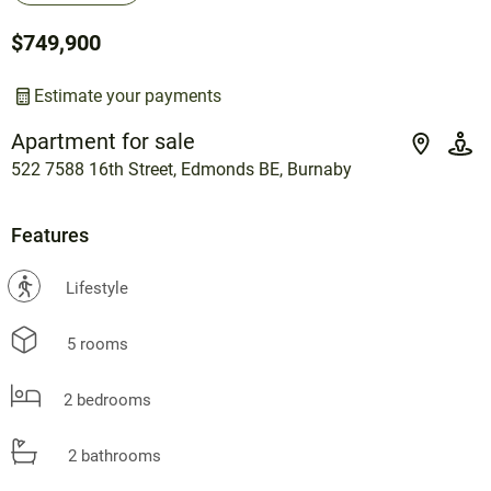
$749,900
Estimate your payments
Apartment for sale
522 7588 16th Street, Edmonds BE, Burnaby
Features
?
Lifestyle
5 rooms
2 bedrooms
2 bathrooms