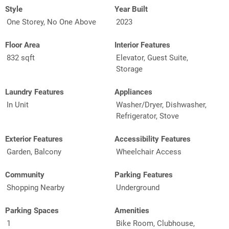
Style
Year Built
One Storey, No One Above
2023
Floor Area
Interior Features
832 sqft
Elevator, Guest Suite,
Storage
Laundry Features
Appliances
In Unit
Washer/Dryer, Dishwasher,
Refrigerator, Stove
Exterior Features
Accessibility Features
Garden, Balcony
Wheelchair Access
Community
Parking Features
Shopping Nearby
Underground
Parking Spaces
Amenities
1
Bike Room, Clubhouse,