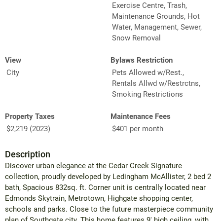
Exercise Centre, Trash,
Maintenance Grounds, Hot
Water, Management, Sewer,
Snow Removal
View
Bylaws Restriction
City
Pets Allowed w/Rest.,
Rentals Allwd w/Restrctns,
Smoking Restrictions
Property Taxes
Maintenance Fees
$2,219 (2023)
$401 per month
Description
Discover urban elegance at the Cedar Creek Signature
collection, proudly developed by Ledingham McAllister, 2 bed 2
bath, Spacious 832sq. ft. Corner unit is centrally located near
Edmonds Skytrain, Metrotown, Highgate shopping center,
schools and parks. Close to the future masterpiece community
plan of Southgate city. This home features 9' high ceiling, with