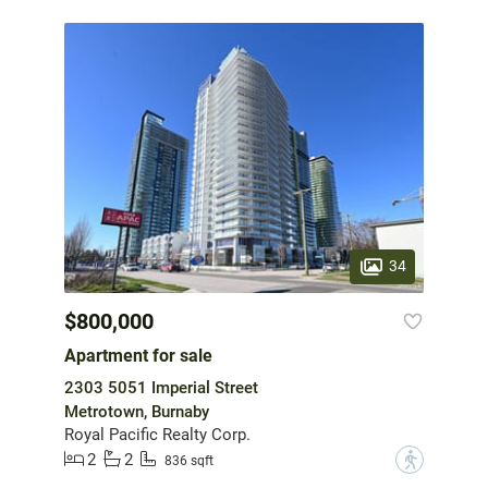
34
$800,000
Apartment for sale
2303 5051 Imperial Street
Metrotown, Burnaby
Royal Pacific Realty Corp.
2
2
?
836 sqft