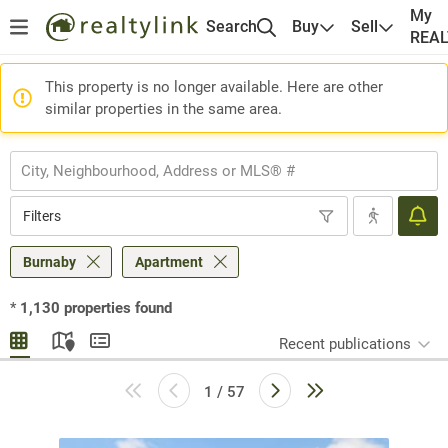
My
Search
Buy
Sell
REA
This property is no longer available. Here are other
similar properties in the same area.
Filters
Burnaby
Apartment
*
1,130
properties found
Recent publications
1 / 57