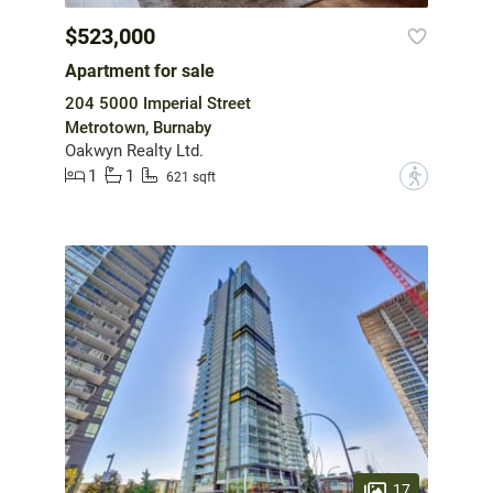
$523,000
Apartment for sale
204 5000 Imperial Street
Metrotown, Burnaby
Oakwyn Realty Ltd.
1
1
?
621 sqft
17