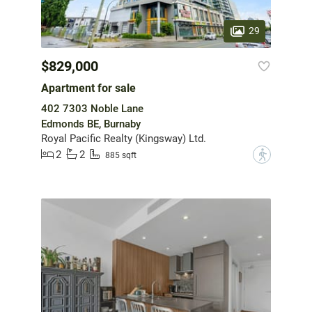
29
$829,000
Apartment for sale
402 7303 Noble Lane
Edmonds BE, Burnaby
Royal Pacific Realty (Kingsway) Ltd.
2
2
?
885 sqft