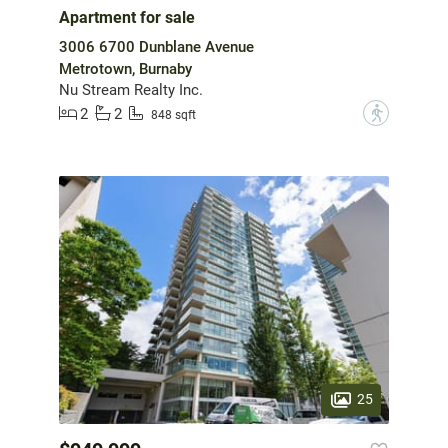
Apartment for sale
3006 6700 Dunblane Avenue
Metrotown, Burnaby
Nu Stream Realty Inc.
2
2
?
848 sqft
25