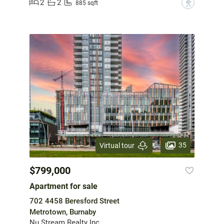
2
2
?
885 sqft
35
Virtual tour
$799,000
Apartment for sale
702 4458 Beresford Street
Metrotown, Burnaby
Nu Stream Realty Inc.