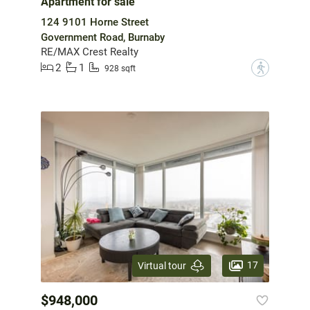
Apartment for sale
124 9101 Horne Street
Government Road, Burnaby
RE/MAX Crest Realty
2
1
?
928 sqft
17
Virtual tour
$948,000