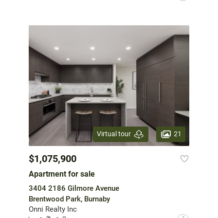
21
Virtual tour
$1,075,900
Apartment for sale
3404 2186 Gilmore Avenue
Brentwood Park, Burnaby
Onni Realty Inc