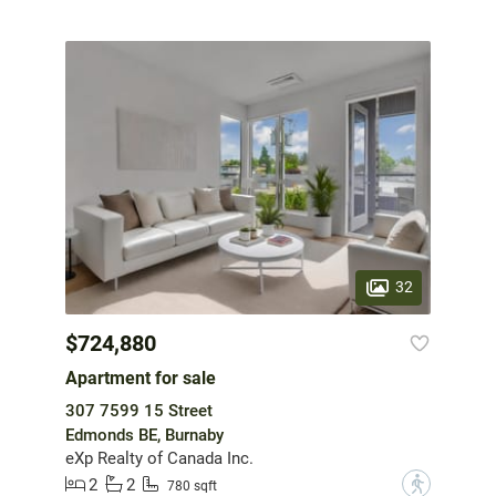
32
$724,880
Apartment for sale
307 7599 15 Street
Edmonds BE, Burnaby
eXp Realty of Canada Inc.
2
2
?
780 sqft