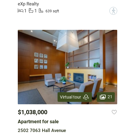
eXp Realty
1
1
?
639 sqft
21
Virtual tour
$1,038,000
Apartment for sale
2502 7063 Hall Avenue