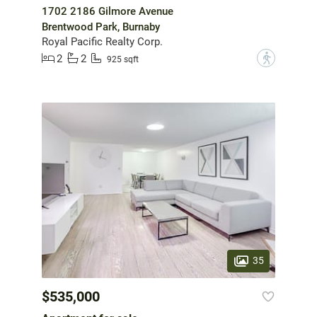
1702 2186 Gilmore Avenue
Brentwood Park, Burnaby
Royal Pacific Realty Corp.
2
2
?
925 sqft
35
$535,000