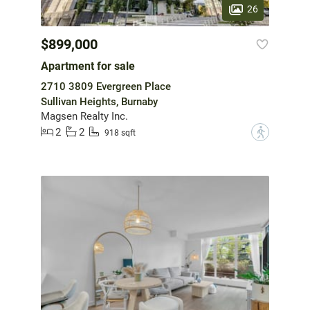
26
$899,000
Apartment for sale
2710 3809 Evergreen Place
Sullivan Heights, Burnaby
Magsen Realty Inc.
2
2
?
918 sqft