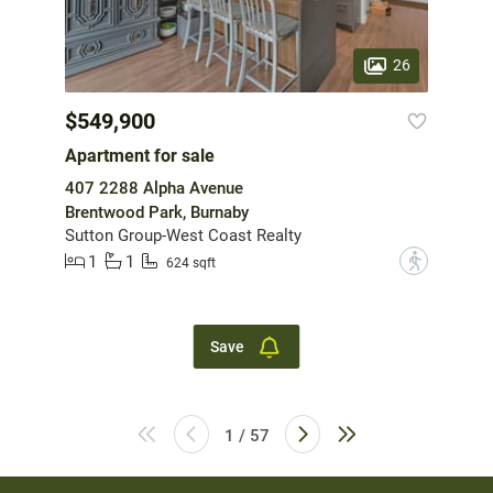
26
$549,900
Apartment for sale
407 2288 Alpha Avenue
Brentwood Park, Burnaby
Sutton Group-West Coast Realty
1
1
?
624 sqft
Save
1 / 57