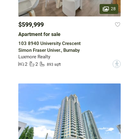
28
$599,999
Apartment for sale
103 8940 University Crescent
Simon Fraser Univer., Burnaby
Luxmore Realty
2
2
?
893 sqft