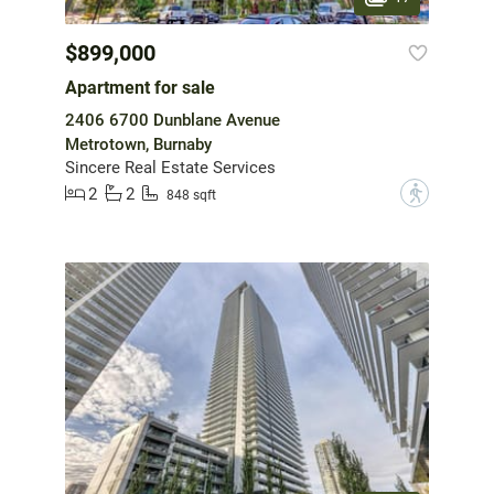
$899,000
Apartment for sale
2406 6700 Dunblane Avenue
Metrotown, Burnaby
Sincere Real Estate Services
2
2
?
848 sqft