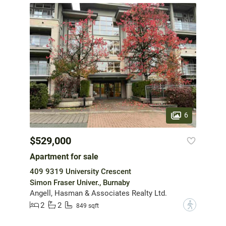
6
$529,000
Apartment for sale
409 9319 University Crescent
Simon Fraser Univer., Burnaby
Angell, Hasman & Associates Realty Ltd.
2
2
?
849 sqft