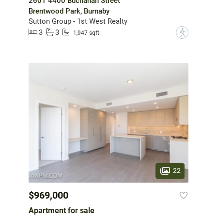
2601 4400 Buchanan Street
Brentwood Park, Burnaby
Sutton Group - 1st West Realty
3
3
?
1,947 sqft
22
$969,000
Apartment for sale