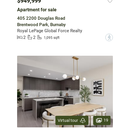
$949,999
Apartment for sale
405 2200 Douglas Road
Brentwood Park, Burnaby
Royal LePage Global Force Realty
2
2
?
1,095 sqft
19
Virtual tour