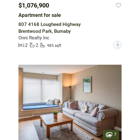
$1,076,900
Apartment for sale
807 4168 Lougheed Highway
Brentwood Park, Burnaby
Onni Realty Inc
2
2
?
985 sqft
7