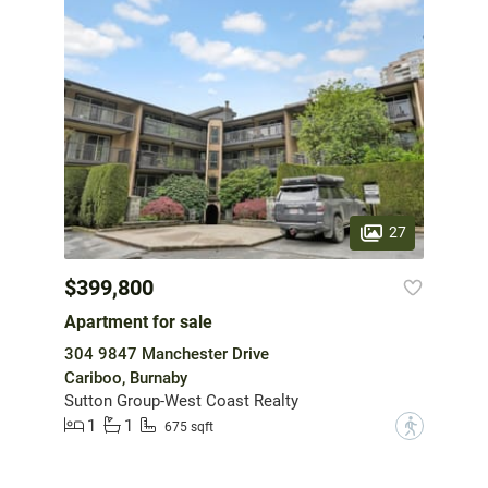
27
$399,800
Apartment for sale
304 9847 Manchester Drive
Cariboo, Burnaby
Sutton Group-West Coast Realty
1
1
?
675 sqft