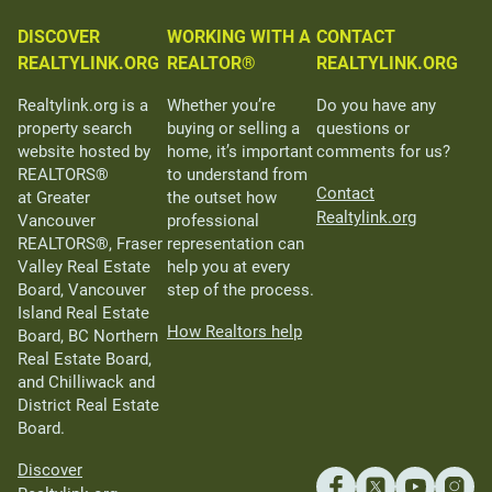
DISCOVER
WORKING WITH A
CONTACT
REALTYLINK.ORG
REALTOR®
REALTYLINK.ORG
Realtylink.org is a
Whether you’re
Do you have any
property search
buying or selling a
questions or
website hosted by
home, it’s important
comments for us?
REALTORS®
to understand from
Contact
at Greater
the outset how
Realtylink.org
Vancouver
professional
REALTORS®, Fraser
representation can
Valley Real Estate
help you at every
Board, Vancouver
step of the process.
Island Real Estate
How Realtors help
Board, BC Northern
Real Estate Board,
and Chilliwack and
District Real Estate
Board.
Discover