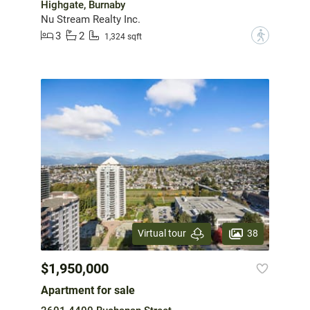
Highgate, Burnaby
Nu Stream Realty Inc.
3
2
?
1,324 sqft
38
Virtual tour
$1,950,000
Apartment for sale