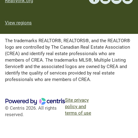
Realtylink.org
View regions
The trademarks REALTOR®, REALTORS®, and the REALTOR®
logo are controlled by The Canadian Real Estate Association
(CREA) and identify real estate professionals who are
members of CREA. The trademarks MLS®, Multiple Listing
Service® and the associated logos are owned by CREA and
identify the quality of services provided by real estate
professionals who are members of CREA.
Site privacy
policy and
© Centris 2026. All rights
terms of use
reserved.