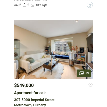
2
2
?
812 sqft
19
$549,000
Apartment for sale
307 5000 Imperial Street
Metrotown, Burnaby