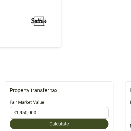
y
Property transfer tax
Fair Market Value
$
Calculate