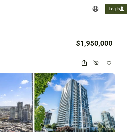
Log in
$1,950,000