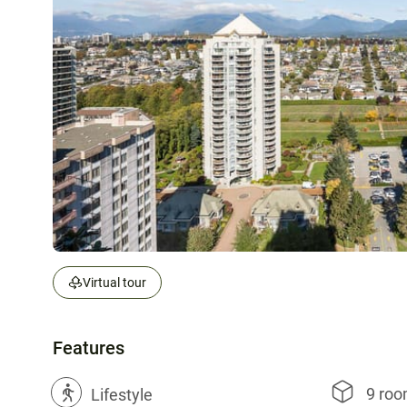
Virtual tour
Features
9 ro
?
Lifestyle