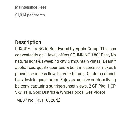
Maintenance Fees
$1,014 per month
Description
LUXURY LIVING in Brentwood by Appia Group. This spaci
conveniently on 1 level, offers STUNNING 180° East, N
natural light & sweeping city & mountain vistas. Beaut
appliances, quartz counters & built-in espresso maker.
provide seamless flow for entertaining. Custom cabinetry
bed/desk in guest bdrm. Enjoy expansive outdoor livi
balcony capturing sunrise-sunset views. 2 CP Pkg, 1 CP 
SkyTrain, Solo District & Whole Foods. See Video!
®
MLS
No.
R3110828