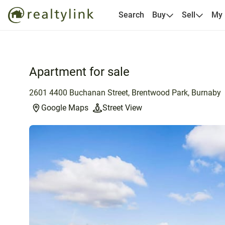
Search
Buy
Sell
My
Apartment for sale
2601 4400 Buchanan Street, Brentwood Park, Burnaby
Google Maps
Street View