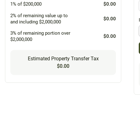
1% of $200,000
$0.00
2% of remaining value up to
$0.00
and including $2,000,000
3% of remaining portion over
$0.00
$2,000,000
Estimated Property Transfer Tax
$0.00