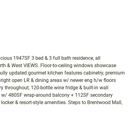
ous 1947SF 3 bed & 3 full bath residence, all
orth & West VIEWS. Floor-to-ceiling windows showcase
ifully updated gourmet kitchen features cabinetry, premium
 Bright open LR & dining areas w/ newer eng h/w floors
 throughout, 120-bottle wine fridge & built-in wall
ng w/ 480SF wrap-around balcony + 112SF secondary
locker & resort-style amenities. Steps to Brentwood Mall,