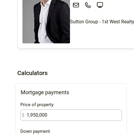
Sutton Group - 1st West Realt
Calculators
Mortgage payments
Price of property
$
Down payment