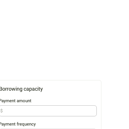
Borrowing capacity
Payment amount
$
Payment frequency