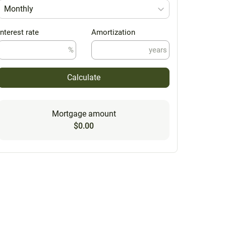
Monthly
Interest rate
Amortization
%
years
Calculate
Mortgage amount
$0.00