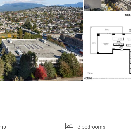
oms
3 bedrooms