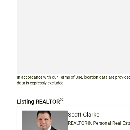
In accordance with our
Terms of Use
, location data are provided
data is expressly excluded.
®
Listing REALTOR
Scott Clarke
REALTOR®, Personal Real Esta