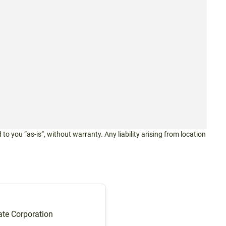
 to you “as-is”, without warranty. Any liability arising from location
te Corporation