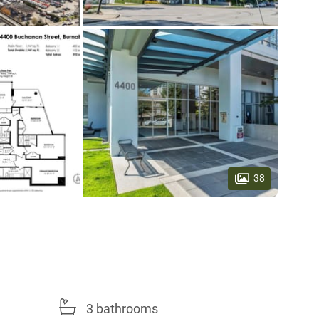
38
3 bathrooms