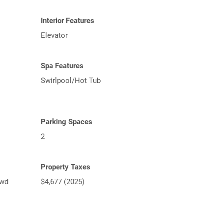
Interior Features
Elevator
Spa Features
Swirlpool/Hot Tub
Parking Spaces
2
Property Taxes
lwd
$4,677 (2025)