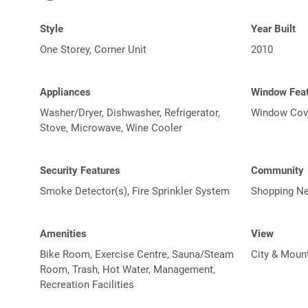
Style
Year Built
One Storey, Corner Unit
2010
Appliances
Window Fea
Washer/Dryer, Dishwasher, Refrigerator,
Window Cov
Stove, Microwave, Wine Cooler
Security Features
Community
Smoke Detector(s), Fire Sprinkler System
Shopping Ne
Amenities
View
Bike Room, Exercise Centre, Sauna/Steam
City & Moun
Room, Trash, Hot Water, Management,
Recreation Facilities