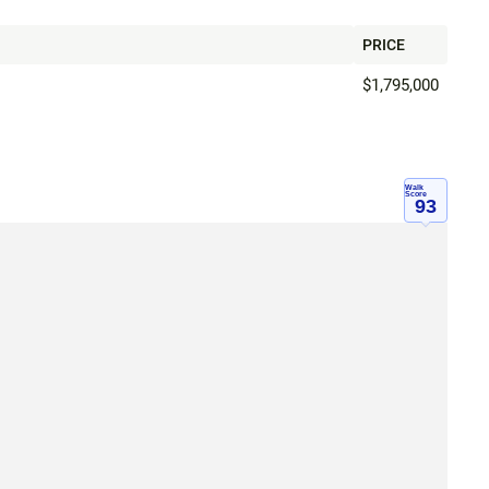
PRICE
$1,795,000
Walk
Score
93