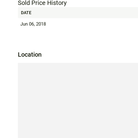
Sold Price History
DATE
Jun 06, 2018
Location