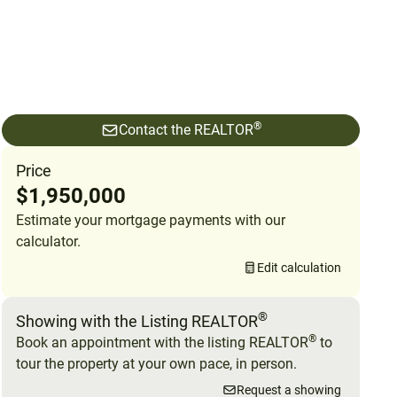
®
Contact the REALTOR
Price
$1,950,000
Estimate your mortgage payments with our
calculator.
Edit calculation
®
Showing with the Listing REALTOR
®
Book an appointment with the listing REALTOR
to
tour the property at your own pace, in person.
Request a showing