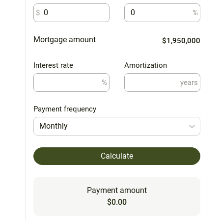
$
%
Mortgage amount
$1,950,000
Interest rate
Amortization
%
years
Payment frequency
Monthly
Calculate
Payment amount
$0.00