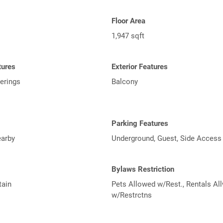
Floor Area
1,947 sqft
tures
Exterior Features
erings
Balcony
Parking Features
arby
Underground, Guest, Side Access
Bylaws Restriction
tain
Pets Allowed w/Rest., Rentals Al
w/Restrctns