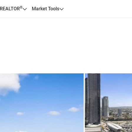
®
 REALTOR
Market Tools