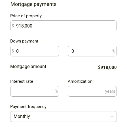
Mortgage payments
Price of property
$
Down payment
$
%
Mortgage amount
$918,000
Interest rate
Amortization
%
years
Payment frequency
Monthly