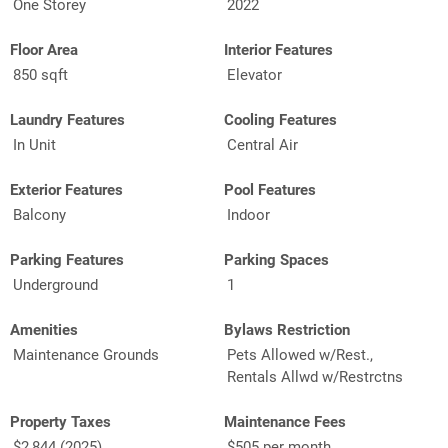
One Storey
2022
Floor Area
Interior Features
850 sqft
Elevator
Laundry Features
Cooling Features
In Unit
Central Air
Exterior Features
Pool Features
Balcony
Indoor
Parking Features
Parking Spaces
Underground
1
Amenities
Bylaws Restriction
Maintenance Grounds
Pets Allowed w/Rest.,
Rentals Allwd w/Restrctns
Property Taxes
Maintenance Fees
$2,844 (2025)
$505 per month