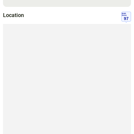
Location
Walk
Score
97