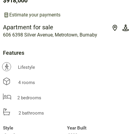
$918,000
Estimate your payments
Apartment for sale
606 6398 Silver Avenue, Metrotown, Burnaby
Features
?
Lifestyle
4 rooms
2 bedrooms
2 bathrooms
Style
Year Built