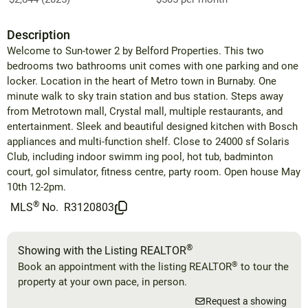
Description
Welcome to Sun-tower 2 by Belford Properties. This two
bedrooms two bathrooms unit comes with one parking and one
locker. Location in the heart of Metro town in Burnaby. One
minute walk to sky train station and bus station. Steps away
from Metrotown mall, Crystal mall, multiple restaurants, and
entertainment. Sleek and beautiful designed kitchen with Bosch
appliances and multi-function shelf. Close to 24000 sf Solaris
Club, including indoor swimm ing pool, hot tub, badminton
court, gol simulator, fitness centre, party room. Open house May
10th 12-2pm.
®
MLS
No.
R3120803
®
Showing with the Listing REALTOR
®
Book an appointment with the listing REALTOR
to tour the
property at your own pace, in person.
Request a showing