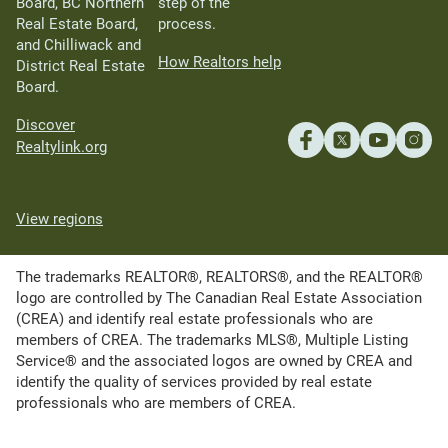
Board, BC Northern
step of the
Real Estate Board,
process.
and Chilliwack and
How Realtors help
District Real Estate
Board.
Discover
Realtylink.org
View regions
The trademarks REALTOR®, REALTORS®, and the REALTOR®
logo are controlled by The Canadian Real Estate Association
(CREA) and identify real estate professionals who are
members of CREA. The trademarks MLS®, Multiple Listing
Service® and the associated logos are owned by CREA and
identify the quality of services provided by real estate
professionals who are members of CREA.