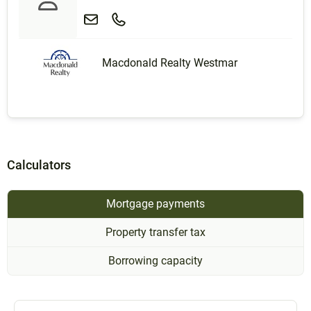
Macdonald Realty Westmar
Calculators
Mortgage payments
Property transfer tax
Borrowing capacity