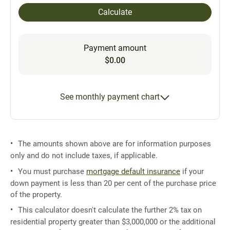
Calculate
Payment amount
$0.00
See monthly payment chart
The amounts shown above are for information purposes
only and do not include taxes, if applicable.
You must purchase
mortgage default insurance
if your
down payment is less than 20 per cent of the purchase price
of the property.
This calculator doesn't calculate the further 2% tax on
residential property greater than $3,000,000 or the additional