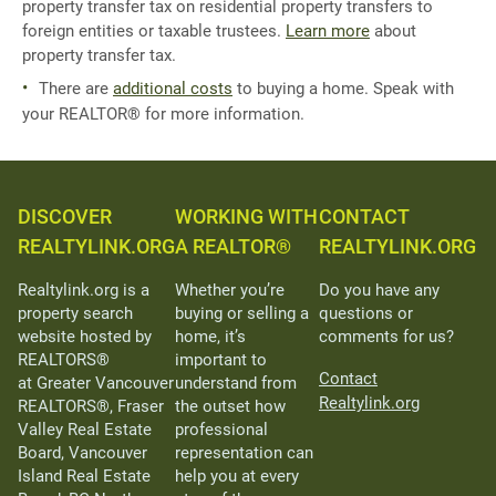
property transfer tax on residential property transfers to
foreign entities or taxable trustees.
Learn more
about
property transfer tax.
There are
additional costs
to buying a home. Speak with
your REALTOR® for more information.
DISCOVER
WORKING WITH
CONTACT
REALTYLINK.ORG
A REALTOR®
REALTYLINK.ORG
Realtylink.org is a
Whether you’re
Do you have any
property search
buying or selling a
questions or
website hosted by
home, it’s
comments for us?
REALTORS®
important to
Contact
at Greater Vancouver
understand from
Realtylink.org
REALTORS®, Fraser
the outset how
Valley Real Estate
professional
Board, Vancouver
representation can
Island Real Estate
help you at every