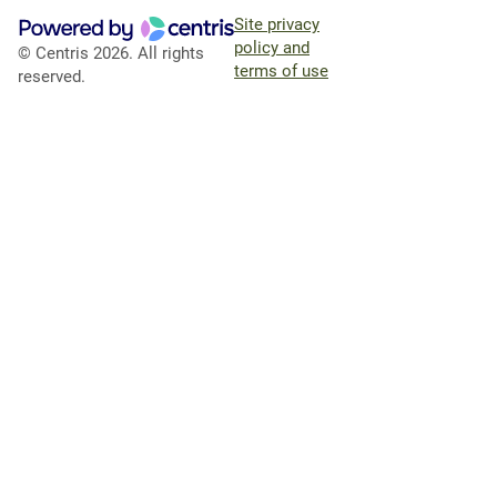
Site privacy
policy and
© Centris 2026. All rights
terms of use
reserved.