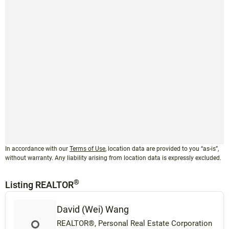
In accordance with our
Terms of Use
, location data are provided to you “as-is”,
without warranty. Any liability arising from location data is expressly excluded.
®
Listing REALTOR
David (Wei) Wang
REALTOR®, Personal Real Estate Corporation