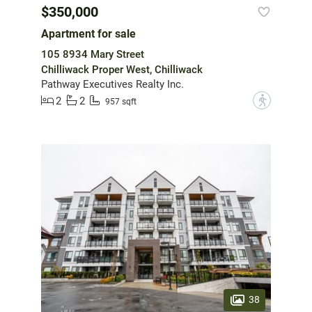
$350,000
Apartment for sale
105 8934 Mary Street
Chilliwack Proper West, Chilliwack
Pathway Executives Realty Inc.
2
2
?
957 sqft
38