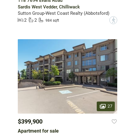
118 7694 Evans Road
Sardis West Vedder, Chilliwack
Sutton Group-West Coast Realty (Abbotsford)
2
2
?
984 sqft
27
$399,900
Apartment for sale