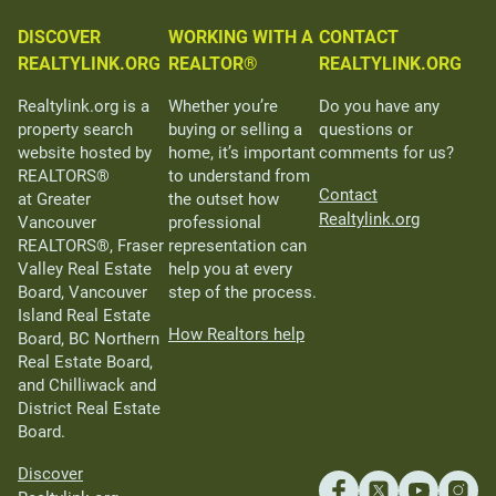
DISCOVER
WORKING WITH A
CONTACT
REALTYLINK.ORG
REALTOR®
REALTYLINK.ORG
Realtylink.org is a
Whether you’re
Do you have any
property search
buying or selling a
questions or
website hosted by
home, it’s important
comments for us?
REALTORS®
to understand from
Contact
at Greater
the outset how
Realtylink.org
Vancouver
professional
REALTORS®, Fraser
representation can
Valley Real Estate
help you at every
Board, Vancouver
step of the process.
Island Real Estate
How Realtors help
Board, BC Northern
Real Estate Board,
and Chilliwack and
District Real Estate
Board.
Discover