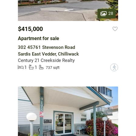
28
$415,000
Apartment for sale
302 45761 Stevenson Road
Sardis East Vedder, Chilliwack
Century 21 Creekside Realty
1
1
?
737 sqft