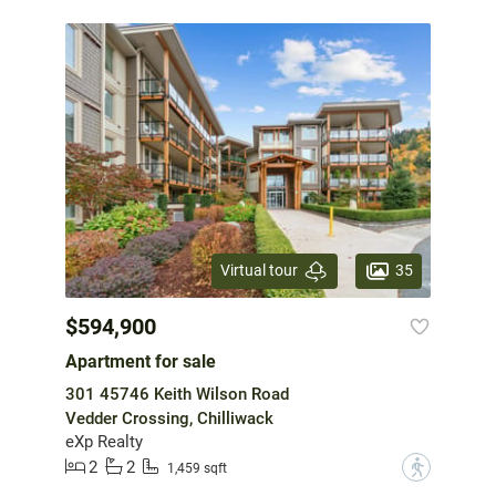
35
Virtual tour
$594,900
Apartment for sale
301 45746 Keith Wilson Road
Vedder Crossing, Chilliwack
eXp Realty
2
2
?
1,459 sqft