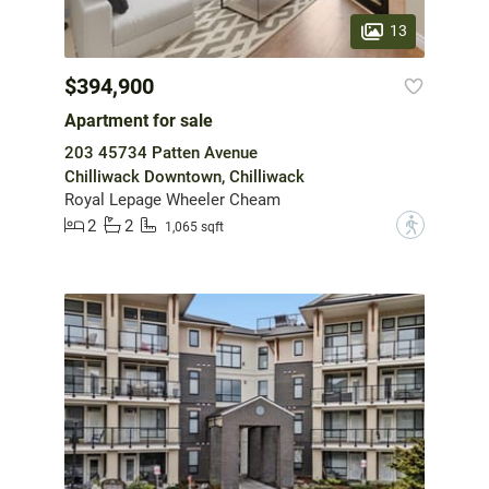
13
$394,900
Apartment for sale
203 45734 Patten Avenue
Chilliwack Downtown, Chilliwack
Royal Lepage Wheeler Cheam
2
2
?
1,065 sqft