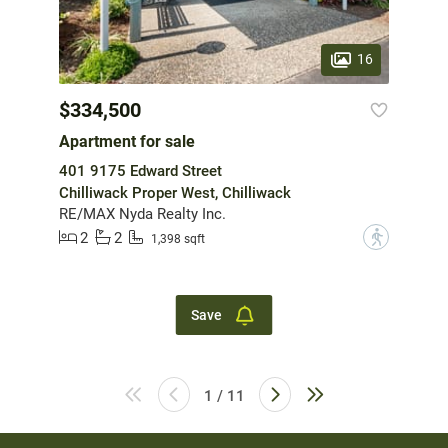
16
$334,500
Apartment for sale
401 9175 Edward Street
Chilliwack Proper West, Chilliwack
RE/MAX Nyda Realty Inc.
2
2
?
1,398 sqft
Save
1 / 11