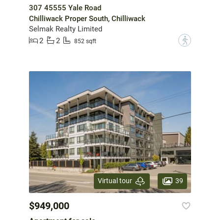
307 45555 Yale Road
Chilliwack Proper South, Chilliwack
Selmak Realty Limited
2
2
?
852 sqft
39
Virtual tour
$949,000