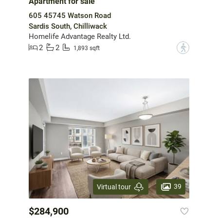
Apartment for sale
605 45745 Watson Road
Sardis South, Chilliwack
Homelife Advantage Realty Ltd.
2
2
?
1,893 sqft
39
Virtual tour
$284,900