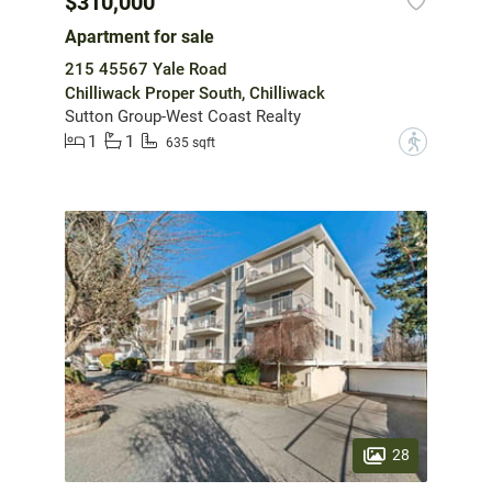
$310,000
Apartment for sale
215 45567 Yale Road
Chilliwack Proper South, Chilliwack
Sutton Group-West Coast Realty
1
1
?
635 sqft
28