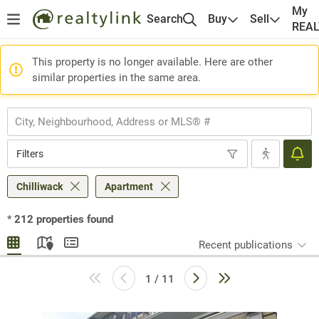
My
Search
Buy
Sell
REA
This property is no longer available. Here are other
similar properties in the same area.
Filters
Chilliwack
Apartment
*
212
properties found
Recent publications
1 / 11