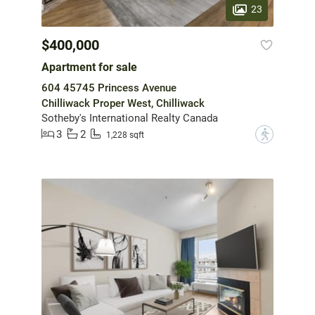
23
$400,000
Apartment for sale
604 45745 Princess Avenue
Chilliwack Proper West, Chilliwack
Sotheby's International Realty Canada
3
2
?
1,228 sqft