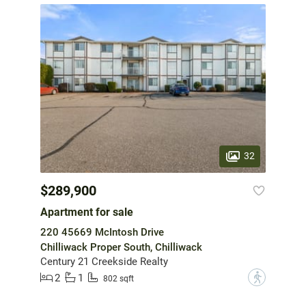
32
$289,900
Apartment for sale
220 45669 McIntosh Drive
Chilliwack Proper South, Chilliwack
Century 21 Creekside Realty
2
1
?
802 sqft