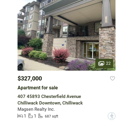
22
$327,000
Apartment for sale
407 45893 Chesterfield Avenue
Chilliwack Downtown, Chilliwack
Magsen Realty Inc.
1
1
?
687 sqft