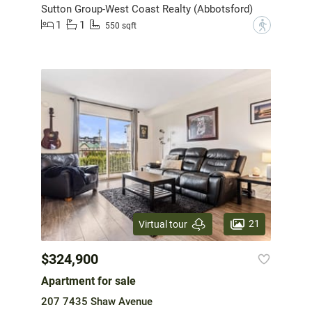
Sutton Group-West Coast Realty (Abbotsford)
1
1
?
550 sqft
21
Virtual tour
$324,900
Apartment for sale
207 7435 Shaw Avenue