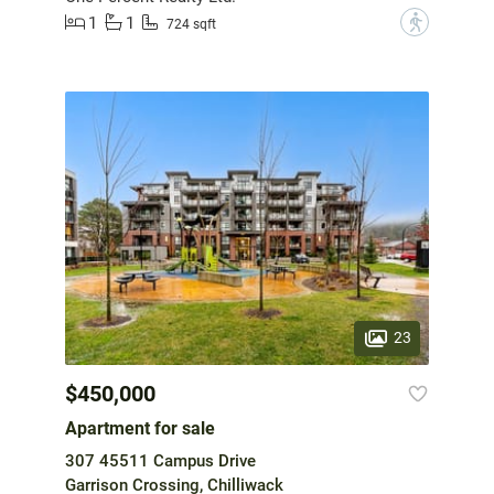
1
1
?
724 sqft
23
$450,000
Apartment for sale
307 45511 Campus Drive
Garrison Crossing, Chilliwack