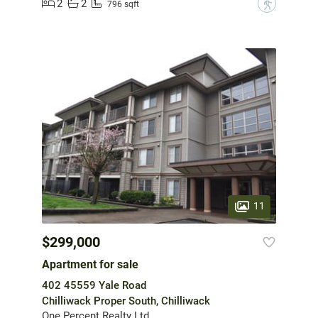
2
2
?
796 sqft
11
$299,000
Apartment for sale
402 45559 Yale Road
Chilliwack Proper South, Chilliwack
One Percent Realty Ltd.