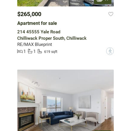
$265,000
Apartment for sale
214 45555 Yale Road
Chilliwack Proper South, Chilliwack
RE/MAX Blueprint
1
1
?
619 sqft