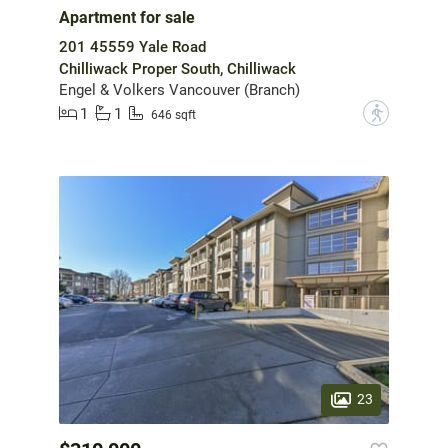
Apartment for sale
201 45559 Yale Road
Chilliwack Proper South, Chilliwack
Engel & Volkers Vancouver (Branch)
1
1
?
646 sqft
23