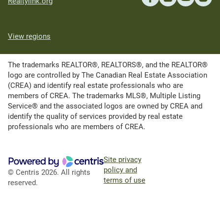
Realtylink.org
View regions
The trademarks REALTOR®, REALTORS®, and the REALTOR®
logo are controlled by The Canadian Real Estate Association
(CREA) and identify real estate professionals who are
members of CREA. The trademarks MLS®, Multiple Listing
Service® and the associated logos are owned by CREA and
identify the quality of services provided by real estate
professionals who are members of CREA.
Site privacy
policy and
© Centris 2026. All rights
terms of use
reserved.