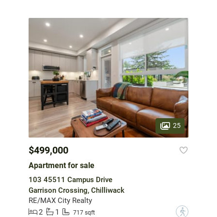
25
$499,000
Apartment for sale
103 45511 Campus Drive
Garrison Crossing, Chilliwack
RE/MAX City Realty
2
1
?
717 sqft