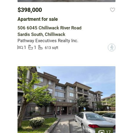
$398,000
Apartment for sale
506 6045 Chilliwack River Road
Sardis South, Chilliwack
Pathway Executives Realty Inc.
1
1
?
613 sqft
17