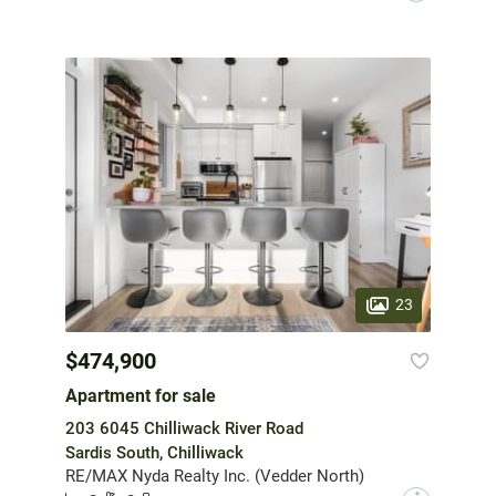
23
$474,900
Apartment for sale
203 6045 Chilliwack River Road
Sardis South, Chilliwack
RE/MAX Nyda Realty Inc. (Vedder North)