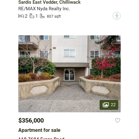
Sardis East Vedder, Chilliwack
RE/MAX Nyda Realty Inc.
2
1
?
807 sqft
22
$356,000
Apartment for sale