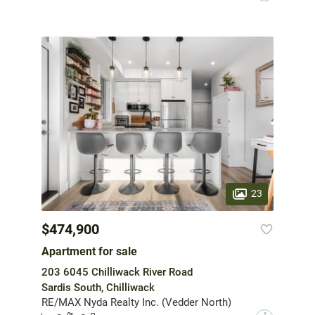
23
$474,900
Apartment for sale
203 6045 Chilliwack River Road
Sardis South, Chilliwack
RE/MAX Nyda Realty Inc. (Vedder North)