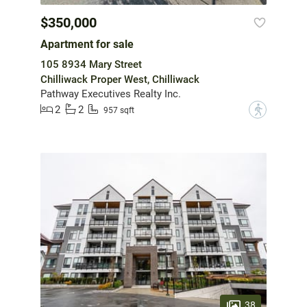
$350,000
Apartment for sale
105 8934 Mary Street
Chilliwack Proper West, Chilliwack
Pathway Executives Realty Inc.
2
2
?
957 sqft
38