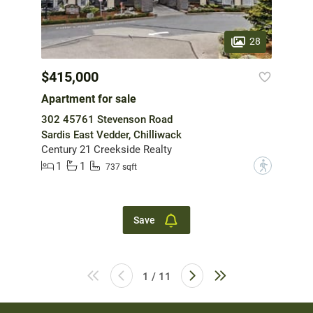
28
$415,000
Apartment for sale
302 45761 Stevenson Road
Sardis East Vedder, Chilliwack
Century 21 Creekside Realty
1
1
?
737 sqft
Save
1 / 11