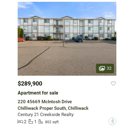
32
$289,900
Apartment for sale
220 45669 McIntosh Drive
Chilliwack Proper South, Chilliwack
Century 21 Creekside Realty
2
1
?
802 sqft