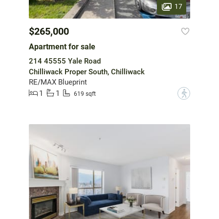
17
$265,000
Apartment for sale
214 45555 Yale Road
Chilliwack Proper South, Chilliwack
RE/MAX Blueprint
1
1
?
619 sqft