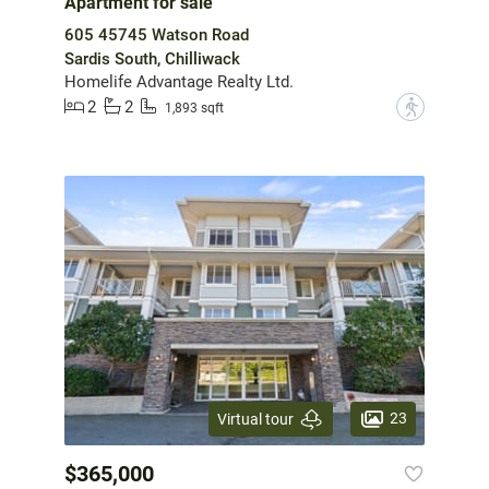
Apartment for sale
605 45745 Watson Road
Sardis South, Chilliwack
Homelife Advantage Realty Ltd.
2
2
?
1,893 sqft
23
Virtual tour
$365,000