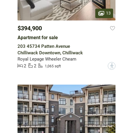
13
$394,900
Apartment for sale
203 45734 Patten Avenue
Chilliwack Downtown, Chilliwack
Royal Lepage Wheeler Cheam
2
2
?
1,065 sqft