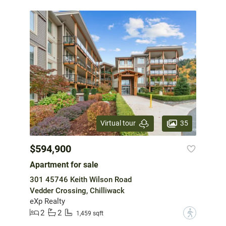
35
Virtual tour
$594,900
Apartment for sale
301 45746 Keith Wilson Road
Vedder Crossing, Chilliwack
eXp Realty
2
2
?
1,459 sqft