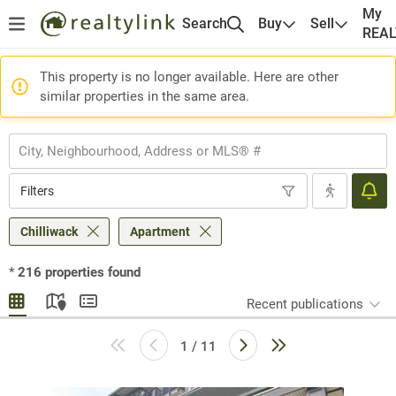
My
Search
Buy
Sell
REA
This property is no longer available. Here are other
similar properties in the same area.
Filters
Chilliwack
Apartment
*
216
properties found
Recent publications
1 / 11