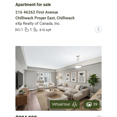
Apartment for sale
216 46262 First Avenue
Chilliwack Proper East, Chilliwack
eXp Realty of Canada, Inc.
1
1
?
818 sqft
39
Virtual tour