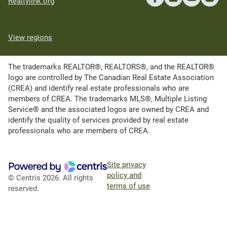
Realtylink.org
View regions
The trademarks REALTOR®, REALTORS®, and the REALTOR®
logo are controlled by The Canadian Real Estate Association
(CREA) and identify real estate professionals who are
members of CREA. The trademarks MLS®, Multiple Listing
Service® and the associated logos are owned by CREA and
identify the quality of services provided by real estate
professionals who are members of CREA.
Site privacy
policy and
© Centris 2026. All rights
terms of use
reserved.