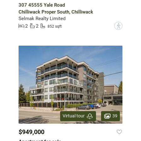
307 45555 Yale Road
Chilliwack Proper South, Chilliwack
Selmak Realty Limited
2
2
?
852 sqft
39
Virtual tour
$949,000