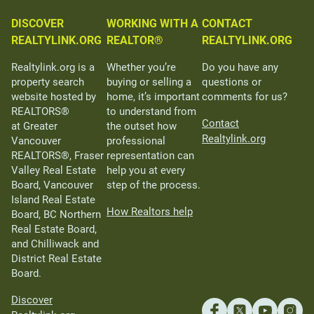
DISCOVER
WORKING WITH A
CONTACT
REALTYLINK.ORG
REALTOR®
REALTYLINK.ORG
Realtylink.org is a
Whether you’re
Do you have any
property search
buying or selling a
questions or
website hosted by
home, it’s important
comments for us?
REALTORS®
to understand from
Contact
at Greater
the outset how
Realtylink.org
Vancouver
professional
REALTORS®, Fraser
representation can
Valley Real Estate
help you at every
Board, Vancouver
step of the process.
Island Real Estate
How Realtors help
Board, BC Northern
Real Estate Board,
and Chilliwack and
District Real Estate
Board.
Discover