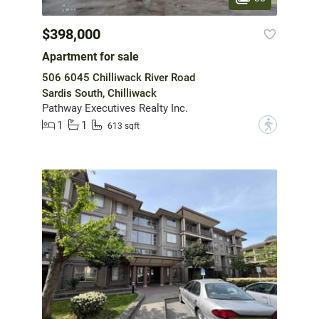
$398,000
Apartment for sale
506 6045 Chilliwack River Road
Sardis South, Chilliwack
Pathway Executives Realty Inc.
1
1
?
613 sqft