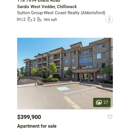
118 7694 Evans Road
Sardis West Vedder, Chilliwack
Sutton Group-West Coast Realty (Abbotsford)
2
2
?
984 sqft
27
$399,900
Apartment for sale