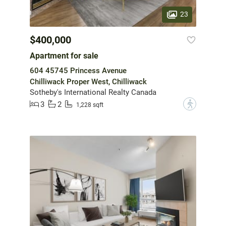
23
$400,000
Apartment for sale
604 45745 Princess Avenue
Chilliwack Proper West, Chilliwack
Sotheby's International Realty Canada
3
2
?
1,228 sqft