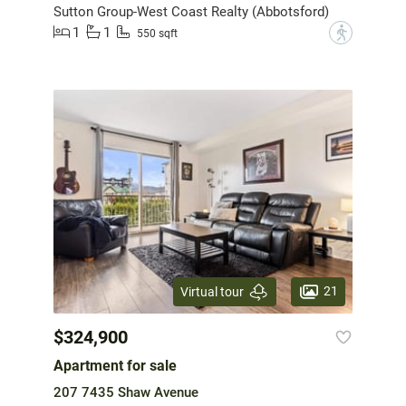
Sutton Group-West Coast Realty (Abbotsford)
1
1
?
550 sqft
21
Virtual tour
$324,900
Apartment for sale
207 7435 Shaw Avenue