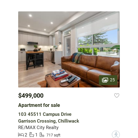
25
$499,000
Apartment for sale
103 45511 Campus Drive
Garrison Crossing, Chilliwack
RE/MAX City Realty
2
1
?
717 sqft