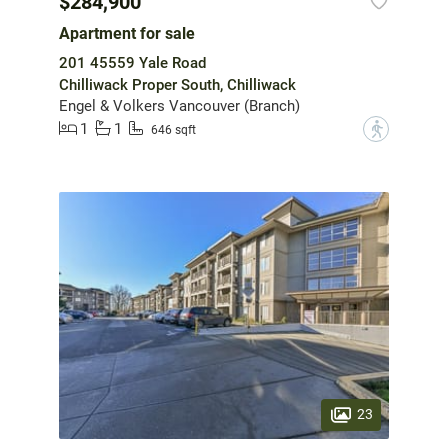
$284,900
Apartment for sale
201 45559 Yale Road
Chilliwack Proper South, Chilliwack
Engel & Volkers Vancouver (Branch)
1
1
?
646 sqft
23