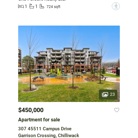
1
1
?
724 sqft
23
$450,000
Apartment for sale
307 45511 Campus Drive
Garrison Crossing, Chilliwack