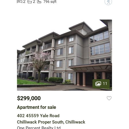
2
2
?
796 sqft
11
$299,000
Apartment for sale
402 45559 Yale Road
Chilliwack Proper South, Chilliwack
One Percent Realty Ltd.