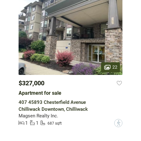
22
$327,000
Apartment for sale
407 45893 Chesterfield Avenue
Chilliwack Downtown, Chilliwack
Magsen Realty Inc.
1
1
?
687 sqft