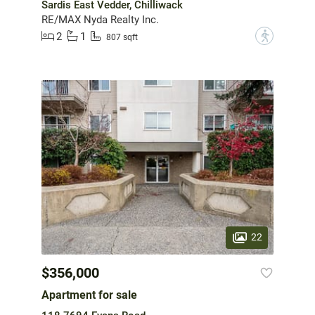
Sardis East Vedder, Chilliwack
RE/MAX Nyda Realty Inc.
2
1
?
807 sqft
22
$356,000
Apartment for sale