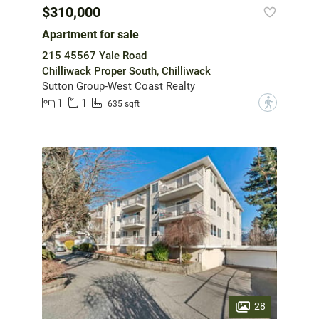
$310,000
Apartment for sale
215 45567 Yale Road
Chilliwack Proper South, Chilliwack
Sutton Group-West Coast Realty
1
1
?
635 sqft
28