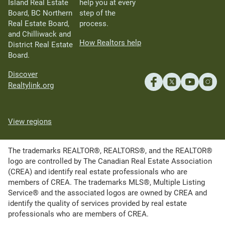
Island Real Estate
help you at every
Board, BC Northern
step of the
Real Estate Board,
process.
and Chilliwack and
How Realtors help
District Real Estate
Board.
Discover
Realtylink.org
View regions
The trademarks REALTOR®, REALTORS®, and the REALTOR®
logo are controlled by The Canadian Real Estate Association
(CREA) and identify real estate professionals who are
members of CREA. The trademarks MLS®, Multiple Listing
Service® and the associated logos are owned by CREA and
identify the quality of services provided by real estate
professionals who are members of CREA.