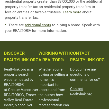
residential property greater than $3,000,000 or the additional
property transfer tax on residential property transfers to
foreign entities or taxable trustees.
Learn more
about
property transfer tax.
There are
additional costs
to buying a home. Speak with
your REALTOR® for more information.
DISCOVER
WORKING WITH
CONTACT
REALTYLINK.ORG
A REALTOR®
REALTYLINK.ORG
Realtylink.org is a
Whether you’re
Do you have any
property search
buying or selling a
questions or
website hosted by
home, it’s
comments for us?
REALTORS®
important to
Contact
at Greater Vancouver
understand from
Realtylink.org
REALTORS®, Fraser
the outset how
Valley Real Estate
professional
Board, Vancouver
representation can