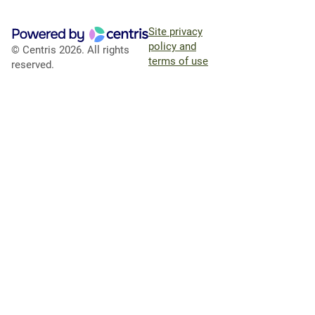
Site privacy
policy and
© Centris 2026. All rights
terms of use
reserved.