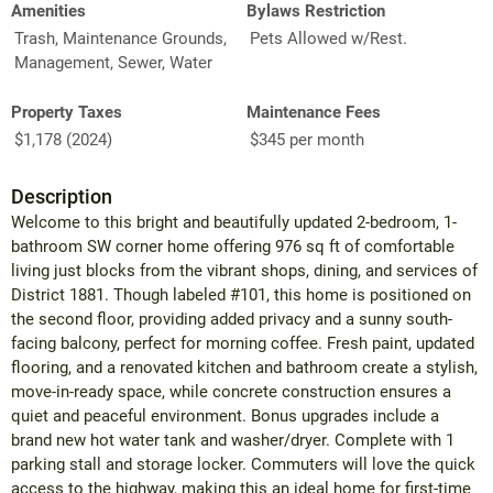
Amenities
Bylaws Restriction
Trash, Maintenance Grounds,
Pets Allowed w/Rest.
Management, Sewer, Water
Property Taxes
Maintenance Fees
$1,178 (2024)
$345 per month
Description
Welcome to this bright and beautifully updated 2-bedroom, 1-
bathroom SW corner home offering 976 sq ft of comfortable
living just blocks from the vibrant shops, dining, and services of
District 1881. Though labeled #101, this home is positioned on
the second floor, providing added privacy and a sunny south-
facing balcony, perfect for morning coffee. Fresh paint, updated
flooring, and a renovated kitchen and bathroom create a stylish,
move-in-ready space, while concrete construction ensures a
quiet and peaceful environment. Bonus upgrades include a
brand new hot water tank and washer/dryer. Complete with 1
parking stall and storage locker. Commuters will love the quick
access to the highway, making this an ideal home for first-time