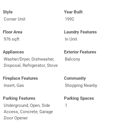
Style
Year Built
Corner Unit
1992
Floor Area
Laundry Features
976 sqft
In Unit
Appliances
Exterior Features
Washer/Dryer, Dishwasher,
Balcony
Disposal, Refrigerator, Stove
Fireplace Features
Community
Insert, Gas
Shopping Nearby
Parking Features
Parking Spaces
Underground, Open, Side
1
Access, Concrete, Garage
Door Opener