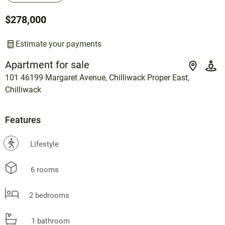
$278,000
Estimate your payments
Apartment for sale
101 46199 Margaret Avenue, Chilliwack Proper East,
Chilliwack
Features
?
Lifestyle
6 rooms
2 bedrooms
1 bathroom