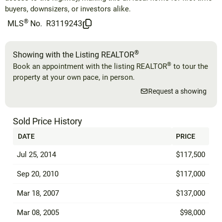
buyers, downsizers, or investors alike.
®
MLS
No.
R3119243
®
Showing with the Listing REALTOR
®
Book an appointment with the listing REALTOR
to tour the
property at your own pace, in person.
Request a showing
Sold Price History
DATE
PRICE
Jul 25, 2014
$117,500
Sep 20, 2010
$117,000
Mar 18, 2007
$137,000
Mar 08, 2005
$98,000