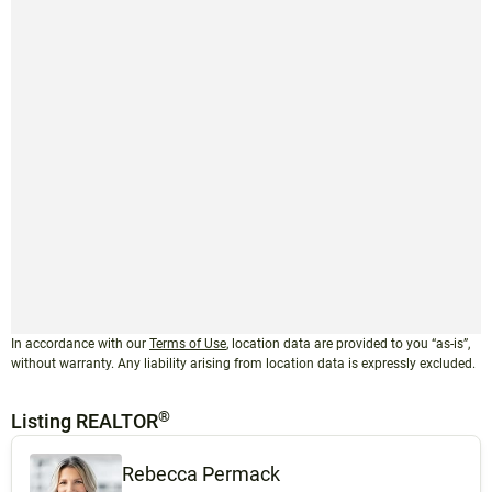
In accordance with our
Terms of Use
, location data are provided to you “as-is”,
without warranty. Any liability arising from location data is expressly excluded.
®
Listing REALTOR
Rebecca Permack