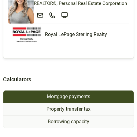
REALTOR®, Personal Real Estate Corporation
Royal LePage Sterling Realty
Calculators
Mortgage payments
Property transfer tax
Borrowing capacity