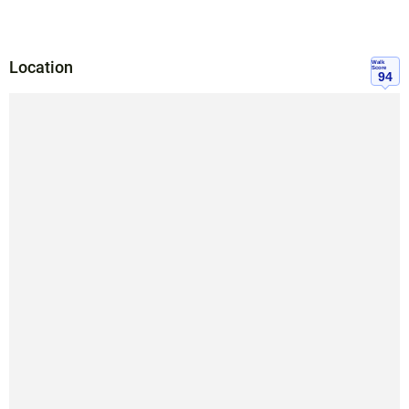
Location
Walk
Score
94