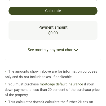
Calculate
Payment amount
$0.00
See monthly payment chart
The amounts shown above are for information purposes
only and do not include taxes, if applicable.
You must purchase
mortgage default insurance
if your
down payment is less than 20 per cent of the purchase price
of the property.
This calculator doesn't calculate the further 2% tax on