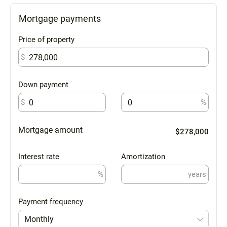
Mortgage payments
Price of property
$
Down payment
$
%
Mortgage amount
$278,000
Interest rate
Amortization
%
years
Payment frequency
Monthly