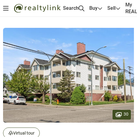
My
Search
Buy
Sell
REA
30
Virtual tour