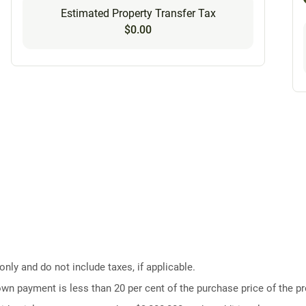
Estimated Property Transfer Tax
$0.00
ly and do not include taxes, if applicable.
own payment is less than 20 per cent of the purchase price of the pr