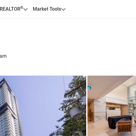
®
 REALTOR
Market Tools
lam