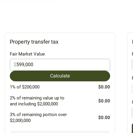
Property transfer tax
Fair Market Value
$
Calculate
1% of $200,000
$0.00
2% of remaining value up to
$0.00
and including $2,000,000
3% of remaining portion over
$0.00
$2,000,000