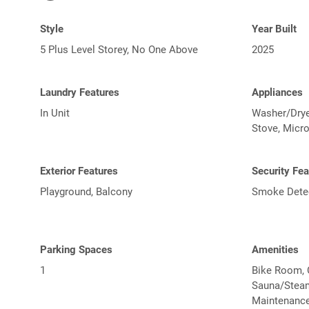
Style
Year Built
5 Plus Level Storey, No One Above
2025
Laundry Features
Appliances
In Unit
Washer/Dryer
Stove, Micr
Exterior Features
Security Fea
Playground, Balcony
Smoke Detect
Parking Spaces
Amenities
1
Bike Room, 
Sauna/Steam
Maintenance