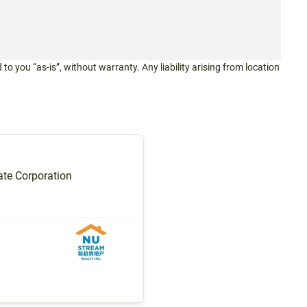
 to you “as-is”, without warranty. Any liability arising from location
te Corporation