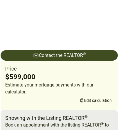
®
Contact the REALTOR
Price
$599,000
Estimate your mortgage payments with our
calculator.
Edit calculation
®
Showing with the Listing REALTOR
®
Book an appointment with the listing REALTOR
to