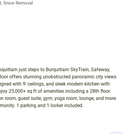
, Snow Removal
quitlam just steps to Burquitlam SkyTrain, Safeway,
loor offers stunning unobstructed panoramic city views
gned with 9’ ceilings, and sleek modern kitchen with
oy 25,000+ sq ft of amenities including a 28th floor
ion room, guest suite, gym, yoga room, lounge, and more.
munity. 1 parking and 1 locker included.