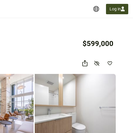
Log in
$599,000