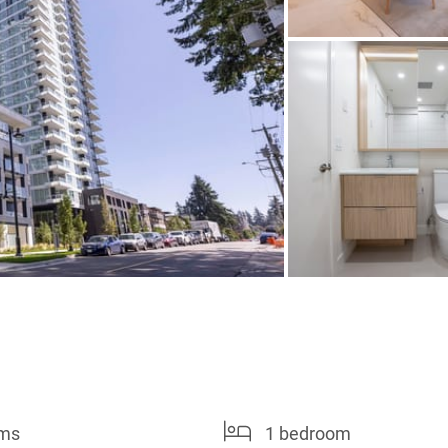
oms
1 bedroom