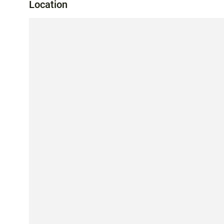
Location