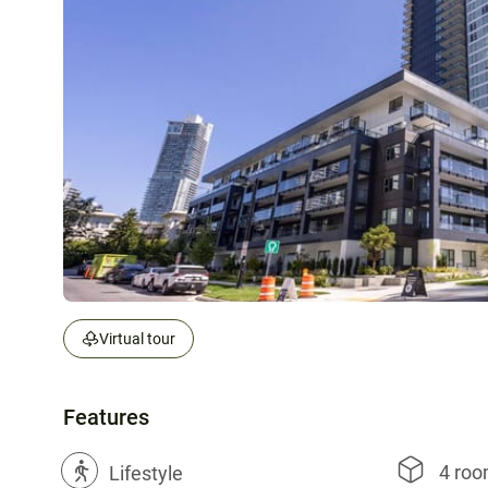
Virtual tour
Features
4 ro
?
Lifestyle