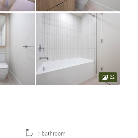
22
1 bathroom