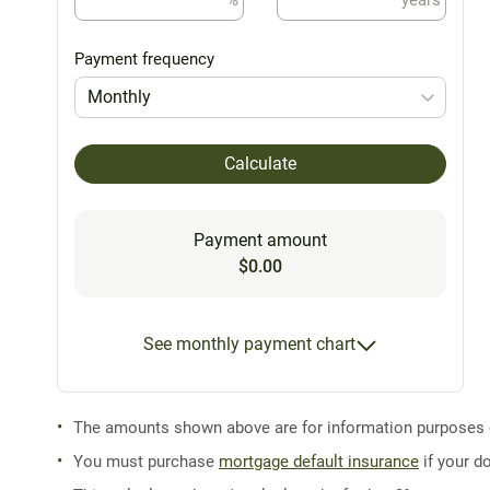
Payment frequency
Monthly
Calculate
Payment amount
$0.00
See monthly payment chart
The amounts shown above are for information purposes on
You must purchase
mortgage default insurance
if your d