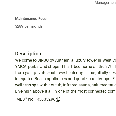
Management
Maintenance Fees
$289 per month
Description
Welcome to JINJU by Anthem, a luxury tower in West Co
YMCA, parks, and shops. This 1 bed home on the 37th f
from your private south-west balcony. Thoughtfully desi
integrated Bosch appliances and quartz countertops. Enj
wellness spa with hot tub, infrared sauna, salt meditat
Live high above it all in one of the most connected com
®
MLS
No.
R3035296