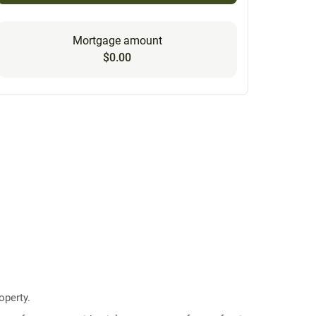
Mortgage amount
$0.00
operty.