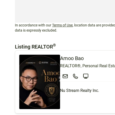
In accordance with our
Terms of Use
, location data are provided
data is expressly excluded.
®
Listing REALTOR
Amoo Bao
REALTOR®, Personal Real Esta
Nu Stream Realty Inc.