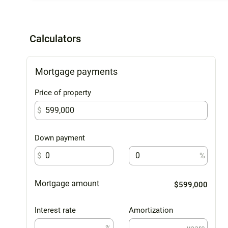
Calculators
Mortgage payments
Price of property
$
Down payment
$
%
Mortgage amount
$599,000
Interest rate
Amortization
%
years