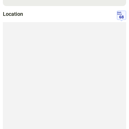
Location
Walk
Score
68