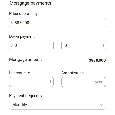
Mortgage payments
Price of property
$
Down payment
$
%
Mortgage amount
$888,000
Interest rate
Amortization
%
years
Payment frequency
Monthly