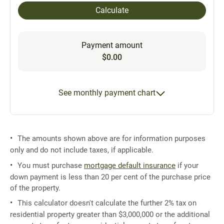
Calculate
Payment amount
$0.00
See monthly payment chart
The amounts shown above are for information purposes
only and do not include taxes, if applicable.
You must purchase
mortgage default insurance
if your
down payment is less than 20 per cent of the purchase price
of the property.
This calculator doesn't calculate the further 2% tax on
residential property greater than $3,000,000 or the additional