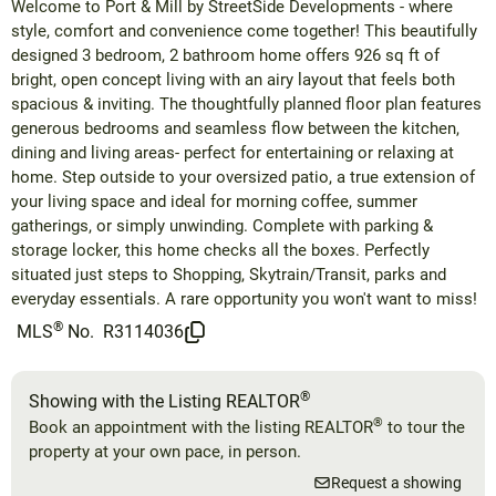
Welcome to Port & Mill by StreetSide Developments - where
style, comfort and convenience come together! This beautifully
designed 3 bedroom, 2 bathroom home offers 926 sq ft of
bright, open concept living with an airy layout that feels both
spacious & inviting. The thoughtfully planned floor plan features
generous bedrooms and seamless flow between the kitchen,
dining and living areas- perfect for entertaining or relaxing at
home. Step outside to your oversized patio, a true extension of
your living space and ideal for morning coffee, summer
gatherings, or simply unwinding. Complete with parking &
storage locker, this home checks all the boxes. Perfectly
situated just steps to Shopping, Skytrain/Transit, parks and
everyday essentials. A rare opportunity you won't want to miss!
®
MLS
No.
R3114036
®
Showing with the Listing REALTOR
®
Book an appointment with the listing REALTOR
to tour the
property at your own pace, in person.
Request a showing