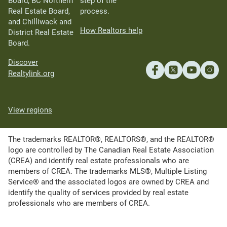
Board, BC Northern
step of the
Real Estate Board,
process.
and Chilliwack and
How Realtors help
District Real Estate
Board.
Discover
Realtylink.org
View regions
The trademarks REALTOR®, REALTORS®, and the REALTOR®
logo are controlled by The Canadian Real Estate Association
(CREA) and identify real estate professionals who are
members of CREA. The trademarks MLS®, Multiple Listing
Service® and the associated logos are owned by CREA and
identify the quality of services provided by real estate
professionals who are members of CREA.