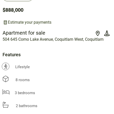
$888,000
Estimate your payments
Apartment for sale
504 645 Como Lake Avenue, Coquitlam West, Coquitlam
Features
?
Lifestyle
8 rooms
3 bedrooms
2 bathrooms