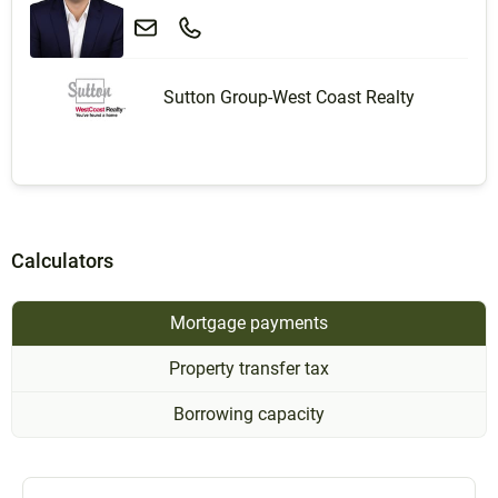
Sutton Group-West Coast Realty
Calculators
Mortgage payments
Property transfer tax
Borrowing capacity