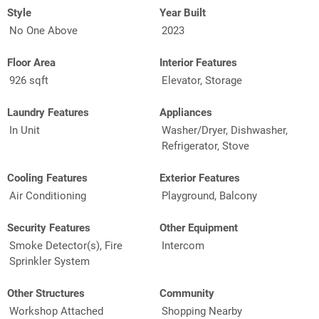
Style
Year Built
No One Above
2023
Floor Area
Interior Features
926 sqft
Elevator, Storage
Laundry Features
Appliances
In Unit
Washer/Dryer, Dishwasher,
Refrigerator, Stove
Cooling Features
Exterior Features
Air Conditioning
Playground, Balcony
Security Features
Other Equipment
Smoke Detector(s), Fire
Intercom
Sprinkler System
Other Structures
Community
Workshop Attached
Shopping Nearby