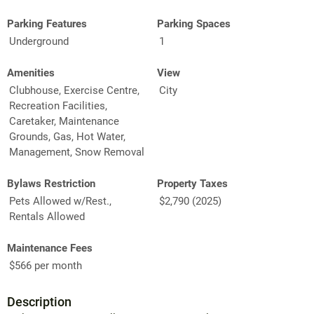
Parking Features
Parking Spaces
Underground
1
Amenities
View
Clubhouse, Exercise Centre,
City
Recreation Facilities,
Caretaker, Maintenance
Grounds, Gas, Hot Water,
Management, Snow Removal
Bylaws Restriction
Property Taxes
Pets Allowed w/Rest.,
$2,790 (2025)
Rentals Allowed
Maintenance Fees
$566 per month
Description