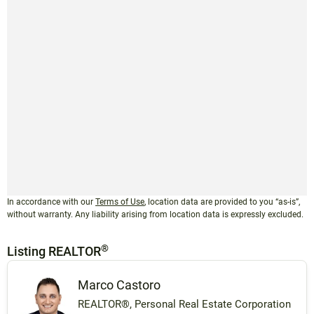
In accordance with our
Terms of Use
, location data are provided to you “as-is”,
without warranty. Any liability arising from location data is expressly excluded.
®
Listing REALTOR
Marco Castoro
REALTOR®, Personal Real Estate Corporation