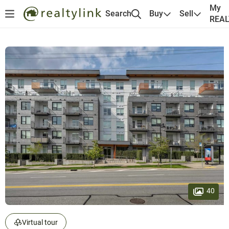
My
Search
Buy
Sell
REA
40
Virtual tour