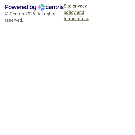
Site privacy
policy and
© Centris 2026. All rights
terms of use
reserved.