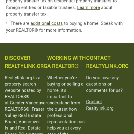
property transfer tax on residential property transfers to
foreign entities or taxable trustees.
Learn more
about
property transfer tax.
There are
additional costs
to buying a home. Speak with
your REALTOR® for more information.
DISCOVER
WORKING WITH
CONTACT
REALTYLINK.ORG
A REALTOR®
REALTYLINK.ORG
Realtylink.org is a
Whether you’re
Do you have any
property search
buying or selling a
questions or
website hosted by
home, it’s
comments for us?
REALTORS®
important to
Contact
at Greater Vancouver
understand from
Realtylink.org
REALTORS®, Fraser
the outset how
Valley Real Estate
professional
Board, Vancouver
representation can
Island Real Estate
help you at every