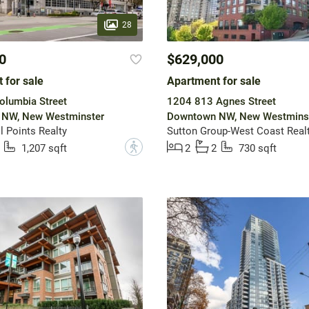
28
0
$629,000
 for sale
Apartment for sale
olumbia Street
1204 813 Agnes Street
NW, New Westminster
Downtown NW, New Westmins
 Points Realty
Sutton Group-West Coast Real
?
1,207 sqft
2
2
730 sqft