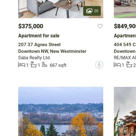
20
$375,000
$849,90
Apartment for sale
Apartment
207 37 Agnes Street
404 549 C
Downtown NW, New Westminster
Downtown 
Saba Realty Ltd.
RE/MAX All
?
1
1
667 sqft
1
2