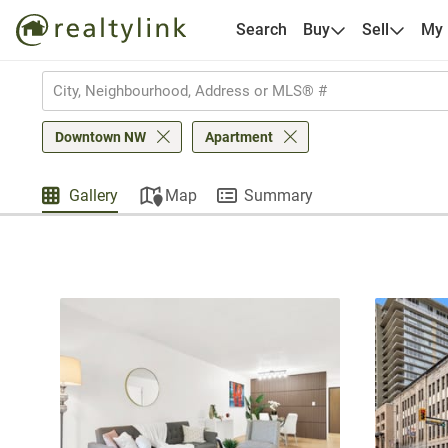
Search
Buy
Sell
My
Downtown NW
Apartment
Gallery
Map
Summary