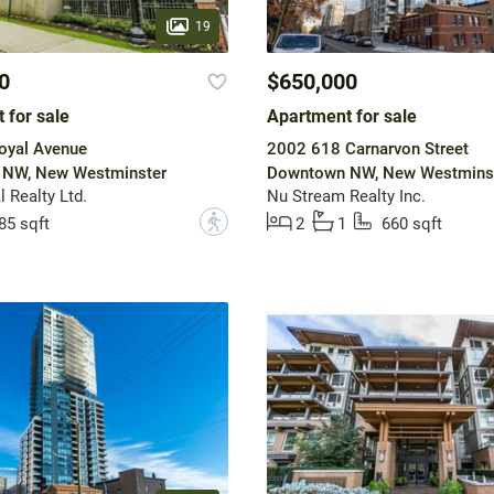
19
0
$650,000
 for sale
Apartment for sale
oyal Avenue
2002 618 Carnarvon Street
NW, New Westminster
Downtown NW, New Westmins
 Realty Ltd.
Nu Stream Realty Inc.
?
85 sqft
2
1
660 sqft