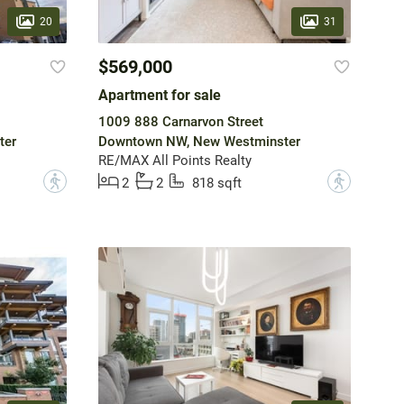
20
31
$569,000
Apartment for sale
1009 888 Carnarvon Street
ter
Downtown NW, New Westminster
RE/MAX All Points Realty
?
?
2
2
818 sqft