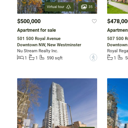
35
Virtual tour
$500,000
$478,00
Apartment for sale
Apartment
501 500 Royal Avenue
507 500 R
Downtown NW, New Westminster
Downtown 
Nu Stream Realty Inc.
Royal Regal
?
1
1
590 sqft
1
5