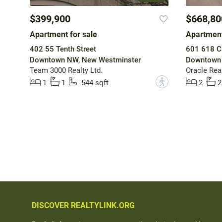
$399,900
$668,80
Apartment for sale
Apartment
402 55 Tenth Street
601 618 Ca
Downtown NW, New Westminster
Downtown 
Team 3000 Realty Ltd.
Oracle Real
?
1
1
544 sqft
2
2
DISCOVER REALTYLINK.ORG