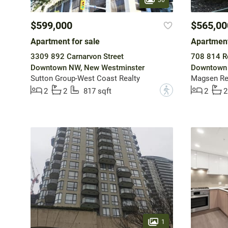
$599,000
$565,00
Apartment for sale
Apartment
3309 892 Carnarvon Street
708 814 R
Downtown NW, New Westminster
Downtown 
Sutton Group-West Coast Realty
Magsen Rea
?
2
2
817 sqft
2
2
1