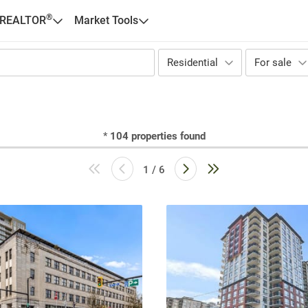
®
 REALTOR
Market Tools
Residential
For sale
*
104
properties found
1 / 6