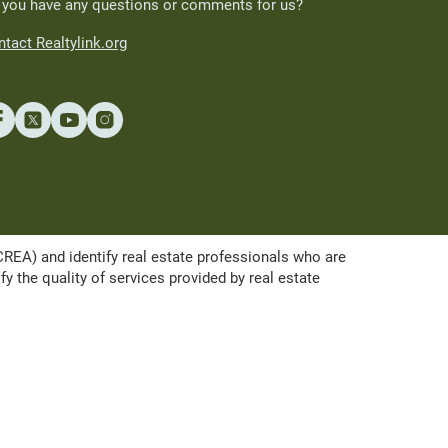
 you have any questions or comments for us?
tact Realtylink.org
A) and identify real estate professionals who are
the quality of services provided by real estate