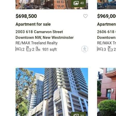
40
$698,500
$969,00
Apartment for sale
Apartment
2003 618 Carnarvon Street
2606 618 C
Downtown NW, New Westminster
Downtown 
RE/MAX Treeland Realty
RE/MAX Tr
?
2
2
931 sqft
3
2
30