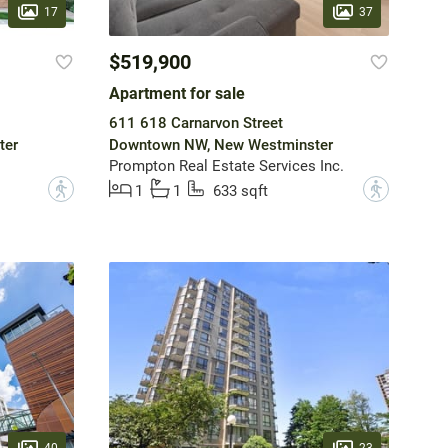
17
37
$519,900
Apartment for sale
611 618 Carnarvon Street
ter
Downtown NW, New Westminster
Prompton Real Estate Services Inc.
?
?
1
1
633 sqft
40
23