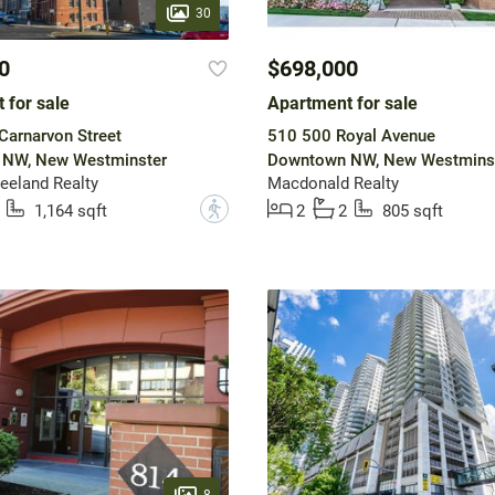
30
0
$698,000
 for sale
Apartment for sale
arnarvon Street
510 500 Royal Avenue
NW, New Westminster
Downtown NW, New Westmins
eeland Realty
Macdonald Realty
?
1,164 sqft
2
2
805 sqft
8