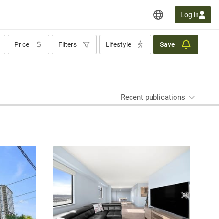
Log in
Price
Filters
Lifestyle
Save
Recent publications