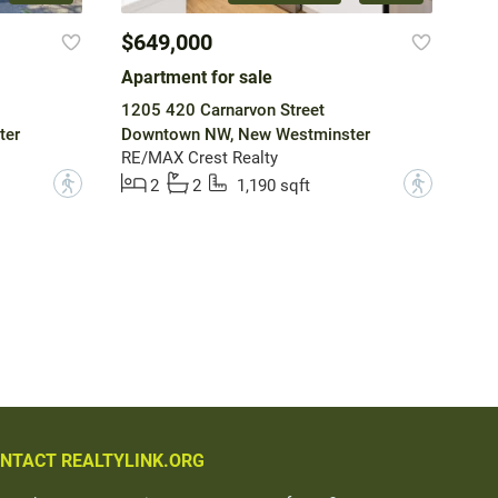
$649,000
Apartment for sale
1205 420 Carnarvon Street
ter
Downtown NW, New Westminster
RE/MAX Crest Realty
?
?
2
2
1,190 sqft
NTACT REALTYLINK.ORG