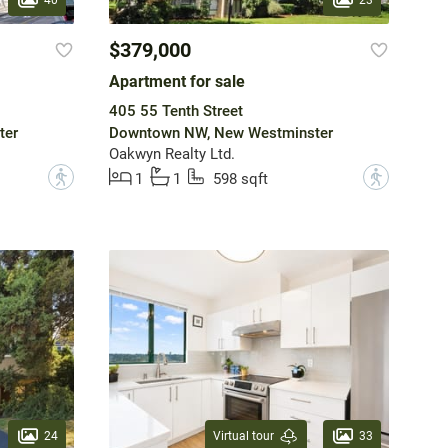
$379,000
Apartment for sale
405 55 Tenth Street
ter
Downtown NW, New Westminster
Oakwyn Realty Ltd.
?
?
1
1
598 sqft
24
33
Virtual tour