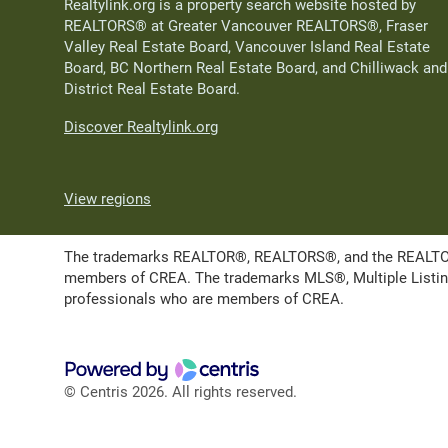
Realtylink.org is a property search website hosted by
REALTORS® at Greater Vancouver REALTORS®, Fraser
Valley Real Estate Board, Vancouver Island Real Estate
Board, BC Northern Real Estate Board, and Chilliwack and
District Real Estate Board.
Discover Realtylink.org
View regions
The trademarks REALTOR®, REALTORS®, and the REALTOR® l
members of CREA. The trademarks MLS®, Multiple Listing 
professionals who are members of CREA.
© Centris 2026. All rights reserved.