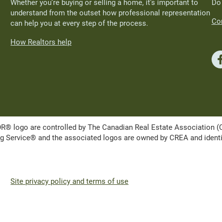
Whether you’re buying or selling a home, it’s important to
Do
understand from the outset how professional representation
Con
can help you at every step of the process.
How Realtors help
ogo are controlled by The Canadian Real Estate Association (CRE
Service® and the associated logos are owned by CREA and identify 
Site privacy policy and terms of use