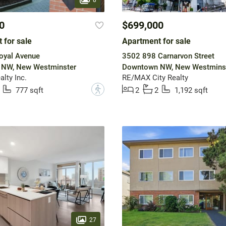
0
$699,000
 for sale
Apartment for sale
oyal Avenue
3502 898 Carnarvon Street
NW, New Westminster
Downtown NW, New Westmins
lty Inc.
RE/MAX City Realty
?
777 sqft
2
2
1,192 sqft
27