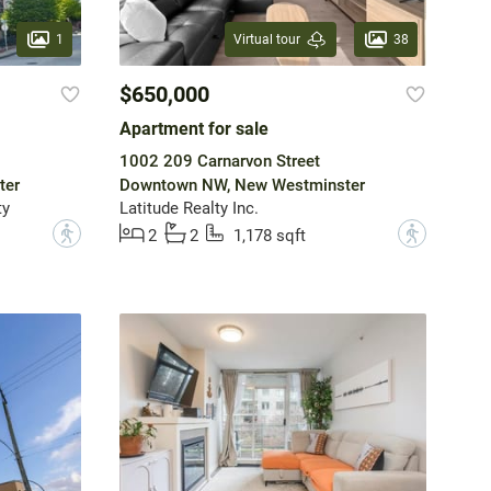
1
38
Virtual tour
$650,000
Apartment for sale
1002 209 Carnarvon Street
ter
Downtown NW, New Westminster
ty
Latitude Realty Inc.
?
?
2
2
1,178 sqft