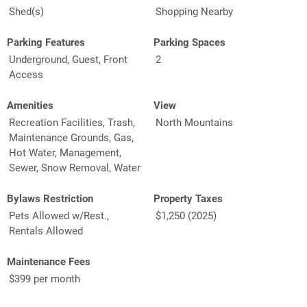
Shed(s)
Shopping Nearby
Parking Features
Parking Spaces
Underground, Guest, Front
2
Access
Amenities
View
Recreation Facilities, Trash,
North Mountains
Maintenance Grounds, Gas,
Hot Water, Management,
Sewer, Snow Removal, Water
Bylaws Restriction
Property Taxes
Pets Allowed w/Rest.,
$1,250 (2025)
Rentals Allowed
Maintenance Fees
$399 per month