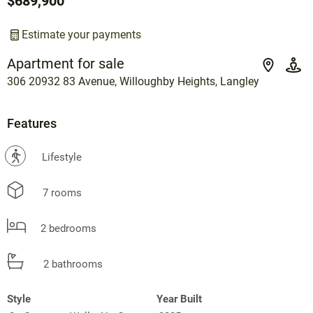
$689,900
Estimate your payments
Apartment for sale
306 20932 83 Avenue, Willoughby Heights, Langley
Features
?
Lifestyle
7 rooms
2 bedrooms
2 bathrooms
Style
Year Built