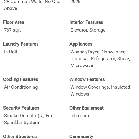
2+ Common Walls, No One
2025
Above
Floor Area
Interior Features
767 sqft
Elevator, Storage
Laundry Features
Appliances
In Unit
Washer/Dryer, Dishwasher,
Disposal, Refrigerator, Stove,
Microwave
Cooling Features
Window Features
Air Conditioning
Window Coverings, Insulated
Windows
Security Features
Other Equipment
Smoke Detector(s), Fire
Intercom
Sprinkler System
Other Structures
Community