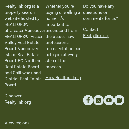
Realtylink.org is a
Whether you’re
Do you have any
property search
buying or selling a
questions or
website hosted by
home, it’s
comments for us?
REALTORS®
important to
Contact
at Greater Vancouver
understand from
Realtylink.org
REALTORS®, Fraser
the outset how
Valley Real Estate
professional
Board, Vancouver
representation can
Island Real Estate
help you at every
Board, BC Northern
step of the
Real Estate Board,
process.
and Chilliwack and
How Realtors help
District Real Estate
Board.
Discover
Realtylink.org
View regions