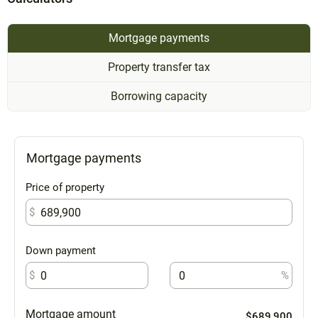
Mortgage payments
Property transfer tax
Borrowing capacity
Mortgage payments
Price of property
$
Down payment
$
%
Mortgage amount
$689,900