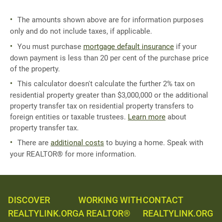
The amounts shown above are for information purposes
only and do not include taxes, if applicable.
You must purchase
mortgage default insurance
if your
down payment is less than 20 per cent of the purchase price
of the property.
This calculator doesn't calculate the further 2% tax on
residential property greater than $3,000,000 or the additional
property transfer tax on residential property transfers to
foreign entities or taxable trustees.
Learn more
about
property transfer tax.
There are
additional costs
to buying a home. Speak with
your REALTOR® for more information.
DISCOVER
WORKING WITH
CONTACT
REALTYLINK.ORG
A REALTOR®
REALTYLINK.ORG