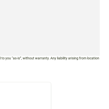
 to you “as-is”, without warranty. Any liability arising from location