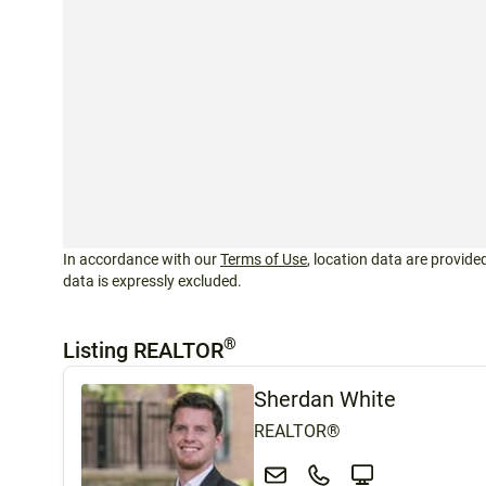
In accordance with our
Terms of Use
, location data are provided
data is expressly excluded.
®
Listing REALTOR
Sherdan White
REALTOR®