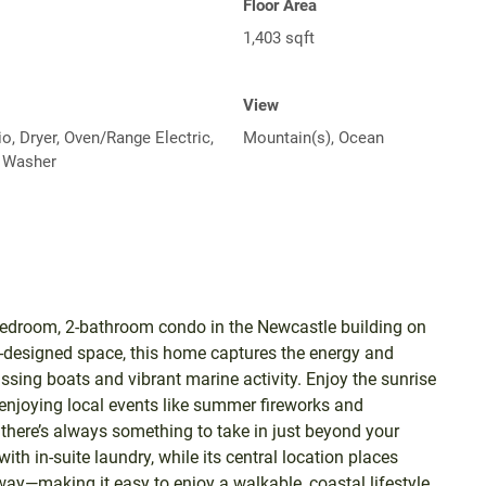
Floor Area
1,403 sqft
View
o, Dryer, Oven/Range Electric,
Mountain(s), Ocean
, Washer
2-bedroom, 2-bathroom condo in the Newcastle building on
ll-designed space, this home captures the energy and
sing boats and vibrant marine activity. Enjoy the sunrise
r enjoying local events like summer fireworks and
there’s always something to take in just beyond your
ith in-suite laundry, while its central location places
ay—making it easy to enjoy a walkable, coastal lifestyle.