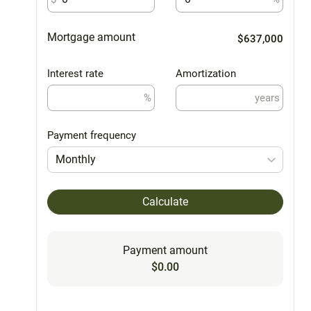
Mortgage amount
$637,000
Interest rate
Amortization
%
years
Payment frequency
Monthly
Calculate
Payment amount
$0.00