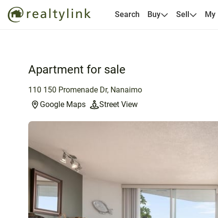
Search
Buy
Sell
My
Apartment for sale
110 150 Promenade Dr, Nanaimo
Google Maps
Street View