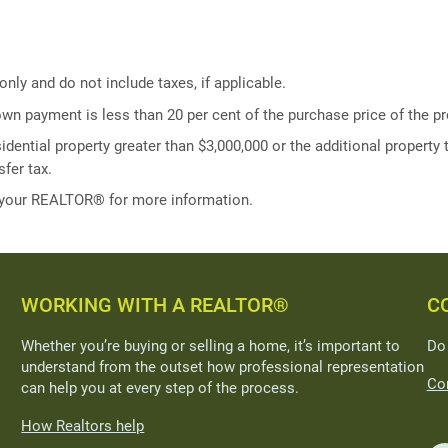
ly and do not include taxes, if applicable.
own payment is less than 20 per cent of the purchase price of the pr
idential property greater than $3,000,000 or the additional property t
fer tax.
 your REALTOR® for more information.
WORKING WITH A REALTOR®
C
Whether you’re buying or selling a home, it’s important to
Do
understand from the outset how professional representation
Con
can help you at every step of the process.
How Realtors help