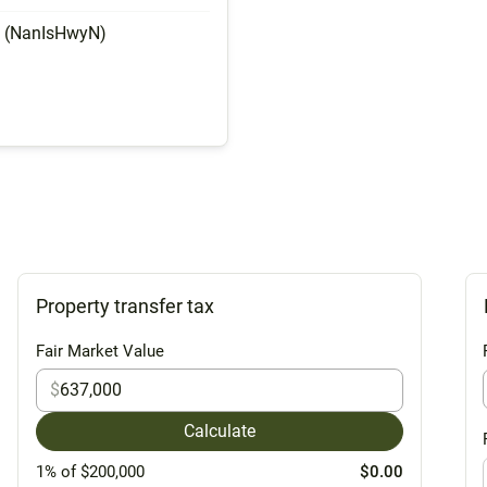
y (NanIsHwyN)
Property transfer tax
Fair Market Value
$
Calculate
1% of $200,000
$0.00