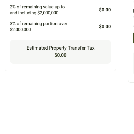
2% of remaining value up to
$0.00
and including $2,000,000
3% of remaining portion over
$0.00
$2,000,000
Estimated Property Transfer Tax
$0.00