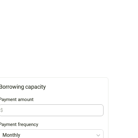
Borrowing capacity
Payment amount
$
Payment frequency
Monthly