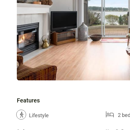
Features
2 be
?
Lifestyle