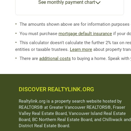
See monthly payment chart
The amounts shown above are for information purposes on
You must purchase
mortgage default insurance
if your d
This calculator doesn't calculate the further 2% tax on res
entities or taxable trustees.
Learn more
about property trans
There are
additional costs
to buying a home. Speak with
DISCOVER REALTYLINK.ORG
Realtylink.org is a property search website hosted by
REALTORS® at Greater Vancouver REALTORS®, Fraser
Valley Real Estate Board, Vancouver Island Real Estate
Board, BC Northern Real Estate Board, and Chilliwack and
District Real Estate Board.