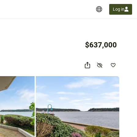
Log in
$637,000