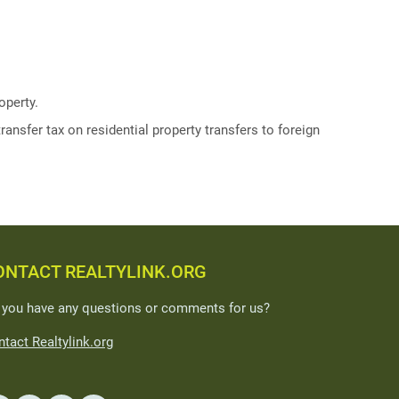
operty.
ransfer tax on residential property transfers to foreign
ONTACT REALTYLINK.ORG
 you have any questions or comments for us?
tact Realtylink.org