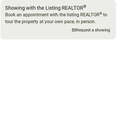
®
Showing with the Listing REALTOR
®
Book an appointment with the listing REALTOR
to
tour the property at your own pace, in person.
Request a showing