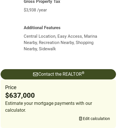
Gross Property Tax
$3,938 /year
Additional Features
Central Location, Easy Access, Marina
Nearby, Recreation Nearby, Shopping
Nearby, Sidewalk
®
Contact the REALTOR
Price
$637,000
Estimate your mortgage payments with our
calculator.
Edit calculation