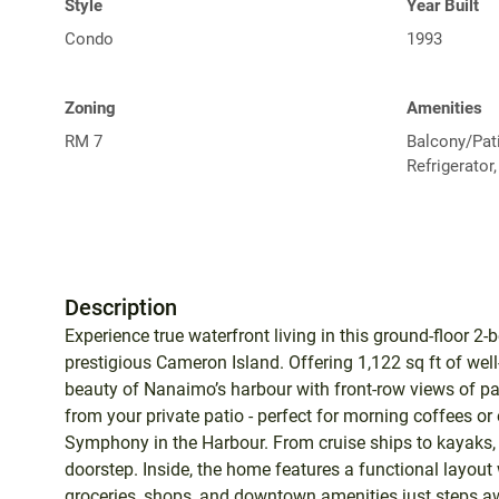
Style
Year Built
Condo
1993
Zoning
Amenities
RM 7
Balcony/Pati
Refrigerator
Description
Experience true waterfront living in this ground-floor 
prestigious Cameron Island. Offering 1,122 sq ft of we
beauty of Nanaimo’s harbour with front-row views of pas
from your private patio - perfect for morning coffees o
Symphony in the Harbour. From cruise ships to kayaks, 
doorstep. Inside, the home features a functional layout w
groceries, shops, and downtown amenities just steps aw