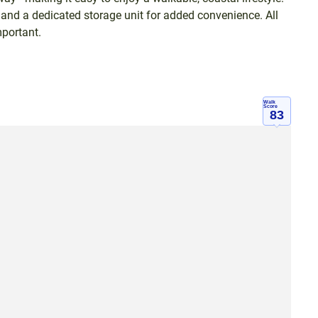
and a dedicated storage unit for added convenience. All
portant.
Walk
Score
83