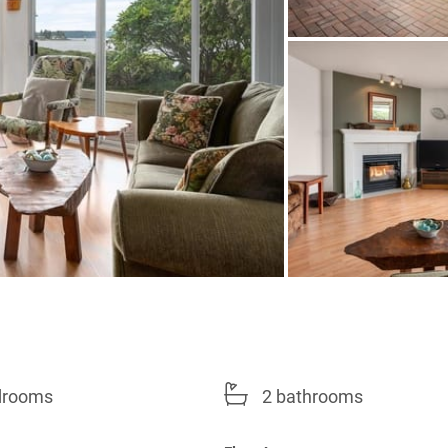
drooms
2 bathrooms