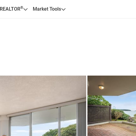
®
 REALTOR
Market Tools