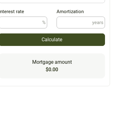
Interest rate
Amortization
%
years
Calculate
Mortgage amount
$0.00