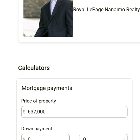
Royal LePage Nanaimo Realt
Calculators
Mortgage payments
Price of property
$
Down payment
$
%