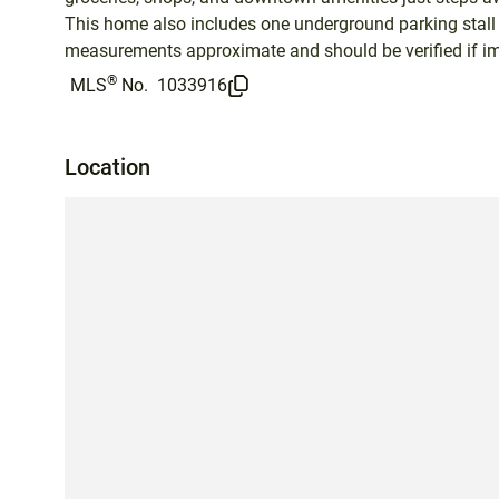
This home also includes one underground parking stall 
measurements approximate and should be verified if im
®
MLS
No.
1033916
Location