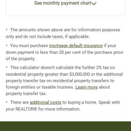
See monthly payment chart
The amounts shown above are for information purposes
only and do not include taxes, if applicable.
You must purchase
mortgage default insurance
if your
down payment is less than 20 per cent of the purchase price
of the property.
This calculator doesn't calculate the further 2% tax on
residential property greater than $3,000,000 or the additional
property transfer tax on residential property transfers to
foreign entities or taxable trustees.
Learn more
about
property transfer tax.
There are
additional costs
to buying a home. Speak with
your REALTOR® for more information.