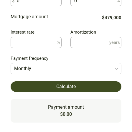
$
%
Mortgage amount
$479,000
Interest rate
Amortization
%
years
Payment frequency
Monthly
Calculate
Payment amount
$0.00