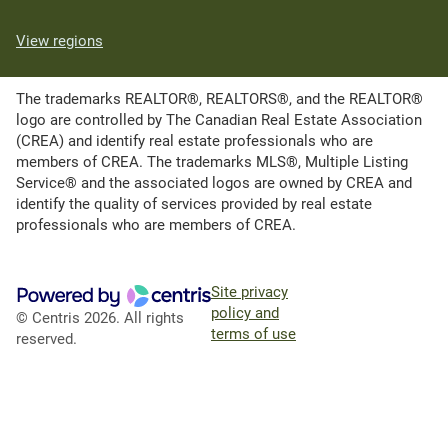
View regions
The trademarks REALTOR®, REALTORS®, and the REALTOR®
logo are controlled by The Canadian Real Estate Association
(CREA) and identify real estate professionals who are
members of CREA. The trademarks MLS®, Multiple Listing
Service® and the associated logos are owned by CREA and
identify the quality of services provided by real estate
professionals who are members of CREA.
Site privacy
policy and
© Centris 2026. All rights
terms of use
reserved.