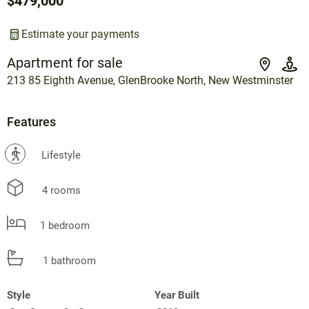
$479,000
Estimate your payments
Apartment for sale
213 85 Eighth Avenue, GlenBrooke North, New Westminster
Features
?
Lifestyle
4 rooms
1 bedroom
1 bathroom
Style
Year Built