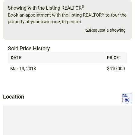
®
Showing with the Listing REALTOR
®
Book an appointment with the listing REALTOR
to tour the
property at your own pace, in person.
Request a showing
Sold Price History
DATE
PRICE
Mar 13, 2018
$410,000
Location
Walk
Score
86