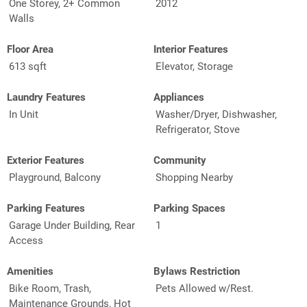
One Storey, 2+ Common
2012
Walls
Floor Area
Interior Features
613 sqft
Elevator, Storage
Laundry Features
Appliances
In Unit
Washer/Dryer, Dishwasher,
Refrigerator, Stove
Exterior Features
Community
Playground, Balcony
Shopping Nearby
Parking Features
Parking Spaces
Garage Under Building, Rear
1
Access
Amenities
Bylaws Restriction
Bike Room, Trash,
Pets Allowed w/Rest.
Maintenance Grounds, Hot