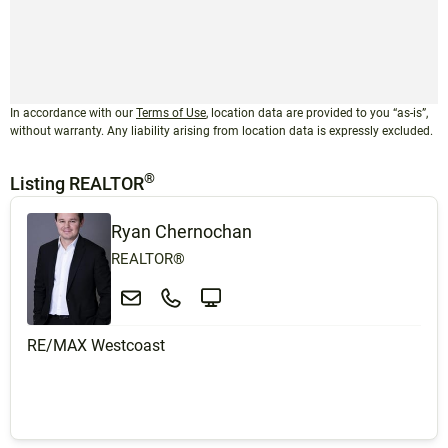
In accordance with our
Terms of Use
, location data are provided to you “as-is”,
without warranty. Any liability arising from location data is expressly excluded.
®
Listing REALTOR
Ryan Chernochan
REALTOR®
RE/MAX Westcoast