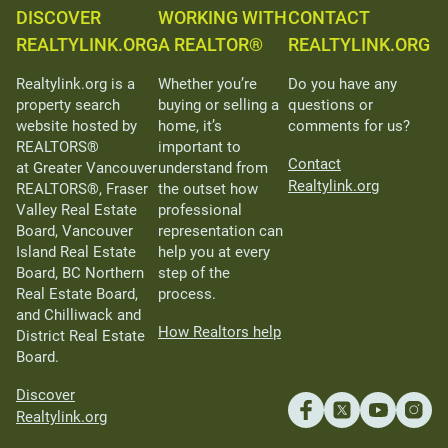
DISCOVER
WORKING WITH
CONTACT
REALTYLINK.ORG
A REALTOR®
REALTYLINK.ORG
Realtylink.org is a
Whether you’re
Do you have any
property search
buying or selling a
questions or
website hosted by
home, it’s
comments for us?
REALTORS®
important to
Contact
at Greater Vancouver
understand from
Realtylink.org
REALTORS®, Fraser
the outset how
Valley Real Estate
professional
Board, Vancouver
representation can
Island Real Estate
help you at every
Board, BC Northern
step of the
Real Estate Board,
process.
and Chilliwack and
How Realtors help
District Real Estate
Board.
Discover
Realtylink.org