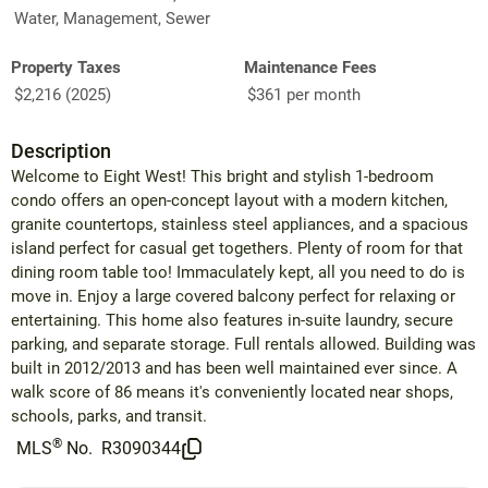
Water, Management, Sewer
Property Taxes
Maintenance Fees
$2,216 (2025)
$361 per month
Description
Welcome to Eight West! This bright and stylish 1-bedroom
condo offers an open-concept layout with a modern kitchen,
granite countertops, stainless steel appliances, and a spacious
island perfect for casual get togethers. Plenty of room for that
dining room table too! Immaculately kept, all you need to do is
move in. Enjoy a large covered balcony perfect for relaxing or
entertaining. This home also features in-suite laundry, secure
parking, and separate storage. Full rentals allowed. Building was
built in 2012/2013 and has been well maintained ever since. A
walk score of 86 means it's conveniently located near shops,
schools, parks, and transit.
®
MLS
No.
R3090344