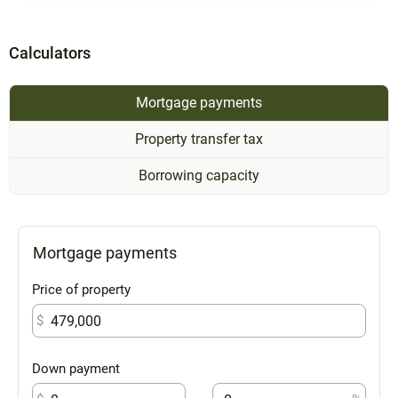
Calculators
Mortgage payments
Property transfer tax
Borrowing capacity
Mortgage payments
Price of property
$
Down payment