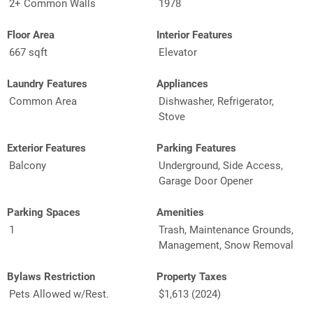
2+ Common Walls
1978
Floor Area
Interior Features
667 sqft
Elevator
Laundry Features
Appliances
Common Area
Dishwasher, Refrigerator,
Stove
Exterior Features
Parking Features
Balcony
Underground, Side Access,
Garage Door Opener
Parking Spaces
Amenities
1
Trash, Maintenance Grounds,
Management, Snow Removal
Bylaws Restriction
Property Taxes
Pets Allowed w/Rest.
$1,613 (2024)