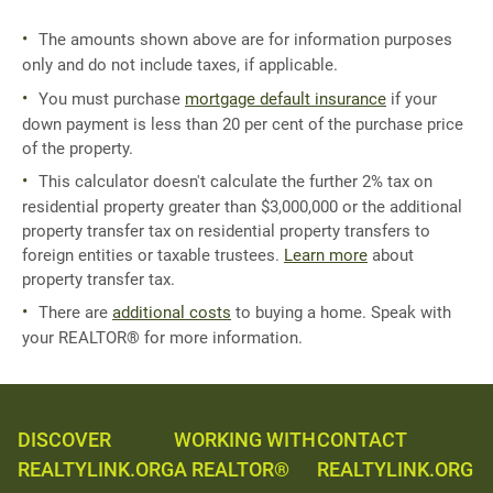
The amounts shown above are for information purposes
only and do not include taxes, if applicable.
You must purchase
mortgage default insurance
if your
down payment is less than 20 per cent of the purchase price
of the property.
This calculator doesn't calculate the further 2% tax on
residential property greater than $3,000,000 or the additional
property transfer tax on residential property transfers to
foreign entities or taxable trustees.
Learn more
about
property transfer tax.
There are
additional costs
to buying a home. Speak with
your REALTOR® for more information.
DISCOVER
WORKING WITH
CONTACT
REALTYLINK.ORG
A REALTOR®
REALTYLINK.ORG