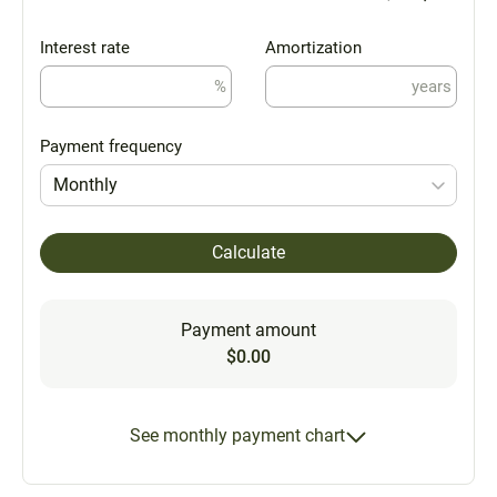
Interest rate
Amortization
%
years
Payment frequency
Monthly
Calculate
Payment amount
$0.00
See monthly payment chart