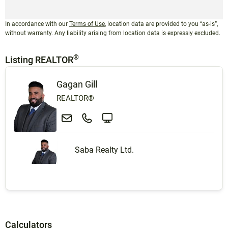
In accordance with our
Terms of Use
, location data are provided to you “as-is”,
without warranty. Any liability arising from location data is expressly excluded.
®
Listing REALTOR
Gagan Gill
REALTOR®
Saba Realty Ltd.
Calculators