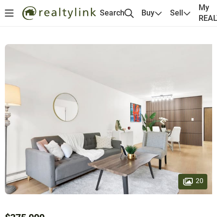
My
Search
Buy
Sell
REA
20