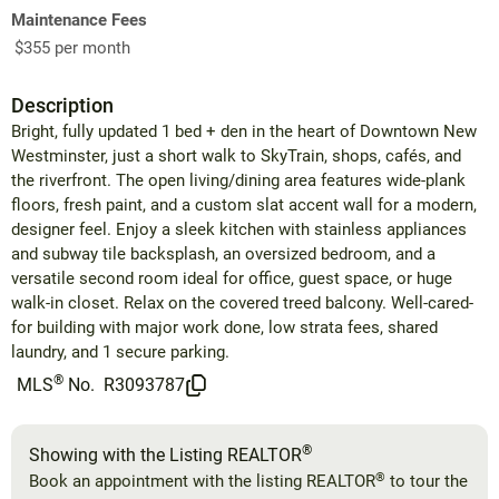
Maintenance Fees
$355 per month
Description
Bright, fully updated 1 bed + den in the heart of Downtown New
Westminster, just a short walk to SkyTrain, shops, cafés, and
the riverfront. The open living/dining area features wide-plank
floors, fresh paint, and a custom slat accent wall for a modern,
designer feel. Enjoy a sleek kitchen with stainless appliances
and subway tile backsplash, an oversized bedroom, and a
versatile second room ideal for office, guest space, or huge
walk-in closet. Relax on the covered treed balcony. Well-cared-
for building with major work done, low strata fees, shared
laundry, and 1 secure parking.
®
MLS
No.
R3093787
®
Showing with the Listing REALTOR
®
Book an appointment with the listing REALTOR
to tour the