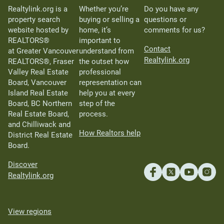
Realtylink.org is a
Whether you’re
Do you have any
property search
buying or selling a
questions or
website hosted by
home, it’s
comments for us?
REALTORS®
important to
Contact
at Greater Vancouver
understand from
Realtylink.org
REALTORS®, Fraser
the outset how
Valley Real Estate
professional
Board, Vancouver
representation can
Island Real Estate
help you at every
Board, BC Northern
step of the
Real Estate Board,
process.
and Chilliwack and
How Realtors help
District Real Estate
Board.
Discover
Realtylink.org
View regions