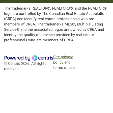
The trademarks REALTOR®, REALTORS®, and the REALTOR®
logo are controlled by The Canadian Real Estate Association
(CREA) and identify real estate professionals who are
members of CREA. The trademarks MLS®, Multiple Listing
Service® and the associated logos are owned by CREA and
identify the quality of services provided by real estate
professionals who are members of CREA.
Site privacy
policy and
© Centris 2026. All rights
terms of use
reserved.