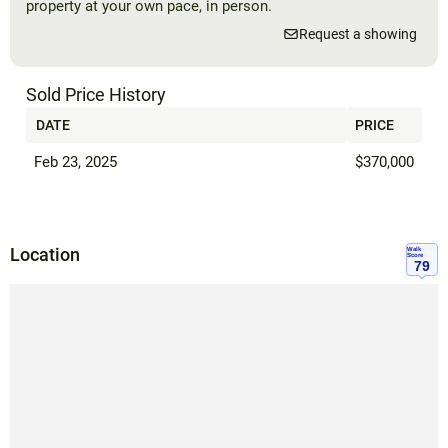
property at your own pace, in person.
Request a showing
Sold Price History
DATE
PRICE
Feb 23, 2025
$370,000
Location
Walk
Score
79