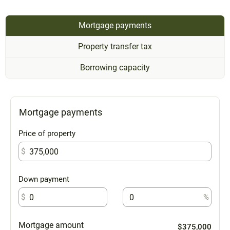
Mortgage payments
Property transfer tax
Borrowing capacity
Mortgage payments
Price of property
$
Down payment
$
%
Mortgage amount
$375,000