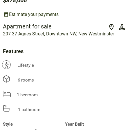
$375,000
Estimate your payments
Apartment for sale
207 37 Agnes Street, Downtown NW, New Westminster
Features
?
Lifestyle
6 rooms
1 bedroom
1 bathroom
Style
Year Built