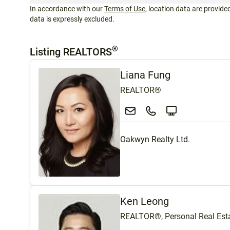
In accordance with our
Terms of Use
, location data are provided
data is expressly excluded.
®
Listing REALTORS
Liana Fung
REALTOR®
Oakwyn Realty Ltd.
Ken Leong
REALTOR®, Personal Real Esta