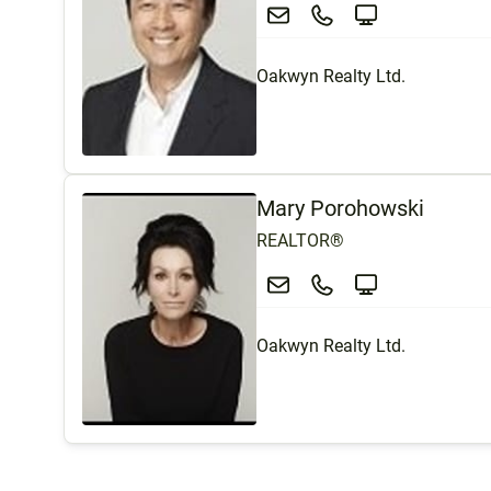
Oakwyn Realty Ltd.
Mary Porohowski
REALTOR®
Oakwyn Realty Ltd.