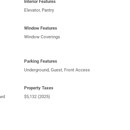
Interior Features
Elevator, Pantry
Window Features
Window Coverings
Parking Features
Underground, Guest, Front Access
Property Taxes
lwd
$5,132 (2025)