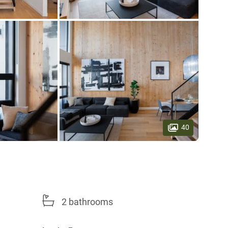
40
2 bathrooms