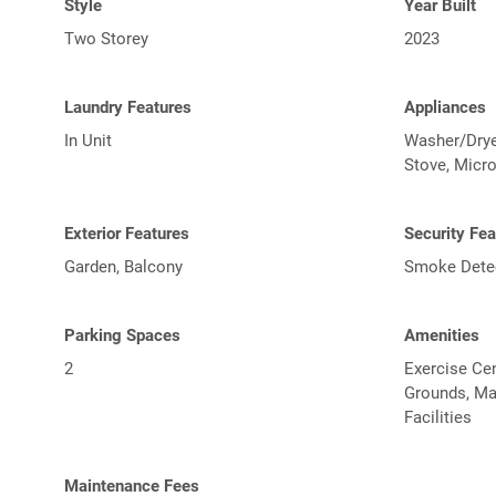
Style
Year Built
Two Storey
2023
Laundry Features
Appliances
In Unit
Washer/Dryer
Stove, Micr
Exterior Features
Security Fea
Garden, Balcony
Smoke Detect
Parking Spaces
Amenities
2
Exercise Cen
Grounds, Ma
Facilities
Maintenance Fees