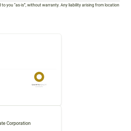
 to you “as-is”, without warranty. Any liability arising from location
te Corporation