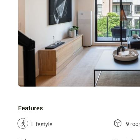
Features
9 ro
?
Lifestyle