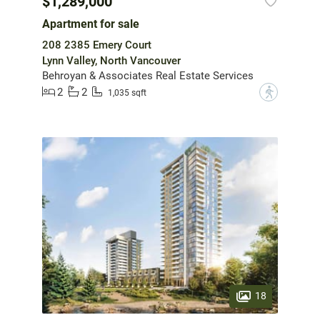
$1,289,000
Apartment for sale
208 2385 Emery Court
Lynn Valley, North Vancouver
Behroyan & Associates Real Estate Services
2
2
?
1,035 sqft
18