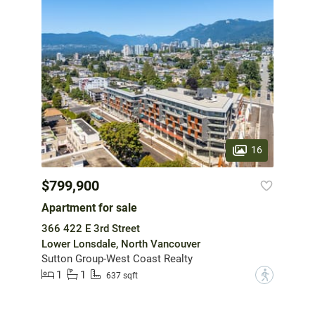
16
$799,900
Apartment for sale
366 422 E 3rd Street
Lower Lonsdale, North Vancouver
Sutton Group-West Coast Realty
1
1
?
637 sqft