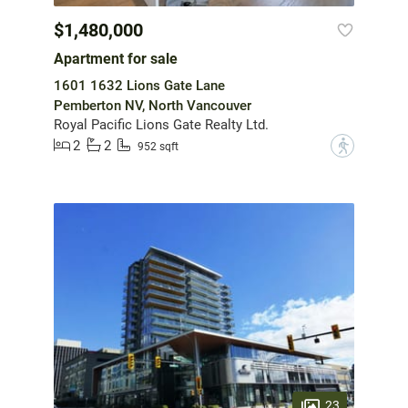
$1,480,000
Apartment for sale
1601 1632 Lions Gate Lane
Pemberton NV, North Vancouver
Royal Pacific Lions Gate Realty Ltd.
2
2
?
952 sqft
23