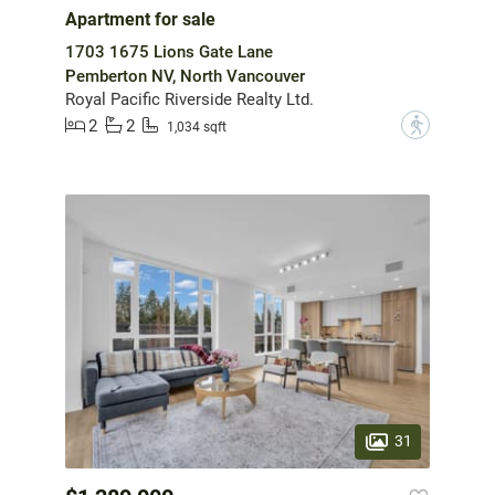
Apartment for sale
1703 1675 Lions Gate Lane
Pemberton NV, North Vancouver
Royal Pacific Riverside Realty Ltd.
2
2
?
1,034 sqft
31