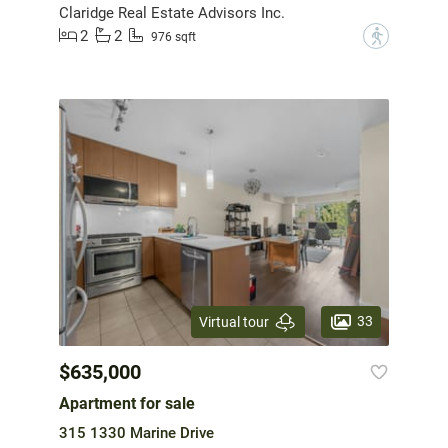
Claridge Real Estate Advisors Inc.
2
2
?
976 sqft
33
Virtual tour
$635,000
Apartment for sale
315 1330 Marine Drive