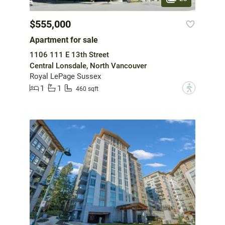
$555,000
Apartment for sale
1106 111 E 13th Street
Central Lonsdale, North Vancouver
Royal LePage Sussex
1
1
?
460 sqft