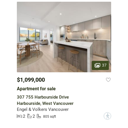
37
$1,099,000
Apartment for sale
307 755 Harbourside Drive
Harbourside, West Vancouver
Engel & Volkers Vancouver
2
2
?
805 sqft