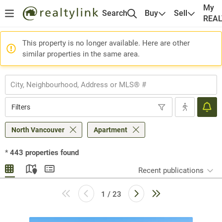
My
Search
Buy
Sell
REA
This property is no longer available. Here are other
similar properties in the same area.
Filters
North Vancouver
Apartment
*
443
properties found
Recent publications
1 / 23