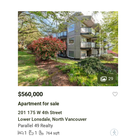
29
$560,000
Apartment for sale
201 175 W 4th Street
Lower Lonsdale, North Vancouver
Parallel 49 Realty
1
1
?
764 sqft