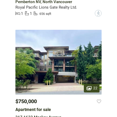
Pemberton NV, North Vancouver
Royal Pacific Lions Gate Realty Ltd.
1
1
?
656 sqft
22
$750,000
Apartment for sale