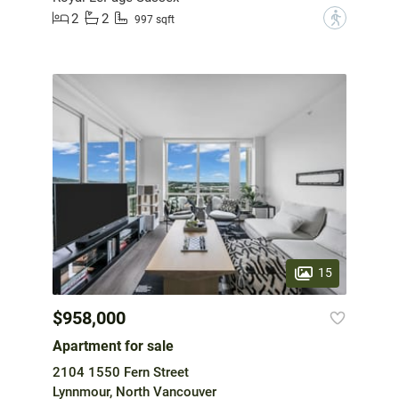
2
2
?
997 sqft
15
$958,000
Apartment for sale
2104 1550 Fern Street
Lynnmour, North Vancouver