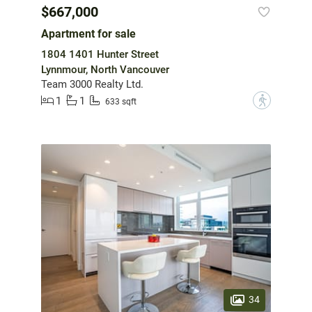
$667,000
Apartment for sale
1804 1401 Hunter Street
Lynnmour, North Vancouver
Team 3000 Realty Ltd.
1
1
?
633 sqft
34