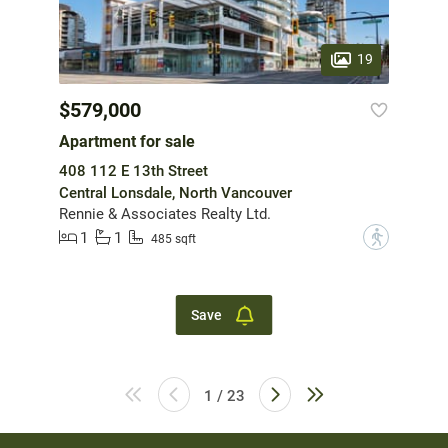
19
$579,000
Apartment for sale
408 112 E 13th Street
Central Lonsdale, North Vancouver
Rennie & Associates Realty Ltd.
1
1
?
485 sqft
Save
1 / 23