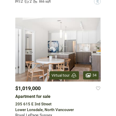
2
2
?
866 sqft
34
Virtual tour
$1,019,000
Apartment for sale
205 615 E 3rd Street
Lower Lonsdale, North Vancouver
Royal LePage Sussex