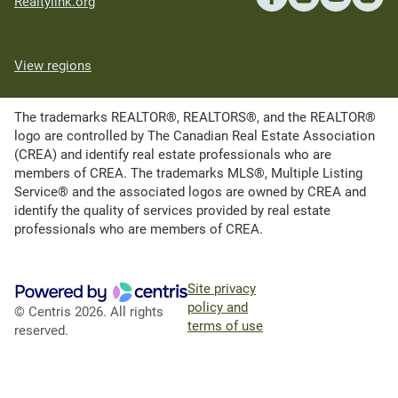
Realtylink.org
View regions
The trademarks REALTOR®, REALTORS®, and the REALTOR®
logo are controlled by The Canadian Real Estate Association
(CREA) and identify real estate professionals who are
members of CREA. The trademarks MLS®, Multiple Listing
Service® and the associated logos are owned by CREA and
identify the quality of services provided by real estate
professionals who are members of CREA.
Site privacy
policy and
© Centris 2026. All rights
terms of use
reserved.