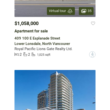
35
Virtual tour
$1,058,000
Apartment for sale
409 100 E Esplanade Street
Lower Lonsdale, North Vancouver
Royal Pacific Lions Gate Realty Ltd.
2
2
?
1,025 sqft