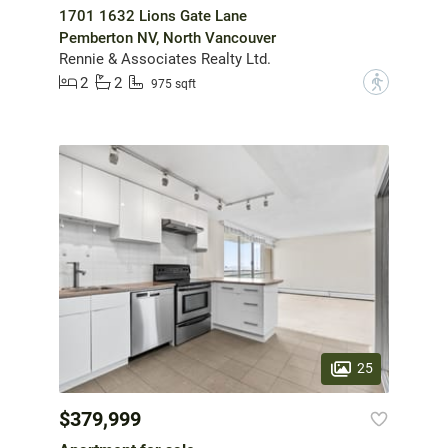
1701 1632 Lions Gate Lane
Pemberton NV, North Vancouver
Rennie & Associates Realty Ltd.
2
2
?
975 sqft
25
$379,999