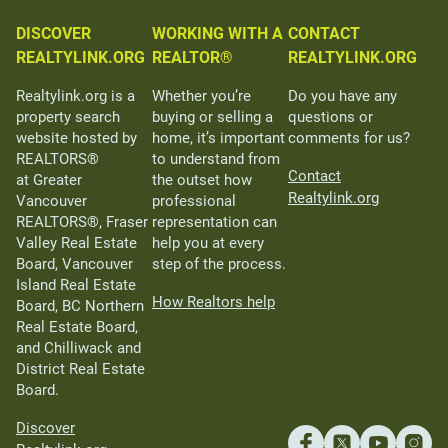
DISCOVER
WORKING WITH A
CONTACT
REALTYLINK.ORG
REALTOR®
REALTYLINK.ORG
Realtylink.org is a
Whether you’re
Do you have any
property search
buying or selling a
questions or
website hosted by
home, it’s important
comments for us?
REALTORS®
to understand from
Contact
at Greater
the outset how
Realtylink.org
Vancouver
professional
REALTORS®, Fraser
representation can
Valley Real Estate
help you at every
Board, Vancouver
step of the process.
Island Real Estate
How Realtors help
Board, BC Northern
Real Estate Board,
and Chilliwack and
District Real Estate
Board.
Discover