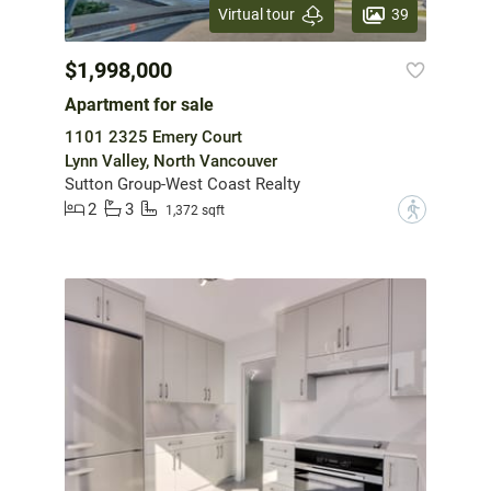
39
Virtual tour
$1,998,000
Apartment for sale
1101 2325 Emery Court
Lynn Valley, North Vancouver
Sutton Group-West Coast Realty
2
3
?
1,372 sqft