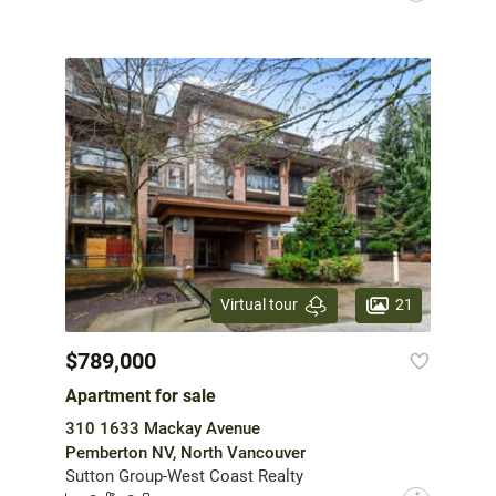
21
Virtual tour
$789,000
Apartment for sale
310 1633 Mackay Avenue
Pemberton NV, North Vancouver
Sutton Group-West Coast Realty