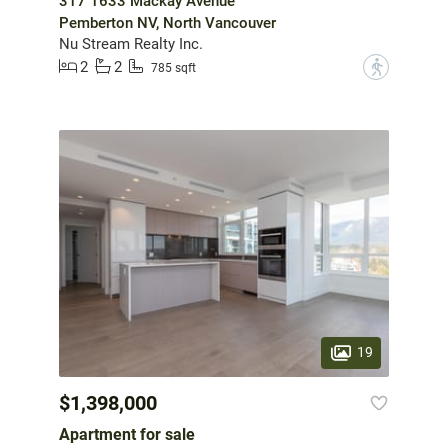
317 1633 Mackay Avenue
Pemberton NV, North Vancouver
Nu Stream Realty Inc.
2
2
?
785 sqft
19
$1,398,000
Apartment for sale