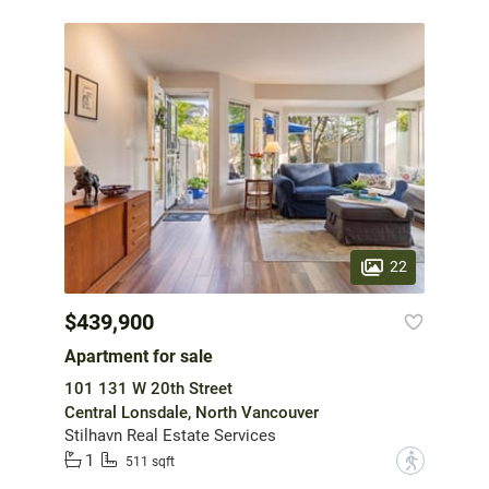
22
$439,900
Apartment for sale
101 131 W 20th Street
Central Lonsdale, North Vancouver
Stilhavn Real Estate Services
1
?
511 sqft