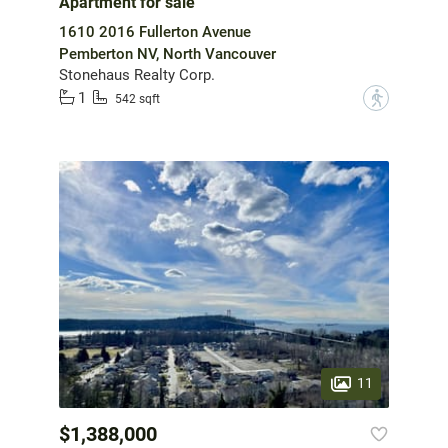
Apartment for sale
1610 2016 Fullerton Avenue
Pemberton NV, North Vancouver
Stonehaus Realty Corp.
1
?
542 sqft
11
$1,388,000