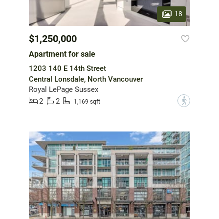
18
$1,250,000
Apartment for sale
1203 140 E 14th Street
Central Lonsdale, North Vancouver
Royal LePage Sussex
2
2
?
1,169 sqft