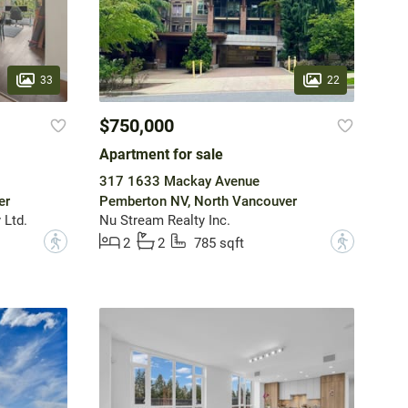
33
22
$750,000
Apartment for sale
317 1633 Mackay Avenue
er
Pemberton NV, North Vancouver
 Ltd.
Nu Stream Realty Inc.
?
?
2
2
785 sqft