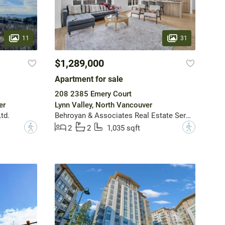
11
31
$1,289,000
Apartment for sale
208 2385 Emery Court
er
Lynn Valley, North Vancouver
td.
Behroyan & Associates Real Estate Services
?
?
2
2
1,035 sqft