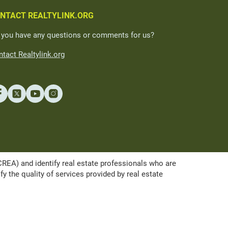
NTACT REALTYLINK.ORG
 you have any questions or comments for us?
tact Realtylink.org
A) and identify real estate professionals who are
the quality of services provided by real estate