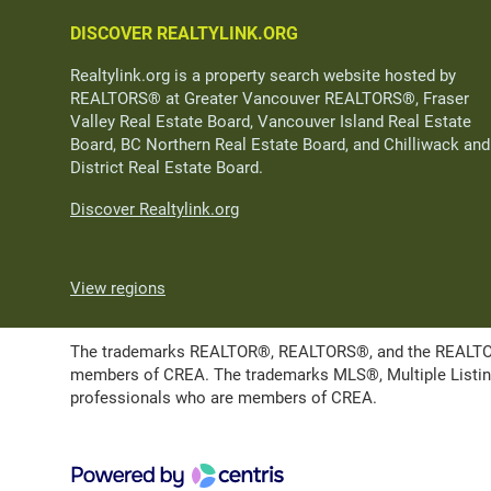
DISCOVER REALTYLINK.ORG
Realtylink.org is a property search website hosted by
REALTORS® at Greater Vancouver REALTORS®, Fraser
Valley Real Estate Board, Vancouver Island Real Estate
Board, BC Northern Real Estate Board, and Chilliwack and
District Real Estate Board.
Discover Realtylink.org
View regions
The trademarks REALTOR®, REALTORS®, and the REALTOR® l
members of CREA. The trademarks MLS®, Multiple Listing 
professionals who are members of CREA.