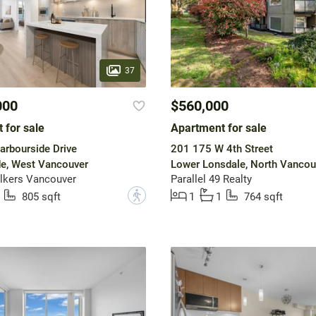
37
000
$560,000
 for sale
Apartment for sale
rbourside Drive
201 175 W 4th Street
e, West Vancouver
Lower Lonsdale, North Vancou
lkers Vancouver
Parallel 49 Realty
?
805 sqft
1
1
764 sqft