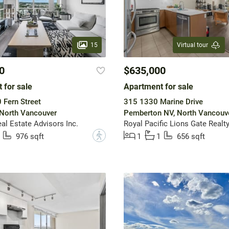
15
Virtual tour
0
$635,000
 for sale
Apartment for sale
Fern Street
315 1330 Marine Drive
 North Vancouver
Pemberton NV, North Vancouv
al Estate Advisors Inc.
Royal Pacific Lions Gate Realty
?
976 sqft
1
1
656 sqft