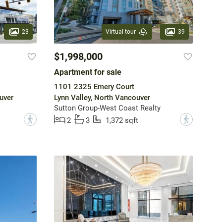
23
39
Virtual tour
$1,998,000
Apartment for sale
1101 2325 Emery Court
uver
Lynn Valley, North Vancouver
Sutton Group-West Coast Realty
?
?
2
3
1,372 sqft