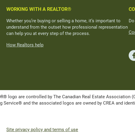
WORKING WITH A REALTOR®
CO
Whether you’re buying or selling a home, it’s important to
Do
understand from the outset how professional representation
Con
can help you at every step of the process.
How Realtors help
ogo are controlled by The Canadian Real Estate Association (CRE
Service® and the associated logos are owned by CREA and identify 
Site privacy policy and terms of use