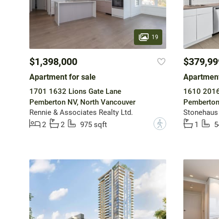
19
$1,398,000
$379,99
Apartment for sale
Apartment
1701 1632 Lions Gate Lane
1610 2016
Pemberton NV, North Vancouver
Pemberton
Rennie & Associates Realty Ltd.
Stonehaus 
?
2
2
975 sqft
1
5