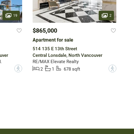
19
2
$865,000
Apartment for sale
514 135 E 13th Street
uver
Central Lonsdale, North Vancouver
.
RE/MAX Elevate Realty
?
?
2
1
678 sqft