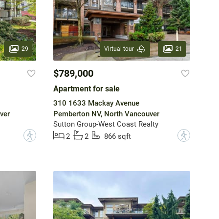
29
21
Virtual tour
$789,000
Apartment for sale
310 1633 Mackay Avenue
ver
Pemberton NV, North Vancouver
Sutton Group-West Coast Realty
?
?
2
2
866 sqft