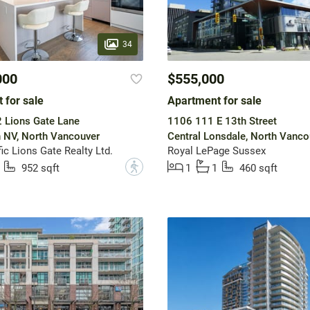
34
000
$555,000
 for sale
Apartment for sale
 Lions Gate Lane
1106 111 E 13th Street
 NV, North Vancouver
Central Lonsdale, North Vanco
ic Lions Gate Realty Ltd.
Royal LePage Sussex
?
952 sqft
1
1
460 sqft