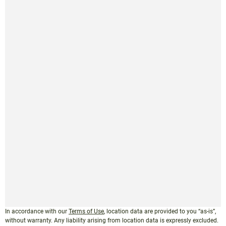
In accordance with our
Terms of Use
, location data are provided to you “as-is”,
without warranty. Any liability arising from location data is expressly excluded.