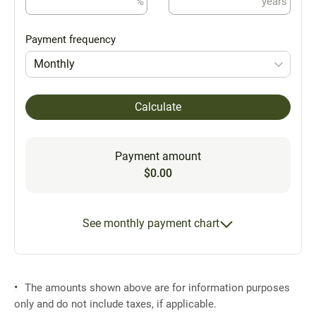
%
years
Payment frequency
Monthly
Calculate
Payment amount
$0.00
See monthly payment chart
The amounts shown above are for information purposes
only and do not include taxes, if applicable.