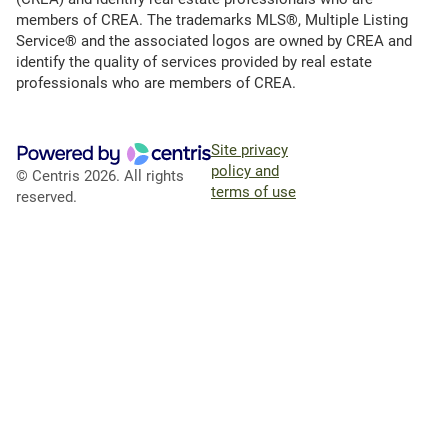
members of CREA. The trademarks MLS®, Multiple Listing
Service® and the associated logos are owned by CREA and
identify the quality of services provided by real estate
professionals who are members of CREA.
Site privacy
policy and
© Centris 2026. All rights
terms of use
reserved.