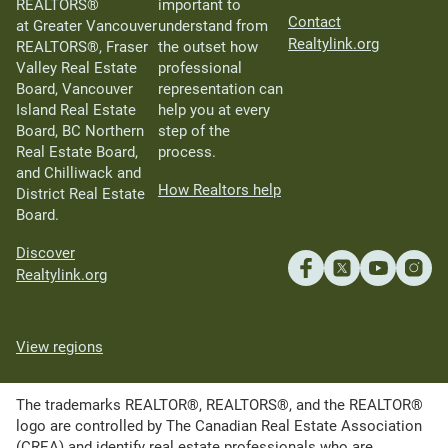
REALTORS®
important to
Contact
at Greater Vancouver
understand from
Realtylink.org
REALTORS®, Fraser
the outset how
Valley Real Estate
professional
Board, Vancouver
representation can
Island Real Estate
help you at every
Board, BC Northern
step of the
Real Estate Board,
process.
and Chilliwack and
How Realtors help
District Real Estate
Board.
Discover
Realtylink.org
View regions
The trademarks REALTOR®, REALTORS®, and the REALTOR®
logo are controlled by The Canadian Real Estate Association
(CREA) and identify real estate professionals who are