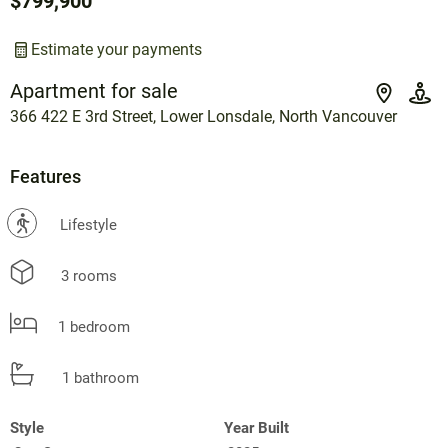
$799,900
Estimate your payments
Apartment for sale
366 422 E 3rd Street, Lower Lonsdale, North Vancouver
Features
?
Lifestyle
3 rooms
1 bedroom
1 bathroom
Style
Year Built