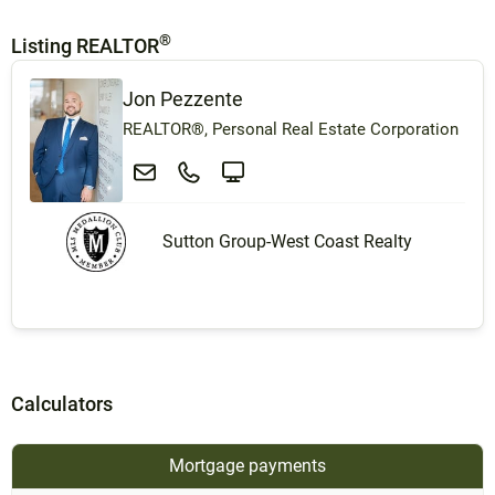
®
Listing REALTOR
Jon Pezzente
REALTOR®, Personal Real Estate Corporation
Sutton Group-West Coast Realty
Calculators
Mortgage payments