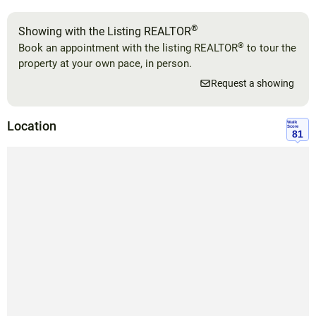
®
Showing with the Listing REALTOR
®
Book an appointment with the listing REALTOR
to tour the
property at your own pace, in person.
Request a showing
Location
Walk
Score
81