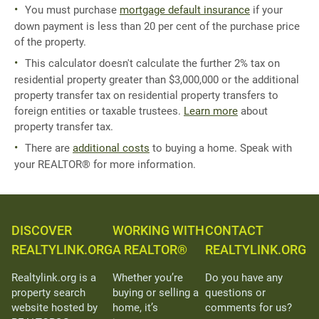
You must purchase
mortgage default insurance
if your
down payment is less than 20 per cent of the purchase price
of the property.
This calculator doesn't calculate the further 2% tax on
residential property greater than $3,000,000 or the additional
property transfer tax on residential property transfers to
foreign entities or taxable trustees.
Learn more
about
property transfer tax.
There are
additional costs
to buying a home. Speak with
your REALTOR® for more information.
DISCOVER
WORKING WITH
CONTACT
REALTYLINK.ORG
A REALTOR®
REALTYLINK.ORG
Realtylink.org is a
Whether you’re
Do you have any
property search
buying or selling a
questions or
website hosted by
home, it’s
comments for us?