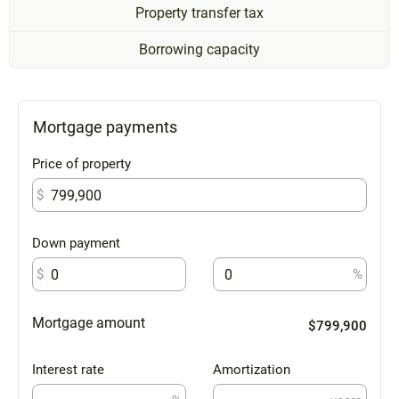
Property transfer tax
Borrowing capacity
Mortgage payments
Price of property
$
Down payment
$
%
Mortgage amount
$799,900
Interest rate
Amortization