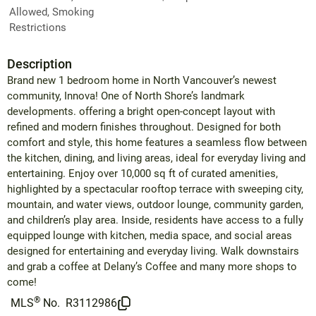
Allowed, Smoking
Restrictions
Description
Brand new 1 bedroom home in North Vancouver’s newest
community, Innova! One of North Shore’s landmark
developments. offering a bright open-concept layout with
refined and modern finishes throughout. Designed for both
comfort and style, this home features a seamless flow between
the kitchen, dining, and living areas, ideal for everyday living and
entertaining. Enjoy over 10,000 sq ft of curated amenities,
highlighted by a spectacular rooftop terrace with sweeping city,
mountain, and water views, outdoor lounge, community garden,
and children’s play area. Inside, residents have access to a fully
equipped lounge with kitchen, media space, and social areas
designed for entertaining and everyday living. Walk downstairs
and grab a coffee at Delany’s Coffee and many more shops to
come!
®
MLS
No.
R3112986