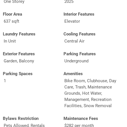
One Storey
2025
Floor Area
Interior Features
637 sqft
Elevator
Laundry Features
Cooling Features
In Unit
Central Air
Exterior Features
Parking Features
Garden, Balcony
Underground
Parking Spaces
Amenities
1
Bike Room, Clubhouse, Day
Care, Trash, Maintenance
Grounds, Hot Water,
Management, Recreation
Facilities, Snow Removal
Bylaws Restriction
Maintenance Fees
Pets Allowed, Rentals
$282 per month