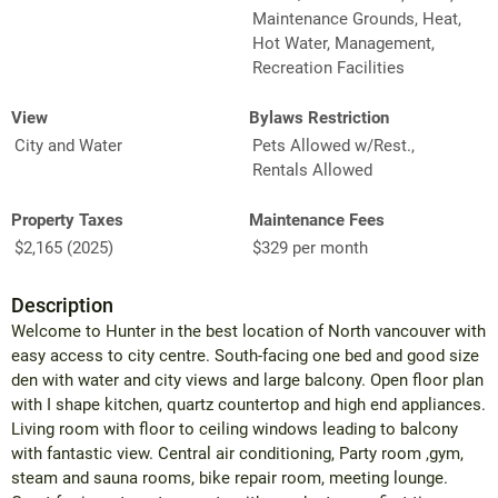
Maintenance Grounds, Heat,
Hot Water, Management,
Recreation Facilities
View
Bylaws Restriction
City and Water
Pets Allowed w/Rest.,
Rentals Allowed
Property Taxes
Maintenance Fees
$2,165 (2025)
$329 per month
Description
Welcome to Hunter in the best location of North vancouver with
easy access to city centre. South-facing one bed and good size
den with water and city views and large balcony. Open floor plan
with I shape kitchen, quartz countertop and high end appliances.
Living room with floor to ceiling windows leading to balcony
with fantastic view. Central air conditioning, Party room ,gym,
steam and sauna rooms, bike repair room, meeting lounge.