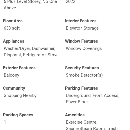
5 Plus Level Storey, No One
2022
Above
Floor Area
Interior Features
633 sqft
Elevator, Storage
Appliances
Window Features
Washer/Dryer, Dishwasher,
Window Coverings
Disposal, Refrigerator, Stove
Exterior Features
Security Features
Balcony
Smoke Detector(s)
Community
Parking Features
Shopping Nearby
Underground, Front Access,
Paver Block
Parking Spaces
Amenities
1
Exercise Centre,
Sauna/Steam Room, Trash,