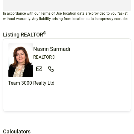
In accordance with our
Terms of Use
, location data are provided to you “as-is”,
without warranty. Any liability arising from location data is expressly excluded.
®
Listing REALTOR
Nasrin Sarmadi
REALTOR®
Team 3000 Realty Ltd.
Calculators