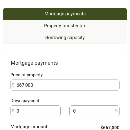
Mortgage payments
Property transfer tax
Borrowing capacity
Mortgage payments
Price of property
$
Down payment
$
%
Mortgage amount
$667,000