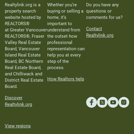
Realtylink.org is a
Whether you’re
Do you have any
property search
buying or selling a
questions or
website hosted by
home, it’s
comments for us?
REALTORS®
important to
Contact
at Greater Vancouver
understand from
Realtylink.org
REALTORS®, Fraser
the outset how
Valley Real Estate
professional
Board, Vancouver
representation can
Island Real Estate
help you at every
Board, BC Northern
step of the
Real Estate Board,
process.
and Chilliwack and
How Realtors help
District Real Estate
Board.
Discover
Realtylink.org
View regions