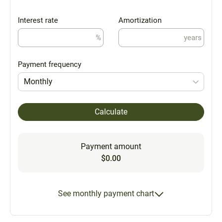
Interest rate
Amortization
%
years
Payment frequency
Monthly
Calculate
Payment amount
$0.00
See monthly payment chart