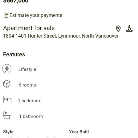
$667,000
Estimate your payments
Apartment for sale
1804 1401 Hunter Street, Lynnmour, North Vancouver
Features
?
Lifestyle
6 rooms
1 bedroom
1 bathroom
Style
Year Built