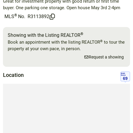
Great for investment property with good return or first time
buyer. One parking one storage. Open house May 3rd 2-4pm
®
MLS
No.
R3113892
®
Showing with the Listing REALTOR
®
Book an appointment with the listing REALTOR
to tour the
property at your own pace, in person.
Request a showing
Location
Walk
Score
69