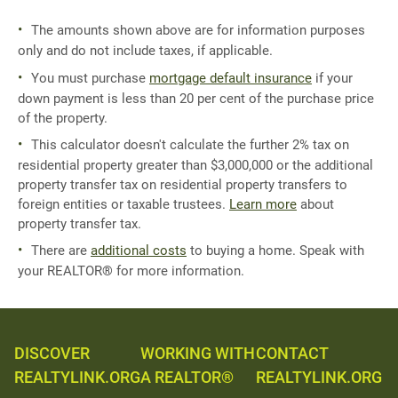
The amounts shown above are for information purposes
only and do not include taxes, if applicable.
You must purchase
mortgage default insurance
if your
down payment is less than 20 per cent of the purchase price
of the property.
This calculator doesn't calculate the further 2% tax on
residential property greater than $3,000,000 or the additional
property transfer tax on residential property transfers to
foreign entities or taxable trustees.
Learn more
about
property transfer tax.
There are
additional costs
to buying a home. Speak with
your REALTOR® for more information.
DISCOVER
WORKING WITH
CONTACT
REALTYLINK.ORG
A REALTOR®
REALTYLINK.ORG