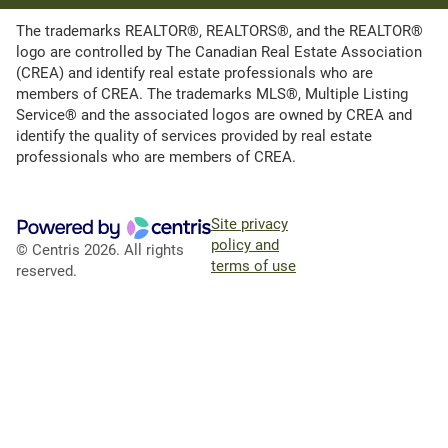
The trademarks REALTOR®, REALTORS®, and the REALTOR®
logo are controlled by The Canadian Real Estate Association
(CREA) and identify real estate professionals who are
members of CREA. The trademarks MLS®, Multiple Listing
Service® and the associated logos are owned by CREA and
identify the quality of services provided by real estate
professionals who are members of CREA.
Site privacy
policy and
© Centris 2026. All rights
terms of use
reserved.