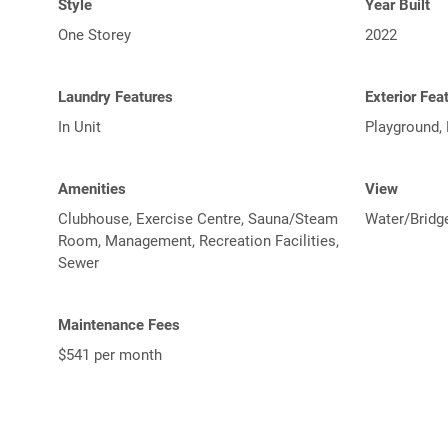
Style
Year Built
One Storey
2022
Laundry Features
Exterior Fea
In Unit
Playground,
Amenities
View
Clubhouse, Exercise Centre, Sauna/Steam
Water/Bridg
Room, Management, Recreation Facilities,
Sewer
Maintenance Fees
$541 per month