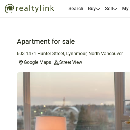
Search
Buy
Sell
My
Apartment for sale
603 1471 Hunter Street, Lynnmour, North Vancouver
Google Maps
Street View