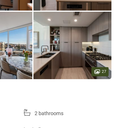
27
2 bathrooms