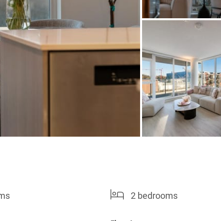
oms
2 bedrooms