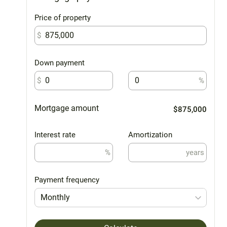
Price of property
$
Down payment
$
%
Mortgage amount
$875,000
Interest rate
Amortization
%
years
Payment frequency
Monthly