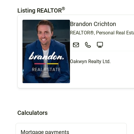
®
Listing REALTOR
Brandon Crichton
REALTOR®, Personal Real Esta
Oakwyn Realty Ltd.
Calculators
Mortgage payments