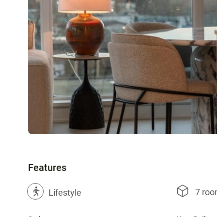
Features
7 ro
?
Lifestyle