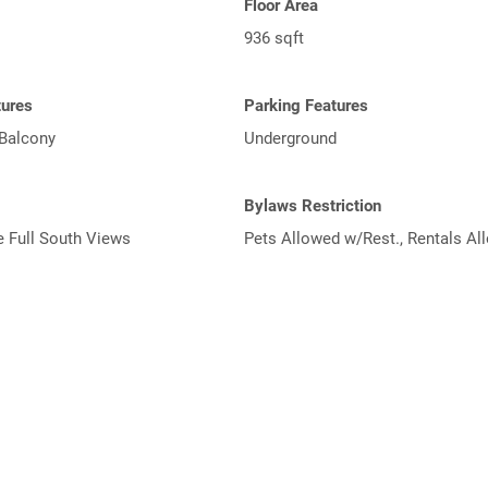
Floor Area
936 sqft
tures
Parking Features
 Balcony
Underground
Bylaws Restriction
e Full South Views
Pets Allowed w/Rest., Rentals Al