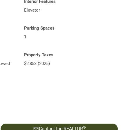
Interior Features
Elevator
Parking Spaces
1
Property Taxes
lowed
$2,853 (2025)
®
Contact the REALTOR