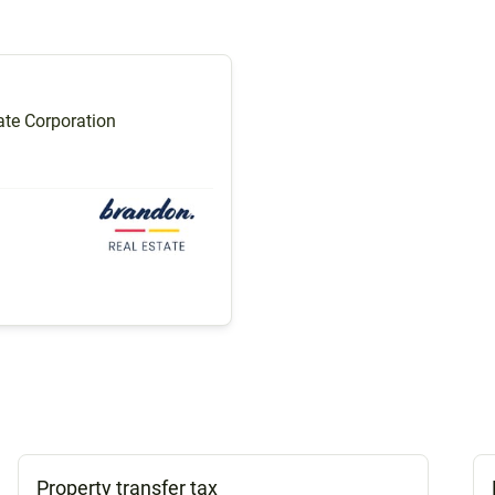
te Corporation
Property transfer tax