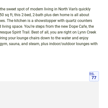
 sweet spot of modern living in North Van’s quickly
 sq ft, this 2-bed, 2-bath plus den home is all about
ibes. The kitchen is a showstopper with quartz counters
d living space. You’re steps from the new Dope Cafe, the
que Spirit Trail. Best of all, you are right on Lynn Creek
ing your lounge chairs down to the water and enjoy
 gym, sauna, and steam, plus indoor/outdoor lounges with
Walk
Score
77