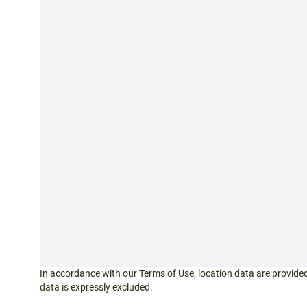
In accordance with our
Terms of Use
, location data are provided
data is expressly excluded.