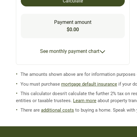
Calculate
Payment amount
$0.00
See monthly payment chart
The amounts shown above are for information purposes on
You must purchase
mortgage default insurance
if your d
This calculator doesn't calculate the further 2% tax on res
entities or taxable trustees.
Learn more
about property trans
There are
additional costs
to buying a home. Speak with