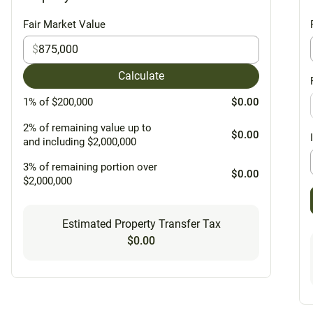
Fair Market Value
$
Calculate
1% of $200,000
$0.00
2% of remaining value up to
$0.00
and including $2,000,000
3% of remaining portion over
$0.00
$2,000,000
Estimated Property Transfer Tax
$0.00