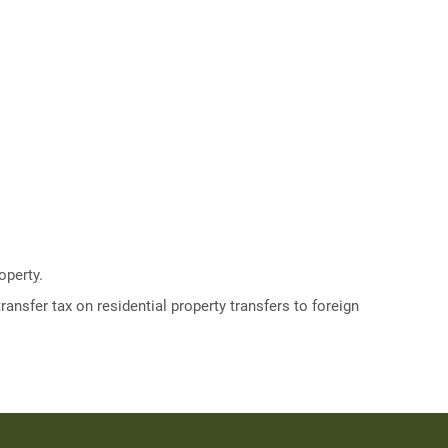
operty.
ransfer tax on residential property transfers to foreign