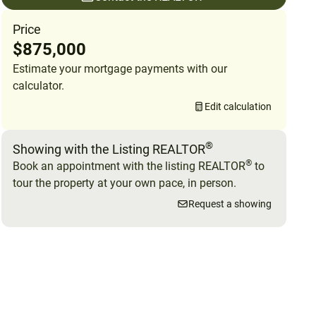
Price
$875,000
Estimate your mortgage payments with our
calculator.
Edit calculation
®
Showing with the Listing REALTOR
®
Book an appointment with the listing REALTOR
to
tour the property at your own pace, in person.
Request a showing