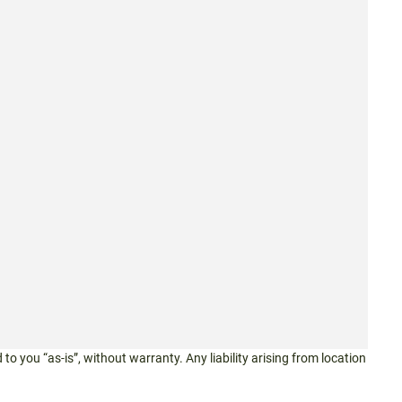
 to you “as-is”, without warranty. Any liability arising from location