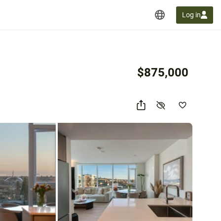
Log in
$875,000