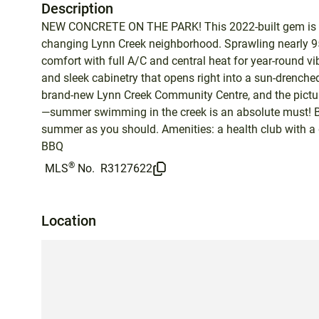
Description
NEW CONCRETE ON THE PARK! This 2022-built gem is the
changing Lynn Creek neighborhood. Sprawling nearly 950
comfort with full A/C and central heat for year-round v
and sleek cabinetry that opens right into a sun-drenche
brand-new Lynn Creek Community Centre, and the pictures
—summer swimming in the creek is an absolute must! Br
summer as you should. Amenities: a health club with a
BBQ
®
MLS
No.
R3127622
Location