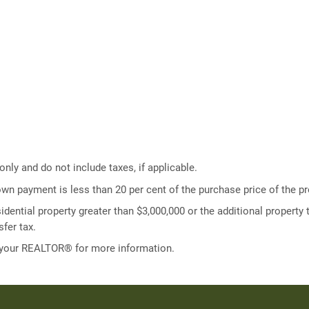
ly and do not include taxes, if applicable.
own payment is less than 20 per cent of the purchase price of the pr
idential property greater than $3,000,000 or the additional property t
fer tax.
 your REALTOR® for more information.