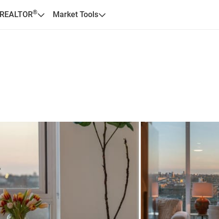
®
 REALTOR
Market Tools