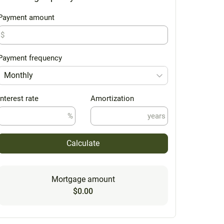
Payment amount
$
Payment frequency
Monthly
Interest rate
Amortization
%
years
Calculate
Mortgage amount
$0.00