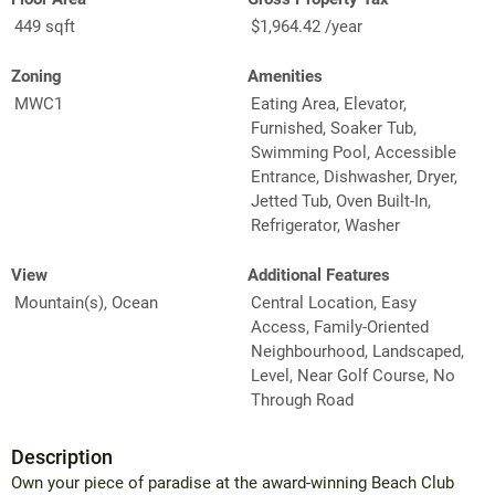
449 sqft
$1,964.42 /year
Zoning
Amenities
MWC1
Eating Area, Elevator,
Furnished, Soaker Tub,
Swimming Pool, Accessible
Entrance, Dishwasher, Dryer,
Jetted Tub, Oven Built-In,
Refrigerator, Washer
View
Additional Features
Mountain(s), Ocean
Central Location, Easy
Access, Family-Oriented
Neighbourhood, Landscaped,
Level, Near Golf Course, No
Through Road
Description
Own your piece of paradise at the award-winning Beach Club