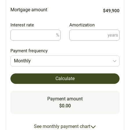
Mortgage amount
$49,900
Interest rate
Amortization
%
years
Payment frequency
Monthly
Calculate
Payment amount
$0.00
See monthly payment chart