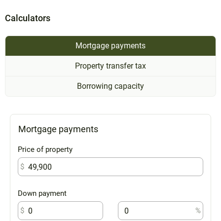
Calculators
Mortgage payments
Property transfer tax
Borrowing capacity
Mortgage payments
Price of property
$
Down payment
$
%