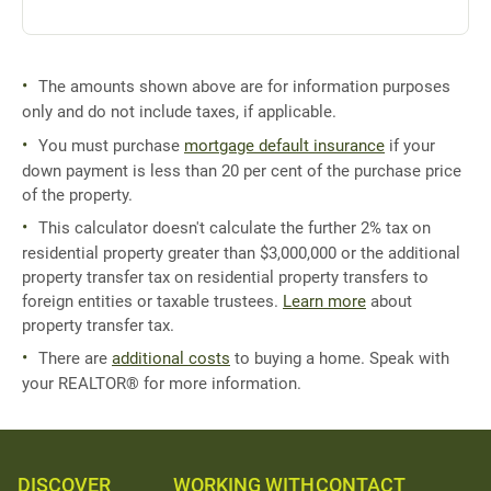
The amounts shown above are for information purposes
only and do not include taxes, if applicable.
You must purchase
mortgage default insurance
if your
down payment is less than 20 per cent of the purchase price
of the property.
This calculator doesn't calculate the further 2% tax on
residential property greater than $3,000,000 or the additional
property transfer tax on residential property transfers to
foreign entities or taxable trustees.
Learn more
about
property transfer tax.
There are
additional costs
to buying a home. Speak with
your REALTOR® for more information.
DISCOVER
WORKING WITH
CONTACT