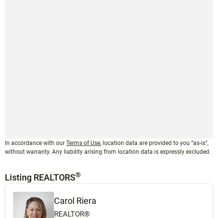
In accordance with our
Terms of Use
, location data are provided to you “as-is”,
without warranty. Any liability arising from location data is expressly excluded.
®
Listing REALTORS
Carol Riera
REALTOR®