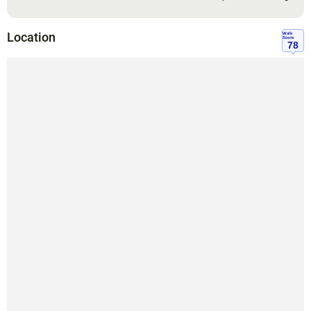
Location
Walk
Score
78