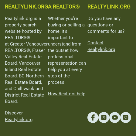
REALTYLINK.ORG
A REALTOR®
REALTYLINK.ORG
Realtylink.org is a
Whether you’re
Do you have any
property search
buying or selling a
questions or
website hosted by
home, it’s
comments for us?
REALTORS®
important to
Contact
at Greater Vancouver
understand from
Realtylink.org
REALTORS®, Fraser
the outset how
Valley Real Estate
professional
Board, Vancouver
representation can
Island Real Estate
help you at every
Board, BC Northern
step of the
Real Estate Board,
process.
and Chilliwack and
How Realtors help
District Real Estate
Board.
Discover
Realtylink.org