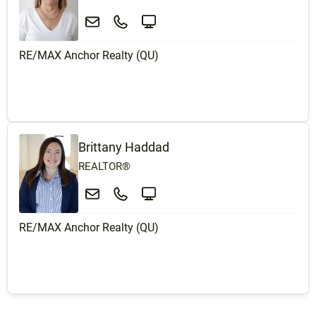
RE/MAX Anchor Realty (QU)
Brittany Haddad
REALTOR®
RE/MAX Anchor Realty (QU)