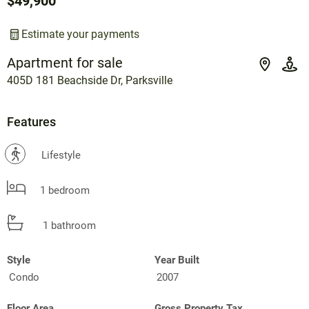
$49,900
Estimate your payments
Apartment for sale
405D 181 Beachside Dr, Parksville
Features
?
Lifestyle
1 bedroom
1 bathroom
Style
Year Built
Condo
2007
Floor Area
Gross Property Tax