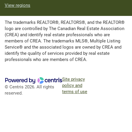
View regions
The trademarks REALTOR®, REALTORS®, and the REALTOR®
logo are controlled by The Canadian Real Estate Association
(CREA) and identify real estate professionals who are
members of CREA. The trademarks MLS®, Multiple Listing
Service® and the associated logos are owned by CREA and
identify the quality of services provided by real estate
professionals who are members of CREA.
Site privacy
policy and
© Centris 2026. All rights
terms of use
reserved.