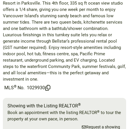
Resort in Parksville. This 4th floor, 335 sq ft ocean view studio
offers a 1/4 share, giving you one week per month to enjoy
Vancouver Island’s stunning sandy beach and famous low
summer tides. There are two queen beds, kitchenette services
and one bathroom with a bathtub/shower combination.
Luxurious finishings in this turnkey suite lets you relax or
generate income through Bellstar’s professional rental pool
(GST number required). Enjoy resort-style amenities including
indoor pool, hot tub, fitness centre, spa, Pacific Prime
restaurant, underground parking, and EV charging. Located
steps to the waterfront Community Park, summer festivals, golf,
and all local amenities—this is the perfect getaway and
investment in one.
®
MLS
No.
1029930
®
Showing with the Listing REALTOR
®
Book an appointment with the listing REALTOR
to tour the
property at your own pace, in person.
Request a showing