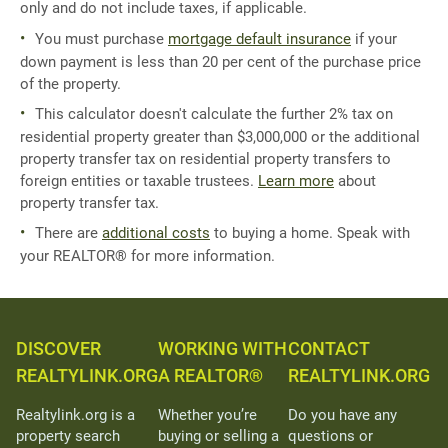
only and do not include taxes, if applicable.
You must purchase
mortgage default insurance
if your
down payment is less than 20 per cent of the purchase price
of the property.
This calculator doesn't calculate the further 2% tax on
residential property greater than $3,000,000 or the additional
property transfer tax on residential property transfers to
foreign entities or taxable trustees.
Learn more
about
property transfer tax.
There are
additional costs
to buying a home. Speak with
your REALTOR® for more information.
DISCOVER
WORKING WITH
CONTACT
REALTYLINK.ORG
A REALTOR®
REALTYLINK.ORG
Realtylink.org is a
Whether you’re
Do you have any
property search
buying or selling a
questions or