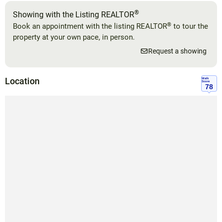
®
Showing with the Listing REALTOR
®
Book an appointment with the listing REALTOR
to tour the
property at your own pace, in person.
Request a showing
Location
Walk
Score
78