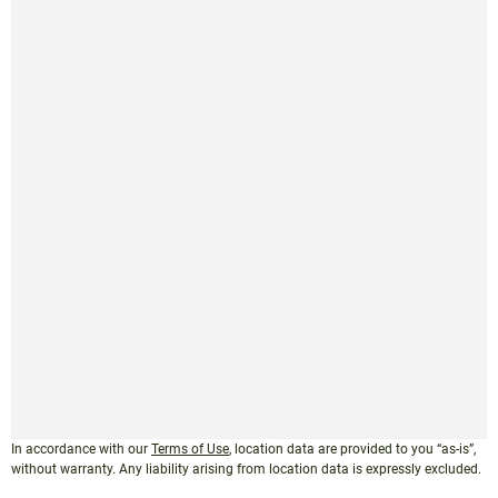
In accordance with our
Terms of Use
, location data are provided to you “as-is”,
without warranty. Any liability arising from location data is expressly excluded.