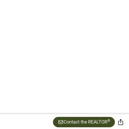
®
Contact the REALTOR