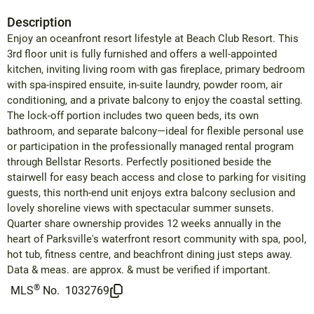
Description
Enjoy an oceanfront resort lifestyle at Beach Club Resort. This
3rd floor unit is fully furnished and offers a well-appointed
kitchen, inviting living room with gas fireplace, primary bedroom
with spa-inspired ensuite, in-suite laundry, powder room, air
conditioning, and a private balcony to enjoy the coastal setting.
The lock-off portion includes two queen beds, its own
bathroom, and separate balcony—ideal for flexible personal use
or participation in the professionally managed rental program
through Bellstar Resorts. Perfectly positioned beside the
stairwell for easy beach access and close to parking for visiting
guests, this north-end unit enjoys extra balcony seclusion and
lovely shoreline views with spectacular summer sunsets.
Quarter share ownership provides 12 weeks annually in the
heart of Parksville's waterfront resort community with spa, pool,
hot tub, fitness centre, and beachfront dining just steps away.
Data & meas. are approx. & must be verified if important.
®
MLS
No.
1032769