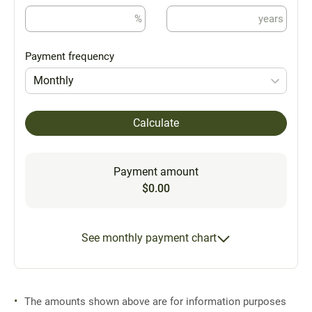
%
years
Payment frequency
Monthly
Calculate
Payment amount
$0.00
See monthly payment chart
The amounts shown above are for information purposes