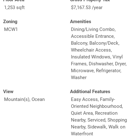
1,253 sqft
$7,167.53 /year
Zoning
Amenities
MCW1
Dining/Living Combo,
Accessible Entrance,
Balcony, Balcony/Deck,
Wheelchair Access,
Insulated Windows, Vinyl
Frames, Dishwasher, Dryer,
Microwave, Refrigerator,
Washer
View
Additional Features
Mountain(s), Ocean
Easy Access, Family-
Oriented Neighbourhood,
Quiet Area, Recreation
Nearby, Serviced, Shopping
Nearby, Sidewalk, Walk on
Waterfront