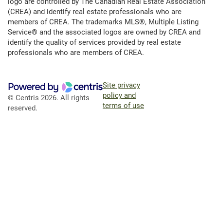
logo are controlled by The Canadian Real Estate Association
(CREA) and identify real estate professionals who are
members of CREA. The trademarks MLS®, Multiple Listing
Service® and the associated logos are owned by CREA and
identify the quality of services provided by real estate
professionals who are members of CREA.
Site privacy
policy and
© Centris 2026. All rights
terms of use
reserved.