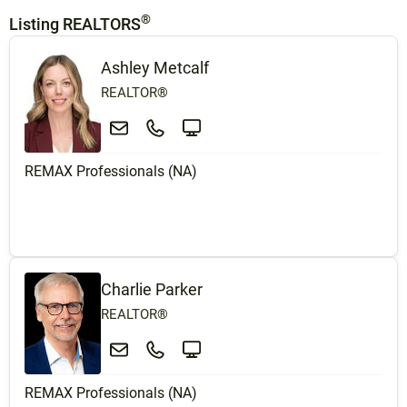
®
Listing REALTORS
Ashley Metcalf
REALTOR®
REMAX Professionals (NA)
Charlie Parker
REALTOR®
REMAX Professionals (NA)