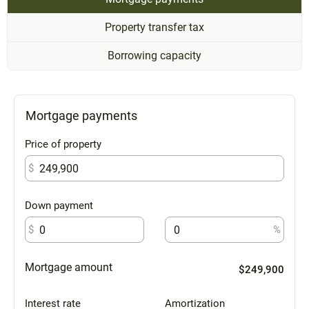
Property transfer tax
Borrowing capacity
Mortgage payments
Price of property
$
Down payment
$
%
Mortgage amount
$249,900
Interest rate
Amortization