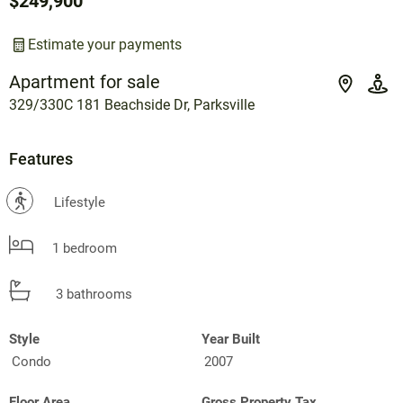
$249,900
Estimate your payments
Apartment for sale
329/330C 181 Beachside Dr, Parksville
Features
?
Lifestyle
1 bedroom
3 bathrooms
Style
Year Built
Condo
2007
Floor Area
Gross Property Tax