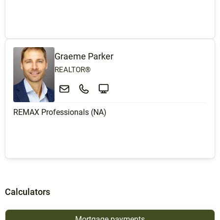
Graeme Parker
REALTOR®
REMAX Professionals (NA)
Calculators
Mortgage payments