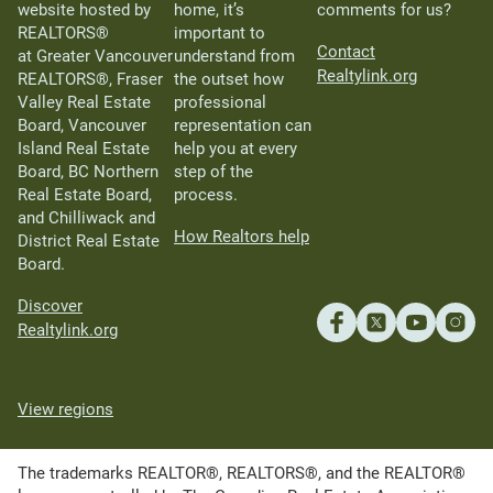
website hosted by
home, it’s
comments for us?
REALTORS®
important to
Contact
at Greater Vancouver
understand from
Realtylink.org
REALTORS®, Fraser
the outset how
Valley Real Estate
professional
Board, Vancouver
representation can
Island Real Estate
help you at every
Board, BC Northern
step of the
Real Estate Board,
process.
and Chilliwack and
How Realtors help
District Real Estate
Board.
Discover
Realtylink.org
View regions
The trademarks REALTOR®, REALTORS®, and the REALTOR®